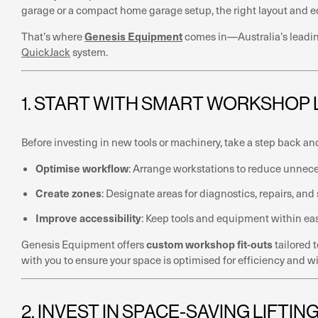
garage or a compact home garage setup, the right layout and equ
Genesis Equipment
That’s where
comes in—Australia’s leading
QuickJack
system.
1. START WITH SMART WORKSHOP
Before investing in new tools or machinery, take a step back an
Optimise workflow
: Arrange workstations to reduce unne
Create zones
: Designate areas for diagnostics, repairs, and
Improve accessibility
: Keep tools and equipment within ea
custom workshop fit-outs
Genesis Equipment offers
tailored 
with you to ensure your space is optimised for efficiency and wi
2. INVEST IN SPACE-SAVING LIFTI