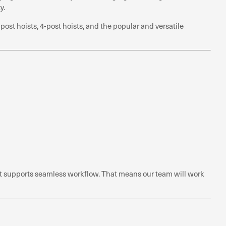
y.
st hoists, 4-post hoists, and the popular and versatile
hat supports seamless workflow. That means our team will work