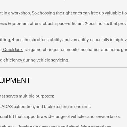
nt in a workshop. So choosing the right ones can free up valuable flo
nesis Equipment offers robust, space-efficient 2-post hoists that pr
fting, 4-post hoists offer stability and versatility, especially in hig
e,
QuickJack
is a game-changer for mobile mechanics and home garage
 efficiency during vehicle servicing.
QUIPMENT
hat serves multiple purposes:
ADAS calibration, and brake testing in one unit.
onal lift that supports a wide range of vehicles and service tasks.
machines—freeing up floor space and simplifying operations.