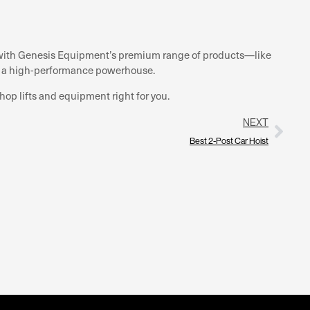
nd with Genesis Equipment’s premium range of products—like
o a high-performance powerhouse.
hop lifts and equipment right for you.
NEXT
Best 2-Post Car Hoist