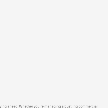
staying ahead. Whether you’re managing a bustling commercial