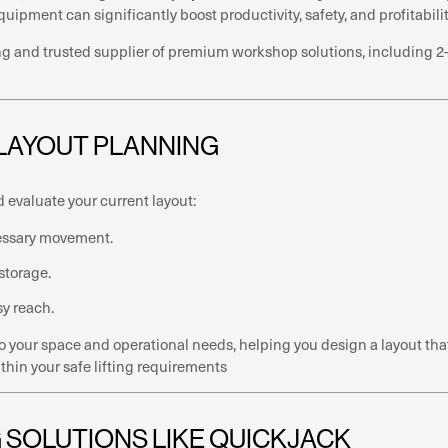
ipment can significantly boost productivity, safety, and profitabilit
 and trusted supplier of premium workshop solutions, including 2-po
 LAYOUT PLANNING
d evaluate your current layout:
cessary movement.
 storage.
sy reach.
to your space and operational needs, helping you design a layout t
thin your safe lifting requirements
NG SOLUTIONS LIKE QUICKJACK