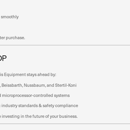
 smoothly
ter purchase.
OP
sis Equipment stays ahead by:
 Beissbarth, Nussbaum, and Stertil-Koni
and microprocessor-controlled systems
g industry standards & safety compliance
nvesting in the future of your business.