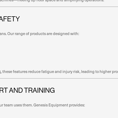
SAFETY
ans. Our range of products are designed with:
k
, these features reduce fatigue and injury risk, leading to higher p
RT AND TRAINING
 your team uses them. Genesis Equipment provides: