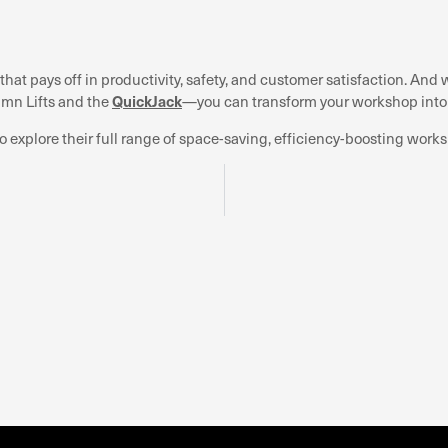
that pays off in productivity, safety, and customer satisfaction. A
QuickJack
umn Lifts and the
—you can transform your workshop int
o explore their full range of space-saving, efficiency-boosting works