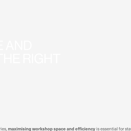
 AND
THE RIGHT
maximising workshop space and efficiency
ries,
is essential for 