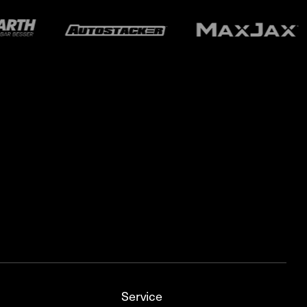
Service