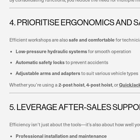
4. PRIORITISE ERGONOMICS AND 
safe and comfortable
Efficient workshops are also
for technici
Low-pressure hydraulic systems
for smooth operation
Automatic safety locks
to prevent accidents
Adjustable arms and adapters
to suit various vehicle types
2-post hoist
4-post hoist
QuickJac
Whether you’re using a
,
, or
5. LEVERAGE AFTER-SALES SUPPO
Efficiency isn’t just about the tools—it’s also about how well
Professional installation and maintenance