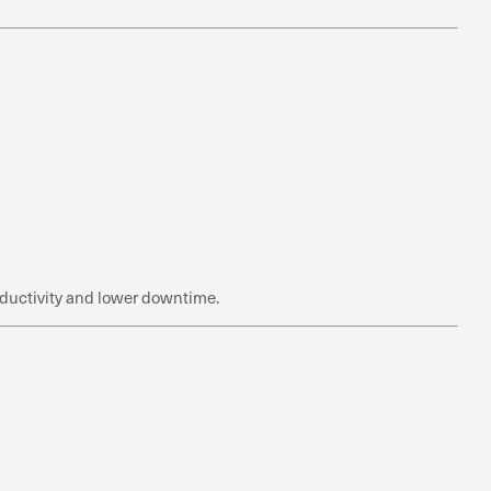
roductivity and lower downtime.