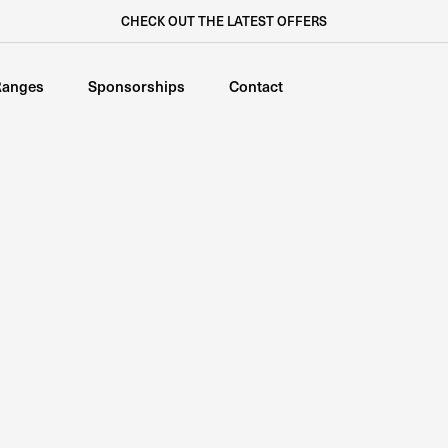
CHECK OUT THE LATEST OFFERS
Ranges
Sponsorships
Contact