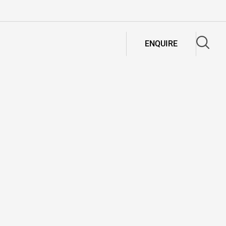
ENQUIRE