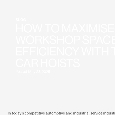
BLOG
HOW TO MAXIMISE
WORKSHOP SPACE
EFFICIENCY WITH 
CAR HOISTS
Posted May 28, 2025
In today’s competitive automotive and industrial service indust