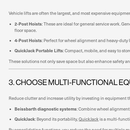
Vehicle lifts are often the largest, and most expensive equipme
2-Post Hoists
: These are ideal for general service work. Ge
floor space.
4-Post Hoists
: Perfect for wheel alignment and heavy-duty li
QuickJack Portable Lifts
: Compact, mobile, and easy to stor
These solutions not only save space but also enhance safety and
3. CHOOSE MULTI-FUNCTIONAL E
Reduce clutter and increase utility by investing in equipment t
Beissbarth diagnostic systems
: Combine wheel alignment, 
QuickJack
: Beyond its portability,
QuickJack
is a multi-functi
By consolidating functions, you reduce the need for multiple 