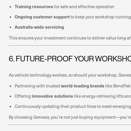
Training resources
for safe and effective operation
Ongoing customer support
to keep your workshop running
Australia-wide servicing
This ensures your investment continues to deliver value long af
6. FUTURE-PROOF YOUR WORKSH
As vehicle technology evolves, so should your workshop. Gene
world-leading brands
Partnering with trusted
like BendPak,
innovative solutions
Offering
like energy-retrieving lifts 
Continuously updating their product lines to meet emergin
By choosing Genesis, you’re not just buying equipment—you’re i