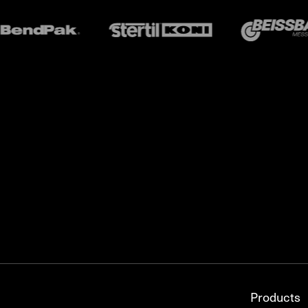
Products