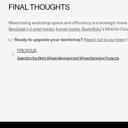
FINAL THOUGHTS
Maximising workshop space and efficiency is a strategic move 
Bendpak’s
2-post hoists
,
4-post hoists
,
StertilKoni
‘s Mobile Col
Ready to upgrade your workshop?
👉
Reach out to our team
t
PREVIOUS
Selecting the Right Wheel Alignment and Wheel Servicing Products