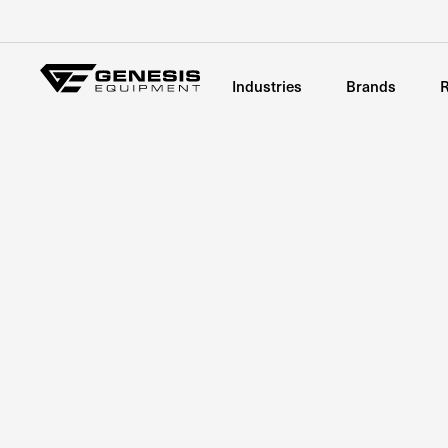
Industries
Brands