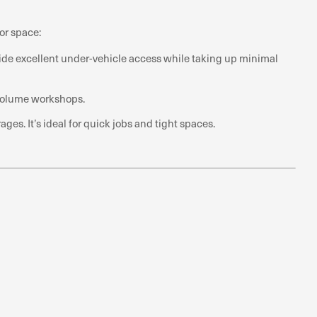
or space:
ovide excellent under-vehicle access while taking up minimal
h-volume workshops.
s. It’s ideal for quick jobs and tight spaces.