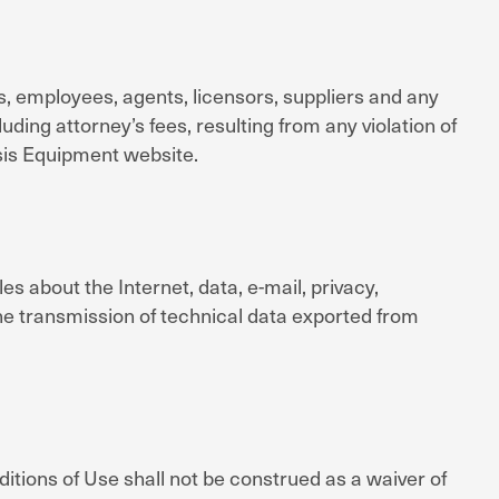
s, employees, agents, licensors, suppliers and any
ding attorney’s fees, resulting from any violation of
sis Equipment website.
les about the Internet, data, e-mail, privacy,
the transmission of technical data exported from
itions of Use shall not be construed as a waiver of