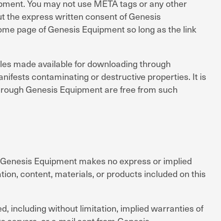
uipment. You may not use META tags or any other
t the express written consent of Genesis
home page of Genesis Equipment so long as the link
iles made available for downloading through
nifests contaminating or destructive properties. It is
 through Genesis Equipment are free from such
is. Genesis Equipment makes no express or implied
tion, content, materials, or products included on this
d, including without limitation, implied warranties of
ts servers, or e-mail sent from Genesis