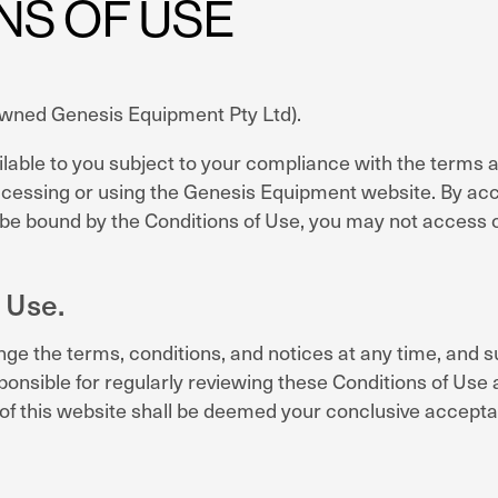
NS OF USE
 owned Genesis Equipment Pty Ltd).
le to you subject to your compliance with the terms and
ccessing or using the Genesis Equipment website. By acce
o be bound by the Conditions of Use, you may not access 
 Use.
e the terms, conditions, and notices at any time, and su
onsible for regularly reviewing these Conditions of Use 
f this website shall be deemed your conclusive accepta