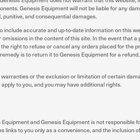
ents. Genesis Equipment will not be liable for any damag
tal, punitive, and consequential damages.
include accurate and up-to-date information on this we
 omissions in the content of this site. In the event that a 
he right to refuse or cancel any orders placed for the pro
emedy is to return it to Genesis Equipment for a refund. 
 warranties or the exclusion or limitation of certain dama
 apply to you, and you may have additional rights.
 Equipment and Genesis Equipment is not responsible for 
s links to you only as a convenience, and the inclusion of