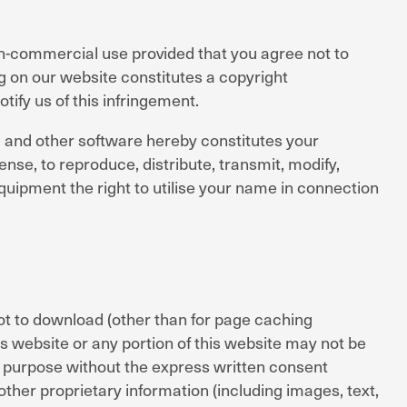
on-commercial use provided that you agree not to
g on our website constitutes a copyright
otify us of this infringement.
ps, and other software hereby constitutes your
nse, to reproduce, distribute, transmit, modify,
quipment the right to utilise your name in connection
t to download (other than for page caching
is website or any portion of this website may not be
l purpose without the express written consent
ther proprietary information (including images, text,