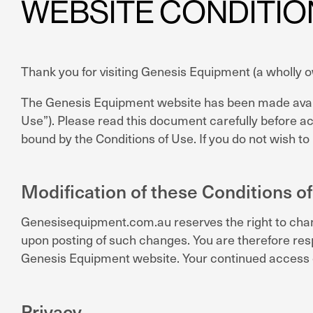
WEBSITE CONDITIO
Thank you for visiting Genesis Equipment (a wholly
The Genesis Equipment website has been made availab
Use”). Please read this document carefully before a
bound by the Conditions of Use. If you do not wish t
Modification of these Conditions of
Genesisequipment.com.au reserves the right to chang
upon posting of such changes. You are therefore resp
Genesis Equipment website. Your continued access o
Privacy.