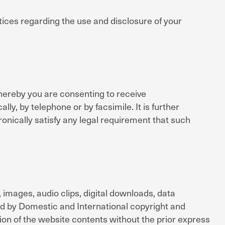
tices regarding the use and disclosure of your
hereby you are consenting to receive
y, by telephone or by facsimile. It is further
onically satisfy any legal requirement that such
s, images, audio clips, digital downloads, data
ted by Domestic and International copyright and
tion of the website contents without the prior express