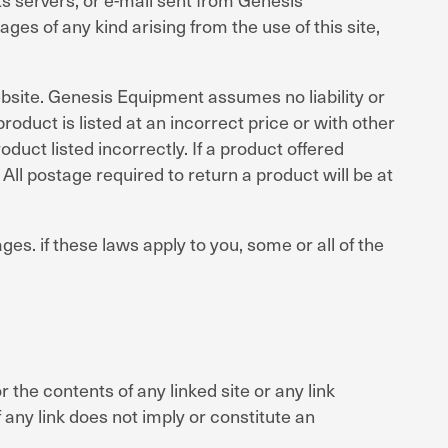
es of any kind arising from the use of this site,
bsite. Genesis Equipment assumes no liability or
product is listed at an incorrect price or with other
duct listed incorrectly. If a product offered
All postage required to return a product will be at
ges. if these laws apply to you, some or all of the
the contents of any linked site or any link
 any link does not imply or constitute an