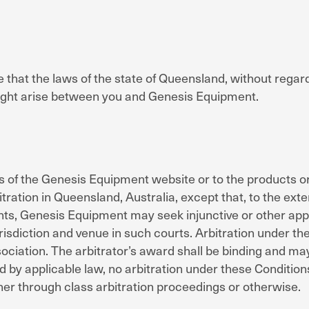
that the laws of the state of Queensland, without regard t
might arise between you and Genesis Equipment.
ess of the Genesis Equipment website or to the products
tration in Queensland, Australia, except that, to the ext
hts, Genesis Equipment may seek injunctive or other approp
risdiction and venue in such courts. Arbitration under t
ssociation. The arbitrator’s award shall be binding and m
d by applicable law, no arbitration under these Conditions
her through class arbitration proceedings or otherwise.