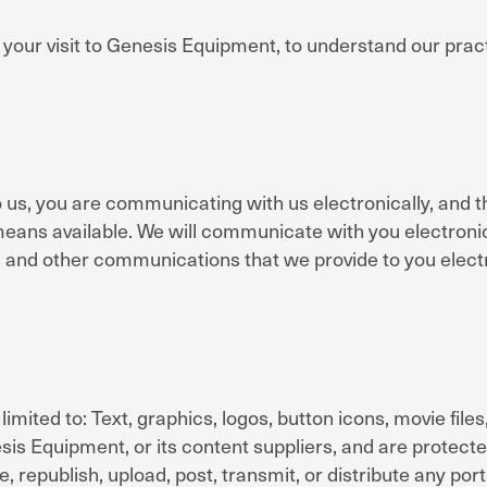
 your visit to Genesis Equipment, to understand our prac
 us, you are communicating with us electronically, and t
ans available. We will communicate with you electronicall
 and other communications that we provide to you electr
limited to: Text, graphics, logos, button icons, movie file
sis Equipment, or its content suppliers, and are protec
republish, upload, post, transmit, or distribute any por