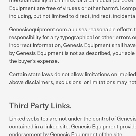
Equipment are free of viruses or other harmful compon
including, but not limited to direct, indirect, inciden
Genesisequipment.com.au uses reasonable efforts to 
responsibility for any typographical or other errors or
incorrect information, Genesis Equipment shall have t
by Genesis Equipment is not as described, your sole r
the buyer’s expense.
Certain state laws do not allow limitations on implied
above disclaimers, exclusions, or limitations may not
Third Party Links.
Linked websites are not under the control of Genesis
contained in a linked site. Genesis Equipment provide
endorsement by Genesis Equipment of the site.