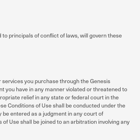
o principals of conflict of laws, will govern these
 or services you purchase through the Genesis
ent you have in any manner violated or threatened to
riate relief in any state or federal court in the
hese Conditions of Use shall be conducted under the
ay be entered as a judgment in any court of
 of Use shall be joined to an arbitration involving any