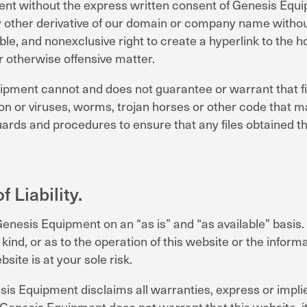
ment without the express written consent of Genesis Eq
y other derivative of our domain or company name withou
le, and nonexclusive right to create a hyperlink to the 
r otherwise offensive matter.
uipment cannot and does not guarantee or warrant that f
on or viruses, worms, trojan horses or other code that ma
eguards and procedures to ensure that any files obtained
 Liability.
 Genesis Equipment on an “as is” and “as available” bas
nd, or as to the operation of this website or the informa
site is at your sole risk.
esis Equipment disclaims all warranties, express or implie
. Genesis Equipment does not warrant that this website, i