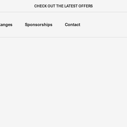
CHECK OUT THE LATEST OFFERS
Ranges
Sponsorships
Contact