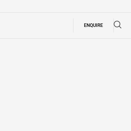
ENQUIRE