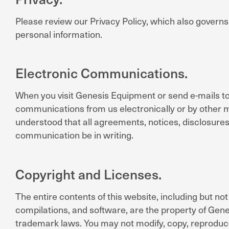
Please review our Privacy Policy, which also governs
personal information.
Electronic Communications.
When you visit Genesis Equipment or send e-mails to
communications from us electronically or by other me
understood that all agreements, notices, disclosures
communication be in writing.
Copyright and Licenses.
The entire contents of this website, including but not 
compilations, and software, are the property of Gene
trademark laws. You may not modify, copy, reproduce, 