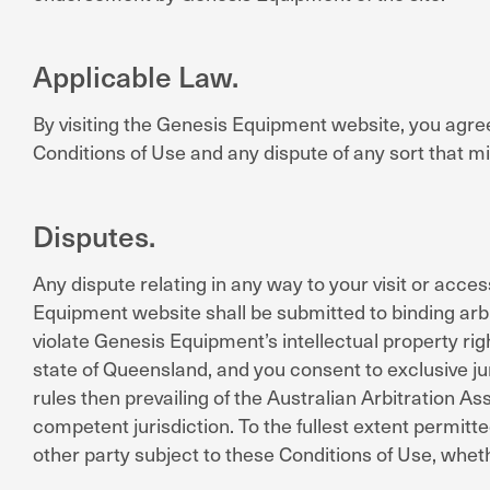
Applicable Law.
By visiting the Genesis Equipment website, you agree 
Conditions of Use and any dispute of any sort that 
Disputes.
Any dispute relating in any way to your visit or acc
Equipment website shall be submitted to binding arbi
violate Genesis Equipment’s intellectual property rig
state of Queensland, and you consent to exclusive ju
rules then prevailing of the Australian Arbitration A
competent jurisdiction. To the fullest extent permitte
other party subject to these Conditions of Use, whet