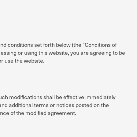
 conditions set forth below (the “Conditions of
ssing or using this website, you are agreeing to be
or use the website.
ch modifications shall be effective immediately
and additional terms or notices posted on the
nce of the modified agreement.