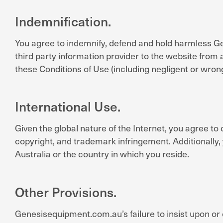
Indemnification.
You agree to indemnify, defend and hold harmless Gen
third party information provider to the website from 
these Conditions of Use (including negligent or wro
International Use.
Given the global nature of the Internet, you agree to c
copyright, and trademark infringement. Additionally,
Australia or the country in which you reside.
Other Provisions.
Genesisequipment.com.au’s failure to insist upon or 