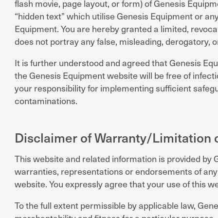
flash movie, page layout, or form) of Genesis Equip
“hidden text” which utilise Genesis Equipment or an
Equipment. You are hereby granted a limited, revocab
does not portray any false, misleading, derogatory, o
It is further understood and agreed that Genesis Eq
the Genesis Equipment website will be free of infecti
your responsibility for implementing sufficient saf
contaminations.
Disclaimer of Warranty/Limitation of
This website and related information is provided by
warranties, representations or endorsements of any ki
website. You expressly agree that your use of this web
To the full extent permissible by applicable law, Gen
merchantability and fitness for a particular purpose