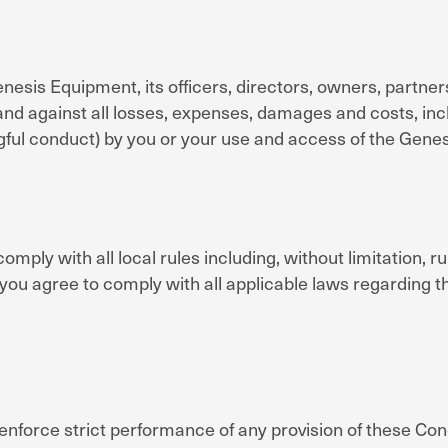
esis Equipment, its officers, directors, owners, partner
and against all losses, expenses, damages and costs, inclu
ngful conduct) by you or your use and access of the Gene
omply with all local rules including, without limitation, ru
 you agree to comply with all applicable laws regarding 
enforce strict performance of any provision of these Cond