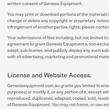
written consent of Genesis Equipment.
You may print or download portions of the materials 
change or delete any copyright or proprietary notice
infringement of another parties rights, please conta
Your submissions of files including, but not limited 
agreement to grant Genesis Equipment a non-exclusive
adapt, sub-license, and publicly display any such su
with all advertising, marketing and promotional mater
License and Website Access.
Genesisequipment.com.au grants you limited license
purposes) or modify it, or any portion of it, except 
reproduced, duplicated, adapted, copied, sold, reso
of Genesis Equipment. You may not frame, or use any 