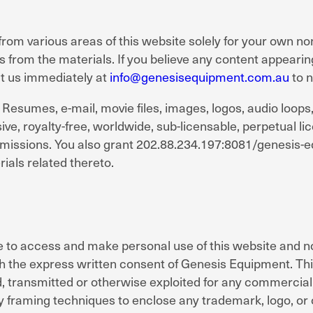
from various areas of this website solely for your own n
s from the materials. If you believe any content appearin
ct us immediately at
info@genesisequipment.com.au
to n
to: Resumes, e-mail, movie files, images, logos, audio loo
, royalty-free, worldwide, sub-licensable, perpetual lice
bmissions. You also grant 202.88.234.197:8081/genesis-e
ials related thereto.
 to access and make personal use of this website and no
with the express written consent of Genesis Equipment. Th
ld, transmitted or otherwise exploited for any commercia
framing techniques to enclose any trademark, logo, or o