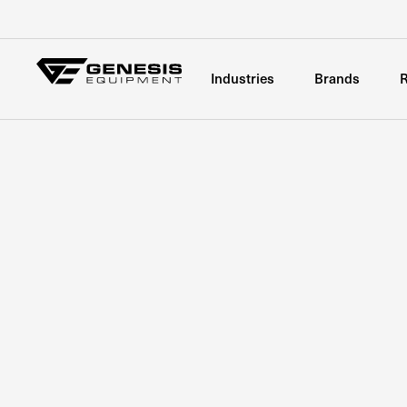
Industries
Brands