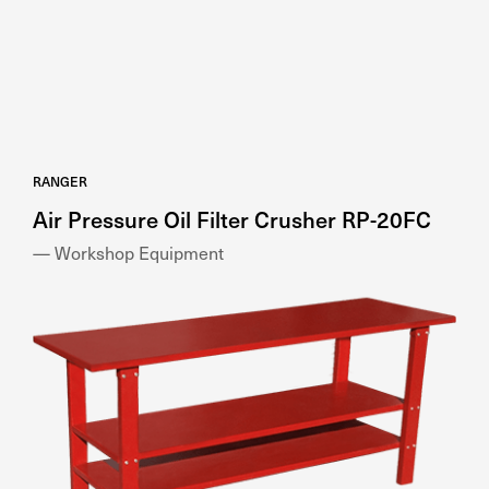
RANGER
Air Pressure Oil Filter Crusher RP-20FC
— Workshop Equipment