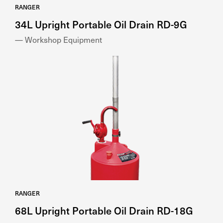
RANGER
34L Upright Portable Oil Drain RD-9G
— Workshop Equipment
RANGER
68L Upright Portable Oil Drain RD-18G