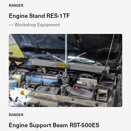
RANGER
Engine Stand RES-1TF
— Workshop Equipment
RANGER
Engine Support Beam RST-500ES