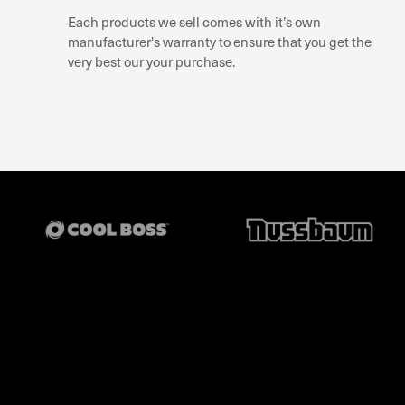
Each products we sell comes with it’s own
manufacturer's warranty to ensure that you get the
very best our your purchase.