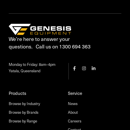
We’re here to answer your
questions. Call us on 1300 694 363
Monday to Friday: 8am–4pm
Yatala, Queensland
Products
Service
Browse by Industry
News
Browse by Brands
About
Browse by Range
Careers
Contact