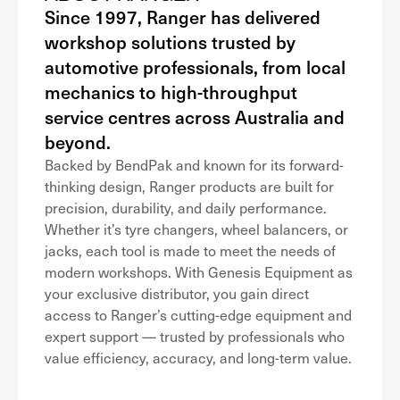
Since 1997, Ranger has delivered
workshop solutions trusted by
automotive professionals, from local
mechanics to high-throughput
service centres across Australia and
beyond.
Backed by BendPak and known for its forward-
thinking design, Ranger products are built for
precision, durability, and daily performance.
Whether it’s tyre changers, wheel balancers, or
jacks, each tool is made to meet the needs of
modern workshops. With Genesis Equipment as
your exclusive distributor, you gain direct
access to Ranger’s cutting-edge equipment and
expert support — trusted by professionals who
value efficiency, accuracy, and long-term value.