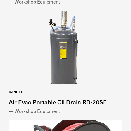
— Workshop Equipment
RANGER
Air Evac Portable Oil Drain RD-20SE
— Workshop Equipment