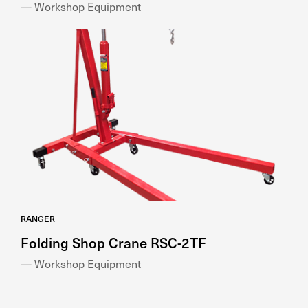
— Workshop Equipment
RANGER
Folding Shop Crane RSC-2TF
— Workshop Equipment