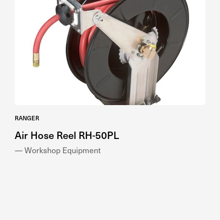
RANGER
Air Hose Reel RH-50PL
— Workshop Equipment