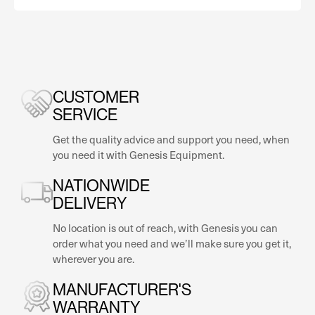
CUSTOMER
SERVICE
Get the quality advice and support you need, when
you need it with Genesis Equipment.
NATIONWIDE
DELIVERY
No location is out of reach, with Genesis you can
order what you need and we’ll make sure you get it,
wherever you are.
MANUFACTURER'S
WARRANTY