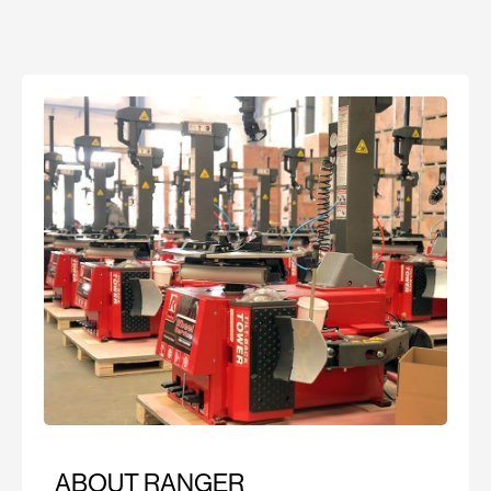
ABOUT RANGER