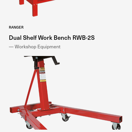
RANGER
Dual Shelf Work Bench RWB-2S
— Workshop Equipment