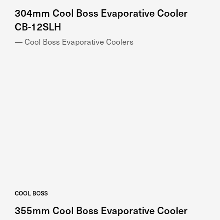
304mm Cool Boss Evaporative Cooler
CB-12SLH
— Cool Boss Evaporative Coolers
COOL BOSS
355mm Cool Boss Evaporative Cooler