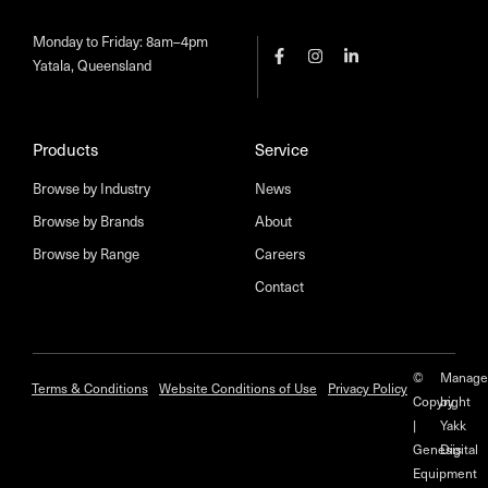
Monday to Friday: 8am–4pm
Yatala, Queensland
Products
Service
Browse by Industry
News
Browse by Brands
About
Browse by Range
Careers
Contact
©
Manage
Terms & Conditions
Website Conditions of Use
Privacy Policy
Copyright
by
|
Yakk
Genesis
Digital
Equipment