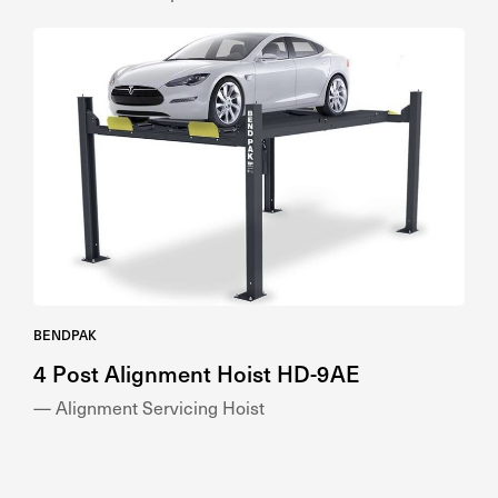
BENDPAK
4 Post Alignment Hoist HD-9AE
— Alignment Servicing Hoist