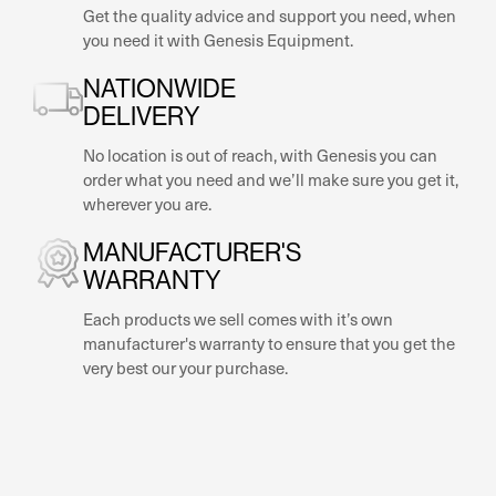
Get the quality advice and support you need, when
you need it with Genesis Equipment.
NATIONWIDE
DELIVERY
No location is out of reach, with Genesis you can
order what you need and we’ll make sure you get it,
wherever you are.
MANUFACTURER'S
WARRANTY
Each products we sell comes with it’s own
manufacturer's warranty to ensure that you get the
very best our your purchase.