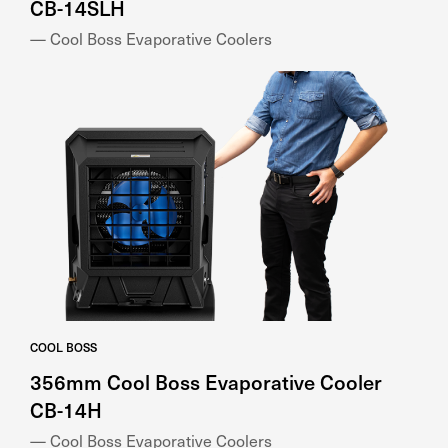
CB-14SLH
— Cool Boss Evaporative Coolers
COOL BOSS
356mm Cool Boss Evaporative Cooler
CB-14H
— Cool Boss Evaporative Coolers