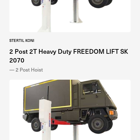
STERTIL KONI
2 Post 2T Heavy Duty FREEDOM LIFT SK
2070
— 2 Post Hoist