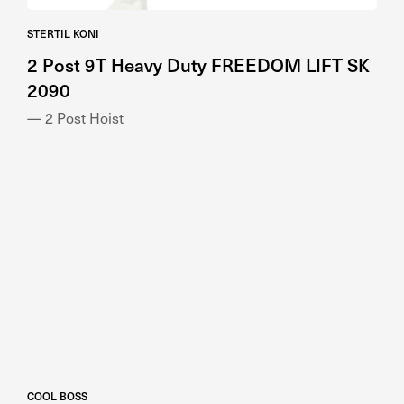
STERTIL KONI
2 Post 9T Heavy Duty FREEDOM LIFT SK
2090
— 2 Post Hoist
COOL BOSS