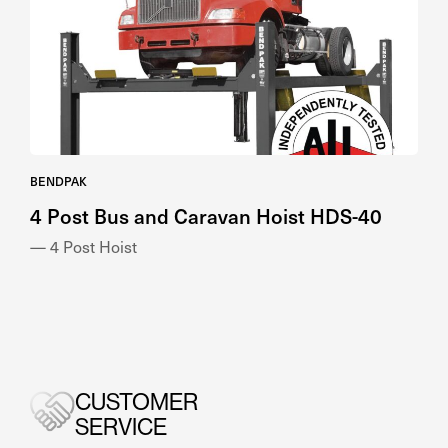
BENDPAK
4 Post Bus and Caravan Hoist HDS-40
— 4 Post Hoist
CUSTOMER
SERVICE