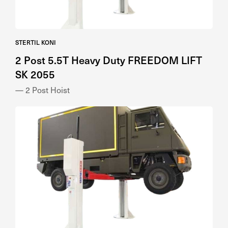
STERTIL KONI
2 Post 5.5T Heavy Duty FREEDOM LIFT
SK 2055
— 2 Post Hoist