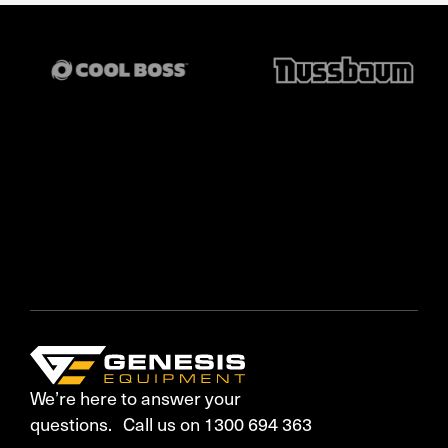
We’re here to answer your
questions. Call us on 1300 694 363