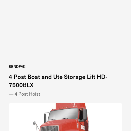
BENDPAK
4 Post Boat and Ute Storage Lift HD-
7500BLX
— 4 Post Hoist