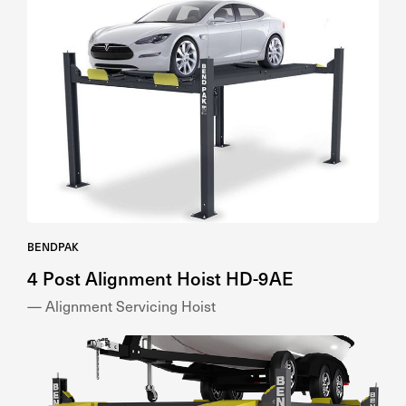
BENDPAK
4 Post Alignment Hoist HD-9AE
— Alignment Servicing Hoist