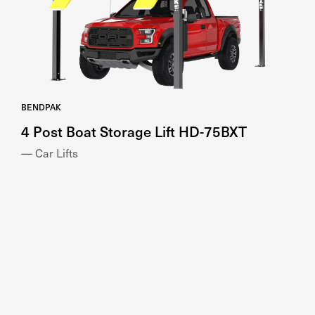
BENDPAK
4 Post Boat Storage Lift HD-75BXT
— Car Lifts