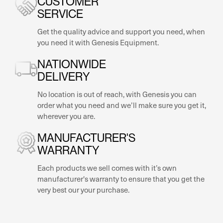
SERVICE
Get the quality advice and support you need, when
you need it with Genesis Equipment.
NATIONWIDE
DELIVERY
No location is out of reach, with Genesis you can
order what you need and we’ll make sure you get it,
wherever you are.
MANUFACTURER'S
WARRANTY
Each products we sell comes with it’s own
manufacturer's warranty to ensure that you get the
very best our your purchase.