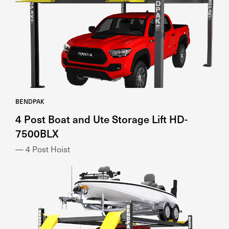
BENDPAK
4 Post Boat and Ute Storage Lift HD-
7500BLX
— 4 Post Hoist