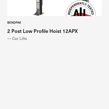
BENDPAK
2 Post Low Profile Hoist 12APX
— Car Lifts
NUSSBAUM