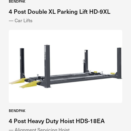
4 Post Double XL Parking Lift HD-9XL
— Car Lifts
BENDPAK
4 Post Heavy Duty Hoist HDS-18EA
— Alignment Servicing Hoist