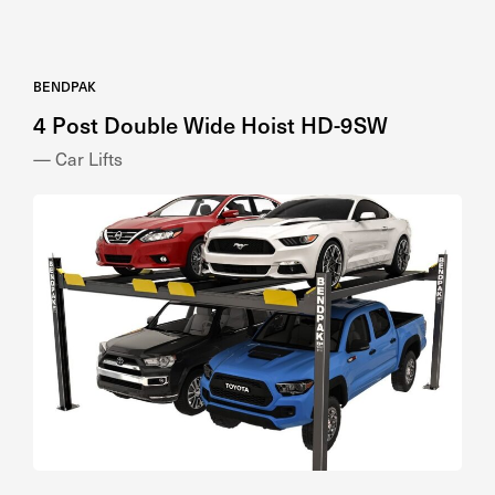
BENDPAK
4 Post Double Wide Hoist HD-9SW
— Car Lifts
BENDPAK