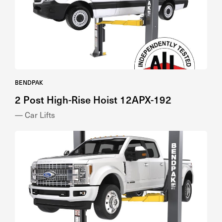
BENDPAK
2 Post High-Rise Hoist 12APX-192
— Car Lifts