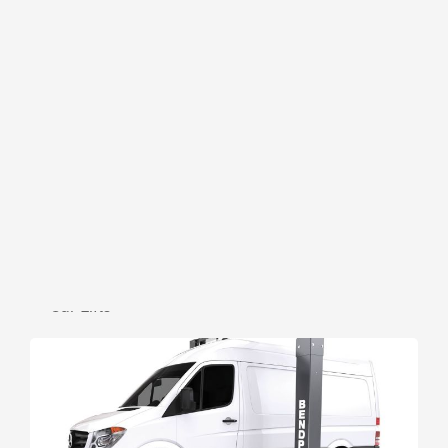
BENDPAK
2 Post High Roof Hoist 10APX-181
— Car Lifts