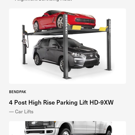
BENDPAK
4 Post High Rise Parking Lift HD-9XW
— Car Lifts