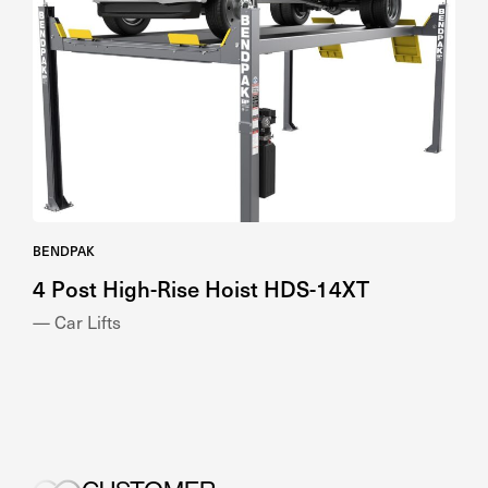
BENDPAK
4 Post High-Rise Hoist HDS-14XT
— Car Lifts
CUSTOMER