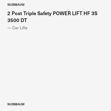
2 Post Triple Safety POWER LIFT HF 3S
3500 DT
— Car Lifts
NUSSBAUM
2 Post Versatile SMART LIFT 2.40 SL UNI