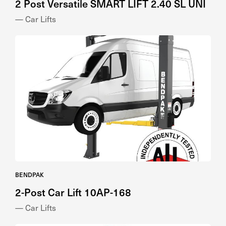
— Car Lifts
BENDPAK
2-Post Car Lift 10AP-168
— Car Lifts