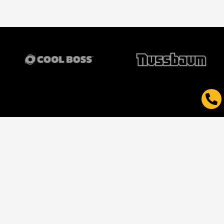
We’re here to answer your