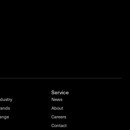
Service
ndustry
News
rands
About
Range
Careers
Contact