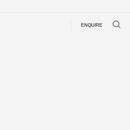
ENQUIRE