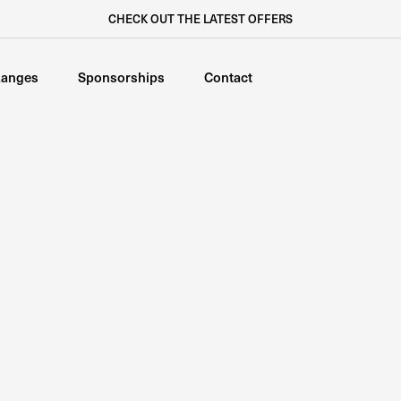
CHECK OUT THE LATEST OFFERS
anges
Sponsorships
Contact