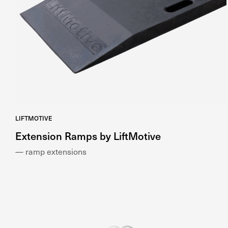
LIFTMOTIVE
Extension Ramps by LiftMotive
— ramp extensions