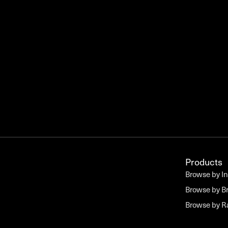
Products
Browse by I
Browse by B
Browse by 