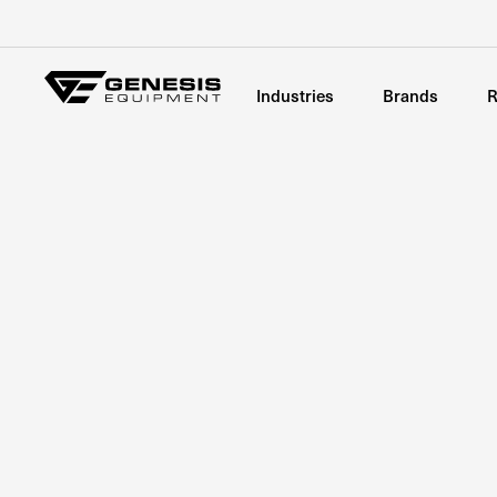
Industries
Brands
R