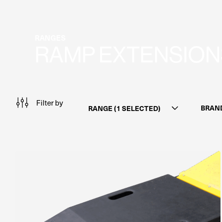
RANGES
RAMP EXTENSION
Filter by
BRAN
RANGE (1 SELECTED)