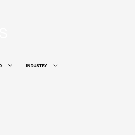
S
D
INDUSTRY