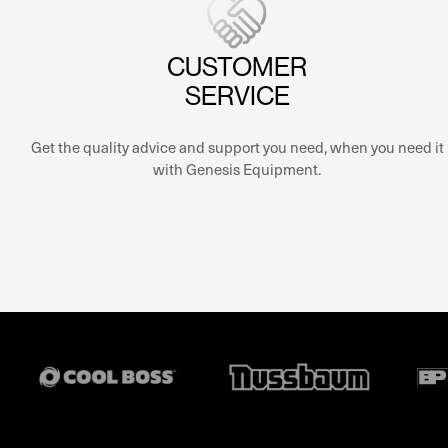
CUSTOMER
SERVICE
Get the quality advice and support you need, when you need it
with Genesis Equipment.