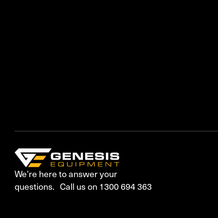
We’re here to answer your
questions. Call us on 1300 694 363