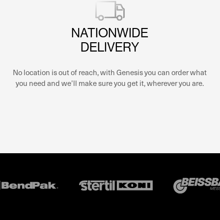
NATIONWIDE
DELIVERY
No location is out of reach, with Genesis you can order what
you need and we’ll make sure you get it, wherever you are.