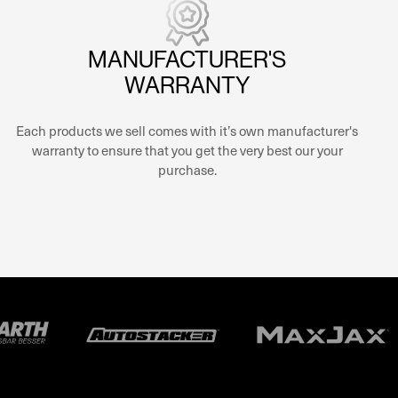
MANUFACTURER'S
WARRANTY
Each products we sell comes with it’s own manufacturer's
warranty to ensure that you get the very best our your
purchase.