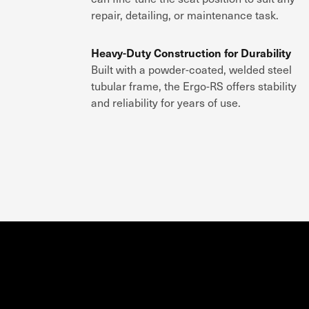
repair, detailing, or maintenance task
.
Heavy-Duty Construction for Durability
Built with a
powder-coated, welded steel
tubular frame
, the
Ergo-RS
offers
stability
and reliability
for years of use.