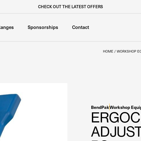
CHECK OUT THE LATEST OFFERS
Ranges
Sponsorships
Contact
HOME
/
WORKSHOP E
BendPak
Workshop Equ
ERGOC
ADJUST