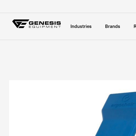
Industries
Brands