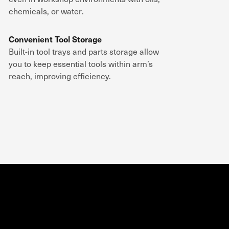
chemicals, or water
.
Convenient Tool Storage
Built-in
tool trays and parts storage
allow
you to keep
essential tools within arm’s
reach
, improving efficiency.