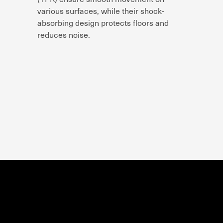
various surfaces
, while their
shock-
absorbing design
protects floors and
reduces noise.