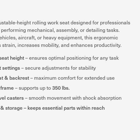
stable-height rolling work seat designed for professionals
performing mechanical, assembly, or detailing tasks.
hicles, aircraft, or heavy equipment, this ergonomic
strain, increases mobility, and enhances productivity.
seat height
– ensures optimal positioning for any task
t settings
– secure adjustments for stability
at & backrest
– maximum comfort for extended use
 frame
350 lbs.
– supports up to
el casters
– smooth movement with shock absorption
ys & storage – keeps essential parts within reach