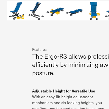
Features
The Ergo-RS allows profess
efficiently by minimizing a
posture.
Adjustable Height for Versatile Use
With an
easy-lift height adjustment
mechanism and
six locking heights
, you
can
fine-tune the seat position
to suit
any