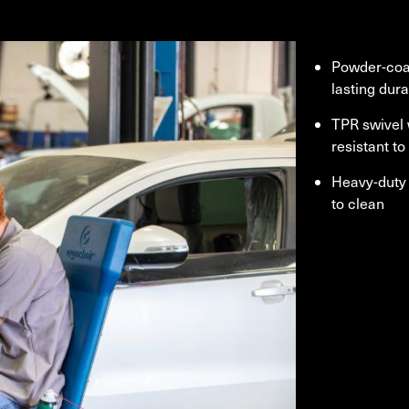
Powder-coa
lasting dura
TPR swivel
resistant t
Heavy-duty 
to clean