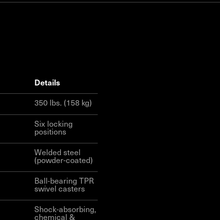
details
350 lbs. (158 kg)
Six locking
positions
Welded steel
(powder-coated)
Ball-bearing TPR
swivel casters
Shock-absorbing,
chemical &