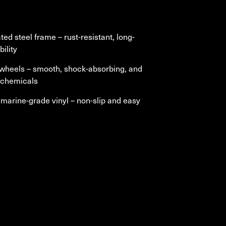
ted steel frame
– rust-resistant, long-
bility
 wheels
– smooth, shock-absorbing, and
o chemicals
marine-grade vinyl
–
non-slip and easy