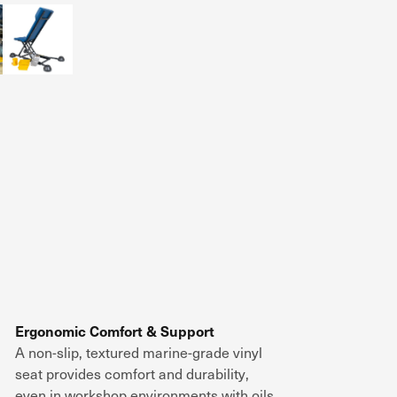
Ergonomic Comfort & Support
A
non-slip, textured marine-grade vinyl
seat
provides
comfort and durability
,
even in
workshop environments with oils,