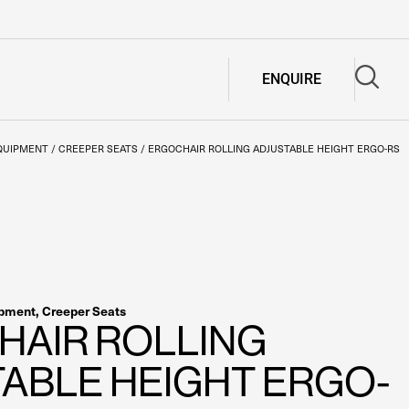
ENQUIRE
QUIPMENT
/
CREEPER SEATS
/
ERGOCHAIR ROLLING ADJUSTABLE HEIGHT ERGO-RS
ipment
,
Creeper Seats
HAIR ROLLING
ABLE HEIGHT ERGO-