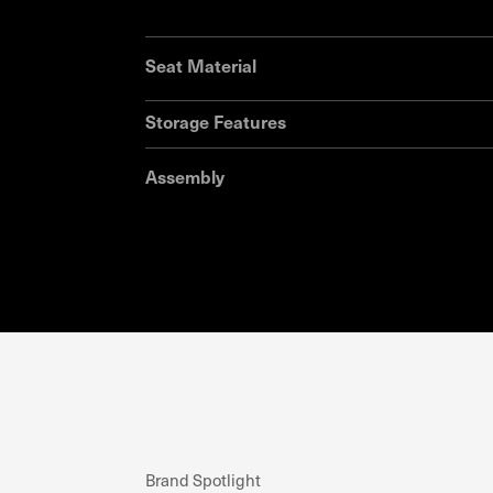
Seat Material
Storage Features
Assembly
Brand Spotlight