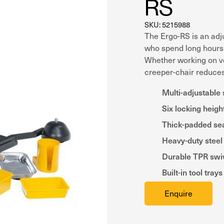
RS
SKU: 5215988
The Ergo-RS is an adju
who spend long hours 
Whether working on ve
creeper-chair reduces 
Multi-adjustable 
Six locking heigh
Thick-padded se
Heavy-duty steel
Durable TPR swiv
Built-in tool tra
Enquire