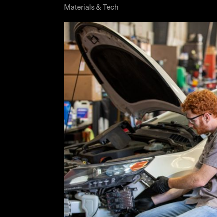
Materials & Tech