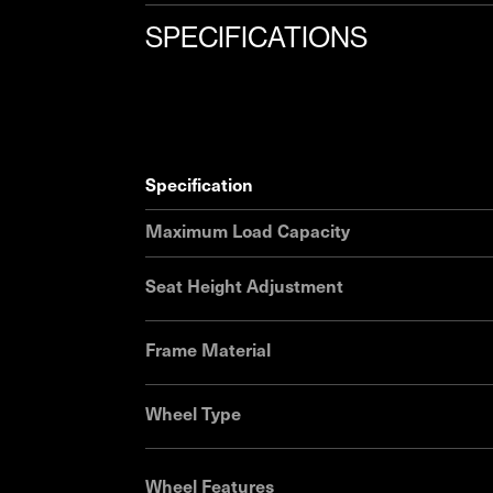
SPECIFICATIONS
specification
Maximum Load Capacity
Seat Height Adjustment
Frame Material
Wheel Type
Wheel Features