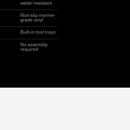
water-resistant
Non-slip marine-
grade vinyl
Built-in tool trays
No assembly
required