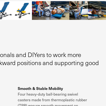
ionals and DIYers to work more
wkward positions and supporting good
Smooth & Stable Mobility
Four
heavy-duty ball-bearing swivel
casters
made from
thermoplastic rubber
(TPR)
ensure
smooth movement on