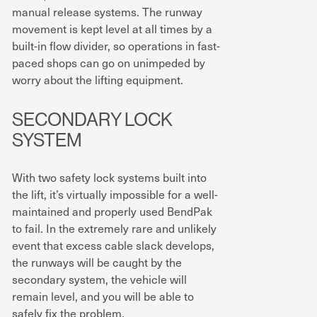
manual release systems. The runway
movement is kept level at all times by a
built-in flow divider, so operations in fast-
paced shops can go on unimpeded by
worry about the lifting equipment.
SECONDARY LOCK
SYSTEM
With two safety lock systems built into
the lift, it’s virtually impossible for a well-
maintained and properly used BendPak
to fail. In the extremely rare and unlikely
event that excess cable slack develops,
the runways will be caught by the
secondary system, the vehicle will
remain level, and you will be able to
safely fix the problem.