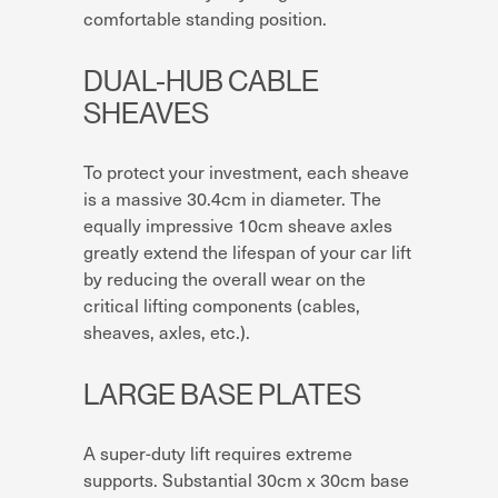
comfortable standing position.
DUAL-HUB CABLE
SHEAVES
To protect your investment, each sheave
is a massive 30.4cm in diameter. The
equally impressive 10cm sheave axles
greatly extend the lifespan of your car lift
by reducing the overall wear on the
critical lifting components (cables,
sheaves, axles, etc.).
LARGE BASE PLATES
A super-duty lift requires extreme
supports. Substantial 30cm x 30cm base