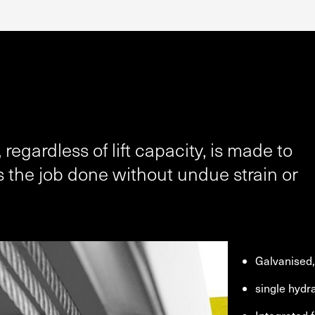
 regardless of lift capacity, is made to
 the job done without undue strain or
Galvanised, 
single hydr