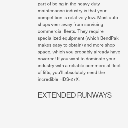
part of being in the heavy-duty
maintenance industry is that your
competition is relatively low. Most auto
shops veer away from servicing
commercial fleets. They require
specialized equipment (which BendPak
makes easy to obtain) and more shop
space, which you probably already have
covered! If you want to dominate your
industry with a reliable commercial fleet
of lifts, you’ll absolutely need the
incredible HDS-27X.
EXTENDED RUNWAYS