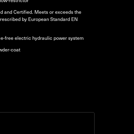
low-restrictor
 and Certified. Meets or exceeds the
prescribed by European Standard EN
-free electric hydraulic power system
wder-coat