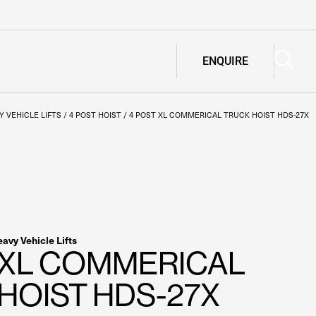
ENQUIRE
Y VEHICLE LIFTS
/
4 POST HOIST
/
4 POST XL COMMERICAL TRUCK HOIST HDS-27X
avy Vehicle Lifts
 XL COMMERICAL
HOIST HDS-27X