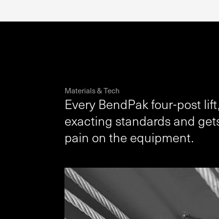
Materials & Tech
Every BendPak four-post lift,
exacting standards and gets
pain on the equipment.