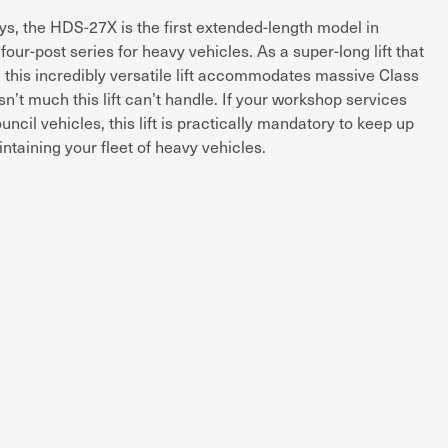
, the HDS-27X is the first extended-length model in
our-post series for heavy vehicles. As a super-long lift that
, this incredibly versatile lift accommodates massive Class
sn’t much this lift can’t handle. If your workshop services
cil vehicles, this lift is practically mandatory to keep up
ntaining your fleet of heavy vehicles.