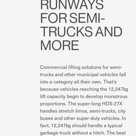
RUNWAYS
FOR SEMI-
TRUCKS AND
MORE
Commercial lifting solutions for semi-
trucks and other municipal vehicles fall
into a category all their own. That’s
because vehicles reaching the 12,247kg
lift capacity begin to develop monstrous
proportions. The super-long HDS-27X
handles stretch limos, semi-trucks, city
buses and other super-duty vehicles. In
fact, 12,247kg should handle a typical
garbage truck without a hitch. The best