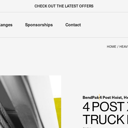
CHECK OUT THE LATEST OFFERS
Ranges
Sponsorships
Contact
HOME
/
HEAV
BendPak
4 Post Hoist
,
He
4 POST
TRUCK 