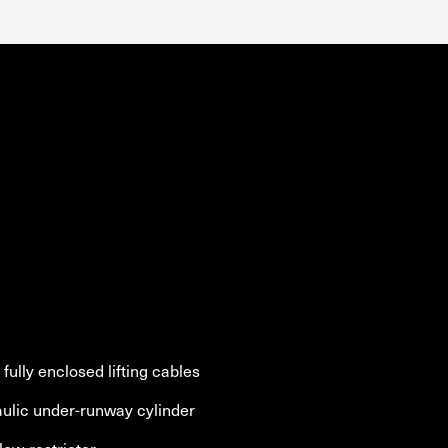
fully enclosed lifting cables
aulic under-runway cylinder