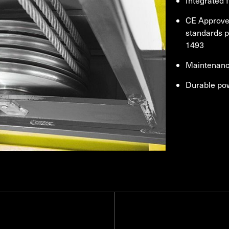
Integrated f
CE Approved
standards 
1493
Maintenance
Durable po