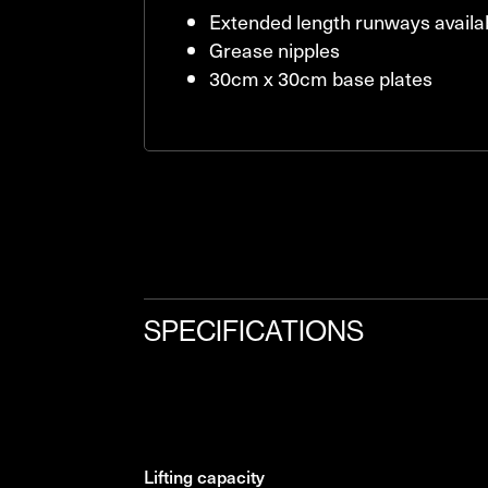
Extended length runways availa
Grease nipples
30cm x 30cm base plates
SPECIFICATIONS
lifting capacity