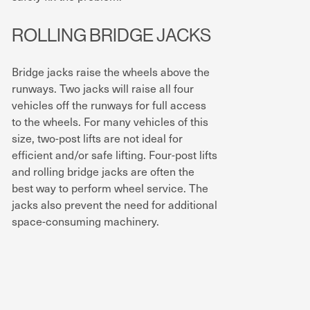
ROLLING BRIDGE JACKS
Bridge jacks raise the wheels above the
runways. Two jacks will raise all four
vehicles off the runways for full access
to the wheels. For many vehicles of this
size, two-post lifts are not ideal for
efficient and/or safe lifting. Four-post lifts
and rolling bridge jacks are often the
best way to perform wheel service. The
jacks also prevent the need for additional
space-consuming machinery.