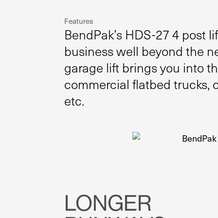
Features
BendPak’s HDS-27 4 post lift
business well beyond the ne
garage lift brings you into 
commercial flatbed trucks, 
etc.
LONGER