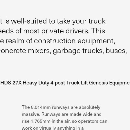
 is well-suited to take your truck
eds of most private drivers. This
the realm of construction equipment,
concrete mixers, garbage trucks, buses,
The 8,014mm runways are absolutely
massive. Runways are made wide and
rise 1,765mm in the air, so operators can
work on virtually anything in a