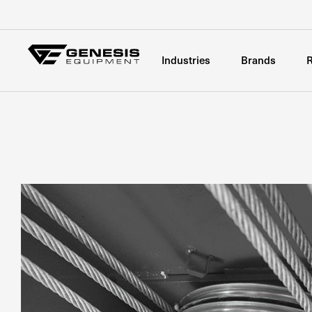
Industries
Brands