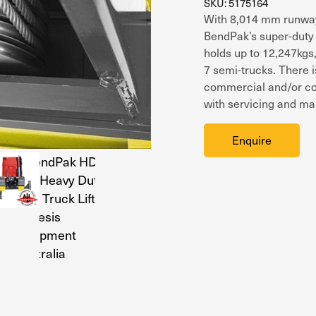
SKU: 5175164
With 8,014 mm runways
BendPak’s super-duty f
holds up to 12,247kgs
7 semi-trucks. There i
commercial and/or coun
with servicing and mai
Enquire