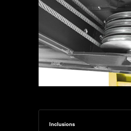
Inclusions