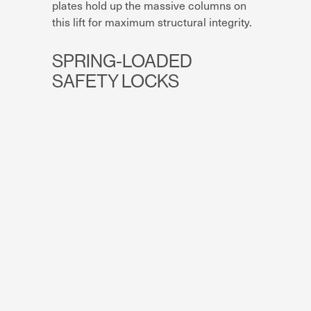
plates hold up the massive columns on
this lift for maximum structural integrity.
SPRING-LOADED
SAFETY LOCKS