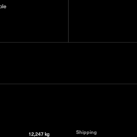
ble
Shipping
12,247 kg