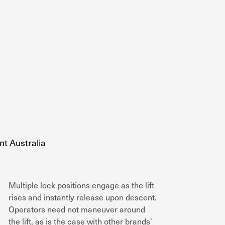
Multiple lock positions engage as the lift
rises and instantly release upon descent.
Operators need not maneuver around
the lift, as is the case with other brands’