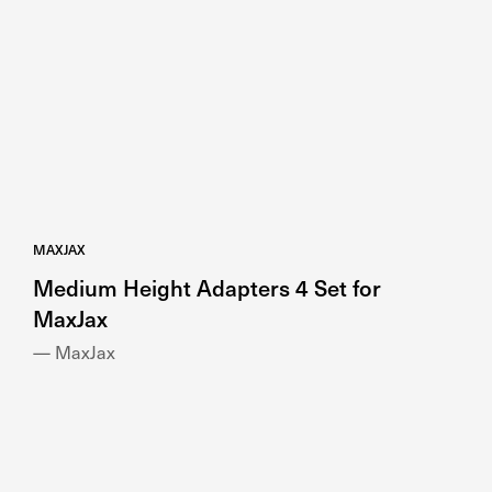
MAXJAX
Medium Height Adapters 4 Set for
MaxJax
— MaxJax