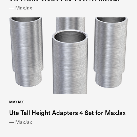
— MaxJax
MAXJAX
Ute Tall Height Adapters 4 Set for MaxJax
— MaxJax