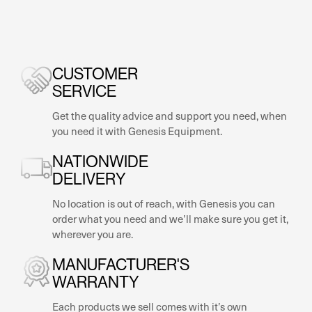
CUSTOMER
SERVICE
Get the quality advice and support you need, when
you need it with Genesis Equipment.
NATIONWIDE
DELIVERY
No location is out of reach, with Genesis you can
order what you need and we’ll make sure you get it,
wherever you are.
MANUFACTURER'S
WARRANTY
Each products we sell comes with it’s own