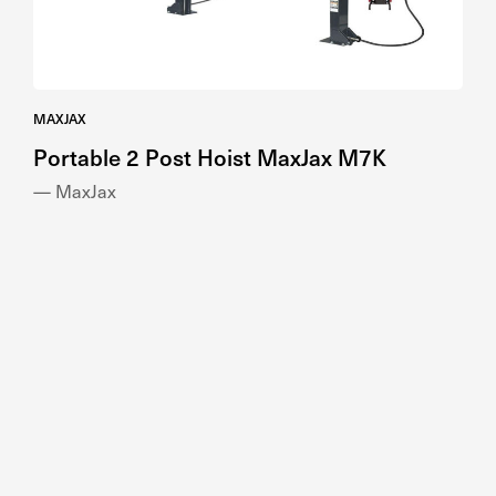
MAXJAX
Portable 2 Post Hoist MaxJax M7K
— MaxJax