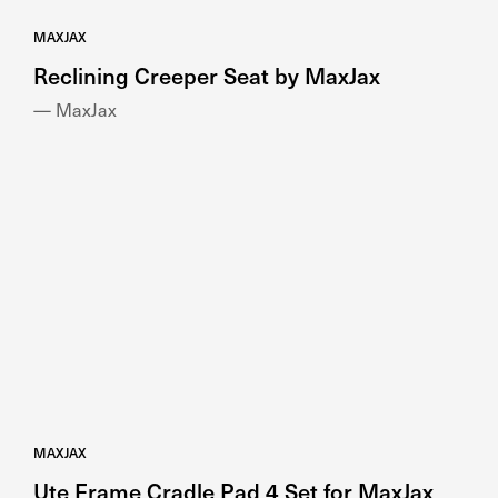
MAXJAX
Reclining Creeper Seat by MaxJax
— MaxJax
MAXJAX
Ute Frame Cradle Pad 4 Set for MaxJax