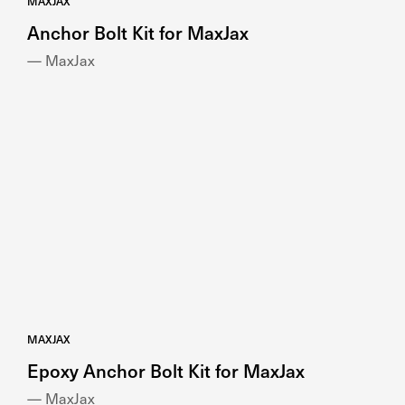
MAXJAX
Anchor Bolt Kit for MaxJax
— MaxJax
MAXJAX
Epoxy Anchor Bolt Kit for MaxJax
— MaxJax