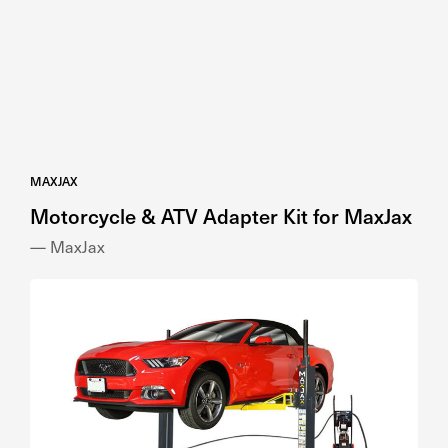
MAXJAX
Motorcycle & ATV Adapter Kit for MaxJax
— MaxJax