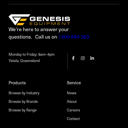
We’re here to answer your
questions. Call us on
1300 694 363
Monday to Friday: 8am–4pm
Yatala, Queensland
Products
Service
Browse by Industry
News
Browse by Brands
About
Browse by Range
Careers
Contact