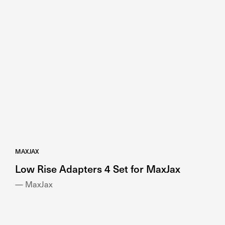
MAXJAX
Low Rise Adapters 4 Set for MaxJax
— MaxJax