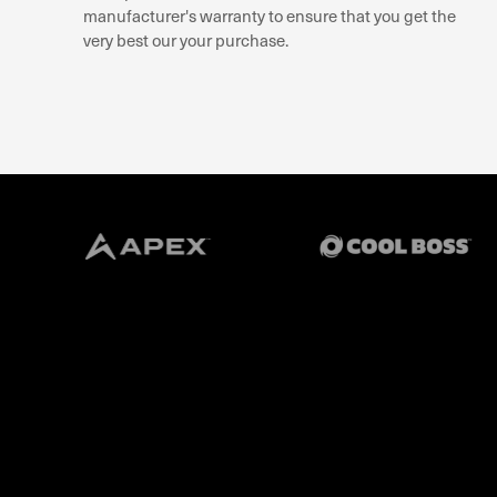
manufacturer's warranty to ensure that you get the
very best our your purchase.