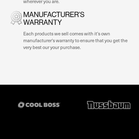
wherever you are.
MANUFACTURER'S
WARRANTY
Each products we sell comes with it’s own
manufacturer's warranty to ensure that you get the
very best our your purchase.