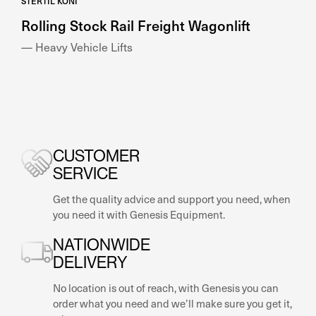
STERTIL KONI
Rolling Stock Rail Freight Wagonlift
— Heavy Vehicle Lifts
CUSTOMER
SERVICE
Get the quality advice and support you need, when
you need it with Genesis Equipment.
NATIONWIDE
DELIVERY
No location is out of reach, with Genesis you can
order what you need and we’ll make sure you get it,