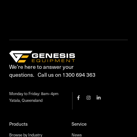
We’re here to answer your
questions. Call us on 1300 694 363
Monday to Friday: 8am–4pm
Yatala, Queensland
Products
Service
Browse by Industry
News