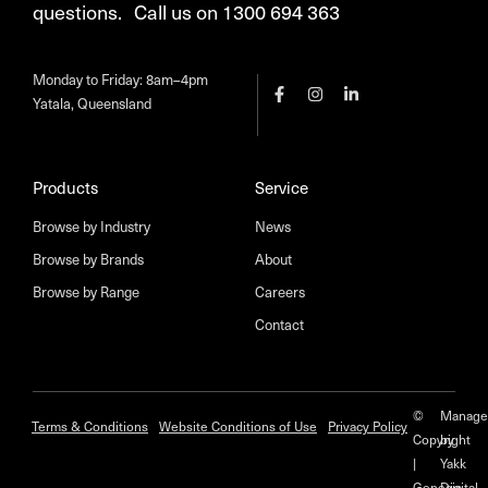
questions. Call us on 1300 694 363
Monday to Friday: 8am–4pm
Yatala, Queensland
Products
Service
Browse by Industry
News
Browse by Brands
About
Browse by Range
Careers
Contact
©
Manage
Terms & Conditions
Website Conditions of Use
Privacy Policy
Copyright
by
|
Yakk
Genesis
Digital