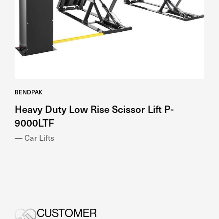
BENDPAK
Heavy Duty Low Rise Scissor Lift P-
9000LTF
— Car Lifts
CUSTOMER