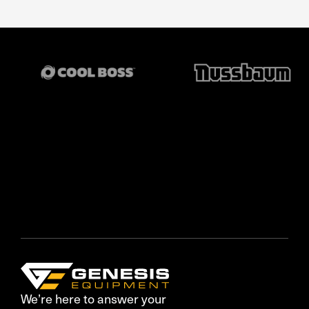
We’re here to answer your