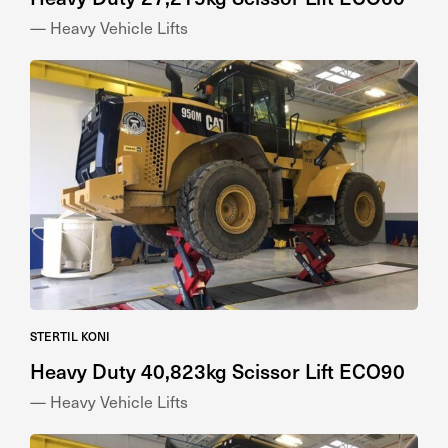
— Heavy Vehicle Lifts
STERTIL KONI
Heavy Duty 40,823kg Scissor Lift ECO90
— Heavy Vehicle Lifts