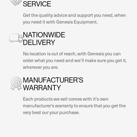
SERVICE
Get the quality advice and support you need, when
you need it with Genesis Equipment.
NATIONWIDE
DELIVERY
No location is out of reach, with Genesis you can
order what you need and we’ll make sure you get it,
wherever you are.
MANUFACTURER'S
WARRANTY
Each products we sell comes with it’s own
manufacturer's warranty to ensure that you get the
very best our your purchase.