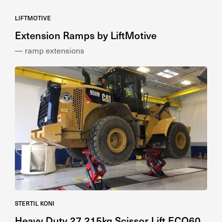
LIFTMOTIVE
Extension Ramps by LiftMotive
— ramp extensions
STERTIL KONI
Heavy Duty 27,215kg Scissor Lift ECO60