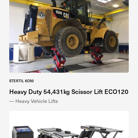
STERTIL KONI
Heavy Duty 54,431kg Scissor Lift ECO120
— Heavy Vehicle Lifts