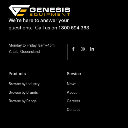
We’re here to answer your
questions. Call us on 1300 694 363
Monday to Friday: 8am–4pm
Yatala, Queensland
Products
Service
Browse by Industry
News
Browse by Brands
About
Browse by Range
Careers
Contact