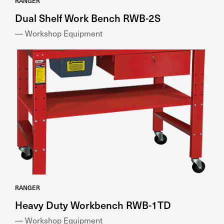
RANGER
Dual Shelf Work Bench RWB-2S
— Workshop Equipment
RANGER
Heavy Duty Workbench RWB-1TD
— Workshop Equipment