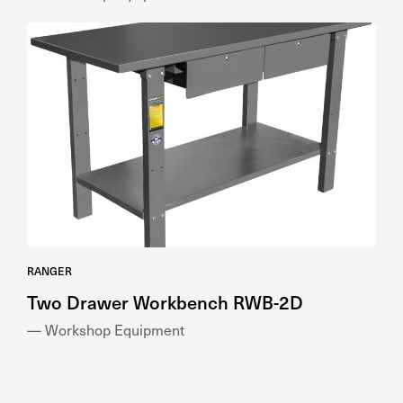
RANGER
Two Drawer Workbench RWB-2D
— Workshop Equipment