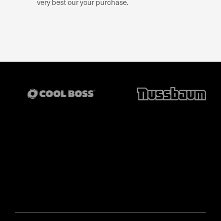
very best our your purchase.