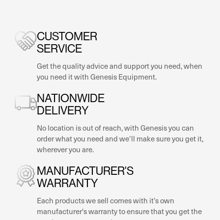
CUSTOMER
SERVICE
Get the quality advice and support you need, when
you need it with Genesis Equipment.
NATIONWIDE
DELIVERY
No location is out of reach, with Genesis you can
order what you need and we’ll make sure you get it,
wherever you are.
MANUFACTURER'S
WARRANTY
Each products we sell comes with it’s own
manufacturer's warranty to ensure that you get the