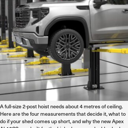
Residential Home Garage
Apex
View All
Autostacker
Nussbaum
Ranger
Cool Boss
View All
A full-size 2-post hoist needs about 4 metres of ceiling.
Here are the four measurements that decide it, what to
do if your shed comes up short, and why the new Apex