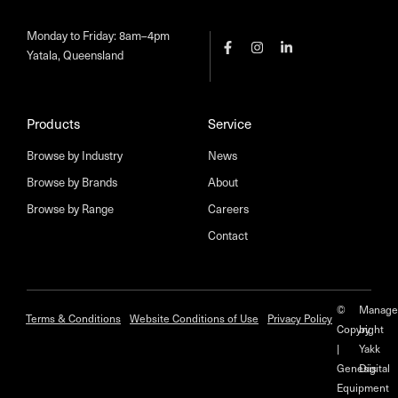
Monday to Friday: 8am–4pm
Yatala, Queensland
Products
Service
Browse by Industry
News
Browse by Brands
About
Browse by Range
Careers
Contact
©
Manage
Terms & Conditions
Website Conditions of Use
Privacy Policy
Copyright
by
|
Yakk
Genesis
Digital
Equipment