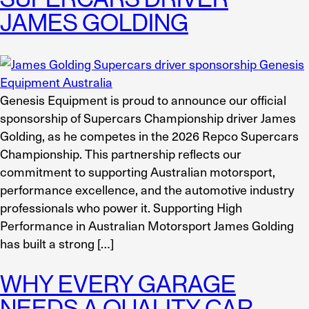
JAMES GOLDING
Genesis Equipment is proud to announce our official
sponsorship of Supercars Championship driver James
Golding, as he competes in the 2026 Repco Supercars
Championship. This partnership reflects our
commitment to supporting Australian motorsport,
performance excellence, and the automotive industry
professionals who power it. Supporting High
Performance in Australian Motorsport James Golding
has built a strong […]
WHY EVERY GARAGE
NEEDS A QUALITY CAR