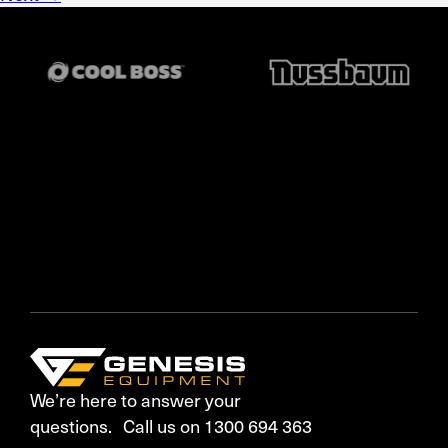
We’re here to answer your
questions. Call us on 1300 694 363