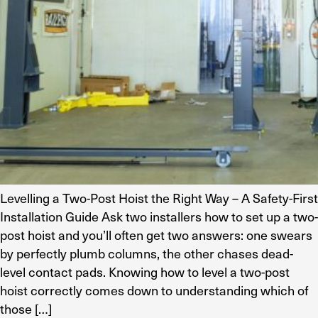
Levelling a Two-Post Hoist the Right Way – A Safety-First
Installation Guide Ask two installers how to set up a two-
post hoist and you’ll often get two answers: one swears
by perfectly plumb columns, the other chases dead-
level contact pads. Knowing how to level a two-post
hoist correctly comes down to understanding which of
those […]