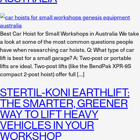
Best Car Hoist for Small Workshops in Australia We take
a look at some of the most common questions people
have when researching car hoists. Q: What type of car
lift is best for a small garage? A: Two-post or portable
lifts are ideal. Two-post lifts (like the BendPak XPR-9S
compact 2-post hoist) offer full […]
STERTIL-KONI EARTHLIFT:
THE SMARTER, GREENER
WAY TO LIFT HEAVY
VEHICLES IN YOUR
WORKSHOP