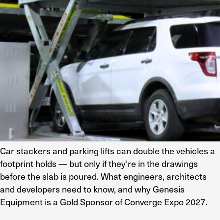
Car stackers and parking lifts can double the vehicles a
footprint holds — but only if they’re in the drawings
before the slab is poured. What engineers, architects
and developers need to know, and why Genesis
Equipment is a Gold Sponsor of Converge Expo 2027.