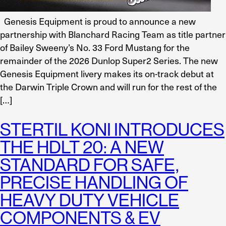
Genesis Equipment is proud to announce a new
partnership with Blanchard Racing Team as title partner
of Bailey Sweeny’s No. 33 Ford Mustang for the
remainder of the 2026 Dunlop Super2 Series. The new
Genesis Equipment livery makes its on-track debut at
the Darwin Triple Crown and will run for the rest of the
[…]
STERTIL KONI INTRODUCES
THE HDLT 20: A NEW
STANDARD FOR SAFE,
PRECISE HANDLING OF
HEAVY DUTY VEHICLE
COMPONENTS & EV