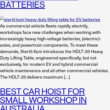
BATTERIES
As commercial vehicle fleets rapidly electrify,
workshops face new challenges when working with
increasingly heavy high‑voltage batteries, (electric)-
axles, and powertrain components. To meet these
demands, Stertil‑Koni introduces the HDLT‑20 Heavy
Duty Lifting Table, engineered specifically, but not
exclusively, for modern EV and hybrid commercial
vehicle maintenance and all other commercial vehicles.
The HDLT‑20 delivers maximum […]
BEST CAR HOIST FOR
SMALL WORKSHOP IN
AUSTRALIA