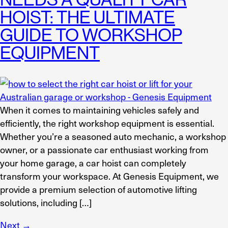
HOIST: THE ULTIMATE
GUIDE TO WORKSHOP
EQUIPMENT
When it comes to maintaining vehicles safely and
efficiently, the right workshop equipment is essential.
Whether you’re a seasoned auto mechanic, a workshop
owner, or a passionate car enthusiast working from
your home garage, a car hoist can completely
transform your workspace. At Genesis Equipment, we
provide a premium selection of automotive lifting
solutions, including […]
Next
→