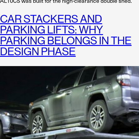
AL10CS was built for the high-clearance double shed.
CAR STACKERS AND
PARKING LIFTS: WHY
PARKING BELONGS IN THE
DESIGN PHASE