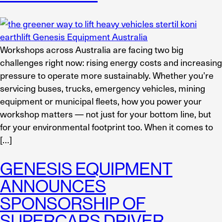
Workshops across Australia are facing two big
challenges right now: rising energy costs and increasing
pressure to operate more sustainably. Whether you’re
servicing buses, trucks, emergency vehicles, mining
equipment or municipal fleets, how you power your
workshop matters — not just for your bottom line, but
for your environmental footprint too. When it comes to
[…]
GENESIS EQUIPMENT
ANNOUNCES
SPONSORSHIP OF
SUPERCARS DRIVER