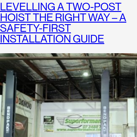
LEVELLING A TWO-POST
HOIST THE RIGHT WAY – A
SAFETY-FIRST
INSTALLATION GUIDE