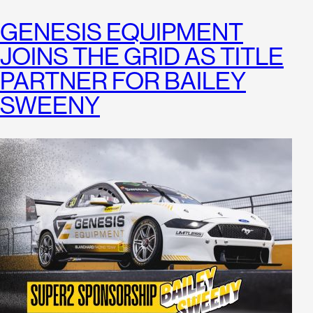
GENESIS EQUIPMENT
JOINS THE GRID AS TITLE
PARTNER FOR BAILEY
SWEENY