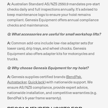
A:
Australian Standard AS/NZS 2550.9 mandates pre-start
checks daily and full inspections annually. It’s advised to
keep maintenance logs to ensure your hoist remains
compliant. Genesis Equipment offers annual compliance
checks and maintenance.
Q: What accessories are useful for small workshop lifts?
A:
Common add-ons include low-rise adapter sets (for
lower cars), drip trays, and wheel chocks. Genesis
Equipment also offers adapter kits for motorcycles and
trucks.
Q: Why choose Genesis Equipment for my hoist?
A:
Genesis supplies certified brands (
BendPak
,
Autostacker
,
QuickJack
) with nationwide support. We
ensure AS/NZS compliance, provide expert advice,
nationwide installation, and competitive warranties (e.g.
BendPak’s 5-year frame warranty).