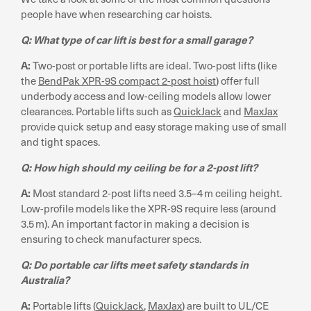
people have when researching car hoists.
Q: What type of car lift is best for a small garage?
A:
Two-post or portable lifts are ideal. Two-post lifts (like
the
BendPak XPR-9S compact 2-post hoist
) offer full
underbody access and low-ceiling models allow lower
clearances. Portable lifts such as
QuickJack
and
MaxJax
provide quick setup and easy storage making use of small
and tight spaces.
Q: How high should my ceiling be for a 2-post lift?
A:
Most standard 2-post lifts need 3.5–4 m ceiling height.
Low-profile models like the XPR-9S require less (around
3.5 m). An important factor in making a decision is
ensuring to check manufacturer specs.
Q: Do portable car lifts meet safety standards in
Australia?
A:
Portable lifts (
QuickJack
,
MaxJax
) are built to UL/CE