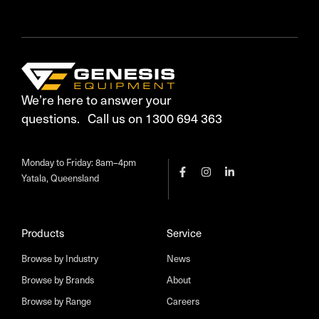
We’re here to answer your
questions. Call us on 1300 694 363
Monday to Friday: 8am–4pm
Yatala, Queensland
Products
Service
Browse by Industry
News
Browse by Brands
About
Browse by Range
Careers