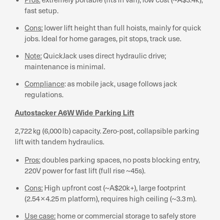
fast setup.
Cons:
lower lift height than full hoists, mainly for quick
jobs. Ideal for home garages, pit stops, track use.
Note:
QuickJack uses direct hydraulic drive;
maintenance is minimal.
Compliance
: as mobile jack, usage follows jack
regulations.
Autostacker A6W Wide Parking Lift
2,722 kg (6,000 lb) capacity. Zero-post, collapsible parking
lift with tandem hydraulics.
Pros:
doubles parking spaces, no posts blocking entry,
220V power for fast lift (full rise ~45s).
Cons:
High upfront cost (~A$20k+), large footprint
(2.54 × 4.25 m platform), requires high ceiling (~3.3 m).
Use case:
home or commercial storage to safely store