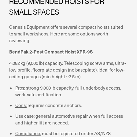
RECOMMENDED HOISTS FOR
SMALL SPACES
Genesis Equipment offers several compact hoists suited
to small workshops. Here are some options worth
reviewing:
BendPak 2-Post Compact Hoist XPR-9S
4,082 kg (9,000 lb) capacity. Telescoping screw arms, ultra-
low profile, floorplate design (no baseplate). Ideal for low-
ceiling garages (min height ~3.5 m).
Pros:
strong 9,000 lb capacity, full underbody access,
work-safe certification.
Cons:
requires concrete anchors.
Use case:
general automotive repair when full access
and higher lift are needed.
Compliance:
must be registered under AS/NZS