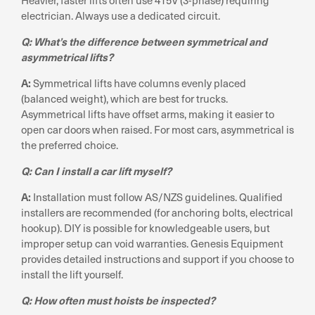
electrician. Always use a dedicated circuit.
Q: What’s the difference between symmetrical and
asymmetrical lifts?
A:
Symmetrical lifts have columns evenly placed
(balanced weight), which are best for trucks.
Asymmetrical lifts have offset arms, making it easier to
open car doors when raised. For most cars, asymmetrical is
the preferred choice.
Q: Can I install a car lift myself?
A:
Installation must follow AS/NZS guidelines. Qualified
installers are recommended (for anchoring bolts, electrical
hookup). DIY is possible for knowledgeable users, but
improper setup can void warranties. Genesis Equipment
provides detailed instructions and support if you choose to
install the lift yourself.
Q: How often must hoists be inspected?