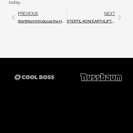
today.
PREVIOUS
NEXT
Stertil Koni Introduces the HDLT 20: A New Standard for Safe, Precise Handling of Heavy Duty Vehicle Components & EV Batteries
STERTIL-KONI EARTHLIFT: The Smarter, Greener Way to Lift Heavy Vehicles in Your Workshop