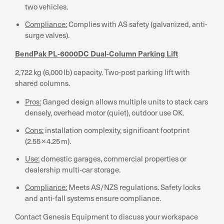
two vehicles.
Compliance:
Complies with AS safety (galvanized, anti-
surge valves).
BendPak PL-6000DC Dual-Column Parking Lift
2,722 kg (6,000 lb) capacity. Two-post parking lift with
shared columns.
Pros:
Ganged design allows multiple units to stack cars
densely, overhead motor (quiet), outdoor use OK.
Cons:
installation complexity, significant footprint
(2.55 × 4.25 m).
Use:
domestic garages, commercial properties or
dealership multi-car storage.
Compliance:
Meets AS/NZS regulations. Safety locks
and anti-fall systems ensure compliance.
Contact Genesis Equipment to discuss your workspace