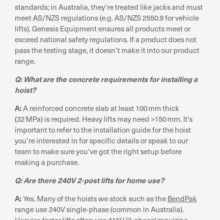
standards; in Australia, they’re treated like jacks and must
meet AS/NZS regulations (e.g. AS/NZS 2550.9 for vehicle
lifts). Genesis Equipment ensures all products meet or
exceed national safety regulations. If a product does not
pass the testing stage, it doesn’t make it into our product
range.
Q: What are the concrete requirements for installing a
hoist?
A:
A reinforced concrete slab at least 100 mm thick
(32 MPa) is required. Heavy lifts may need >150 mm. It’s
important to refer to the installation guide for the hoist
you’re interested in for specific details or speak to our
team to make sure you’ve got the right setup before
making a purchase.
Q: Are there 240V 2-post lifts for home use?
A:
Yes. Many of the hoists we stock such as the
BendPak
range use 240V single-phase (common in Australia).
Heavier, faster lifts often use 415V (3-phase) requiring