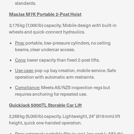
standards.
MaxJax M7K Portable 2-Post Hoist
3,175 kg (7,000 lb) capacity. Mobile design with built-in
wheels and quick-connect hydraulics.
Pros:
portable, low-pressure cylinders, no ceiling
beams, clear undercar access.
Cons:
lower capacity than fixed 2-post lifts.
Use case:
pop-up bay creation, mobile service. Safe
operation with automatic arm restraints.
Compliance:
Meets AS/NZS inspection regs but
requires anchoring for repeated use.
QuickJack 5000TL Storable Car Lift
2,268 kg (5,000 lb) capacity. Lightweight, 24″ (616 mm) lift
height, quick one-handed operation.
Pros:
extremely portable (fits in van), low cost (~A$3.4k),