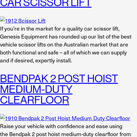
CAR SCISSOR LIFT
If you’re in the market for a quality car scissor lift,
Genesis Equipment has rounded up our list of the best
vehicle scissor lifts on the Australian market that are
both functional and safe – all of which we can supply
and if desired, expertly install.
BENDPAK 2 POST HOIST
MEDIUM-DUTY
CLEARFLOOR
Raise your vehicle with confidence and ease using
the Bendpak 2 post hoist medium-duty clearfloor from