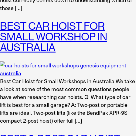
those […]
BEST CAR HOIST FOR
SMALL WORKSHOP IN
AUSTRALIA
Best Car Hoist for Small Workshops in Australia We take
a look at some of the most common questions people
have when researching car hoists. Q: What type of car
lift is best for a small garage? A: Two-post or portable
lifts are ideal. Two-post lifts (like the BendPak XPR-9S
compact 2-post hoist) offer full […]