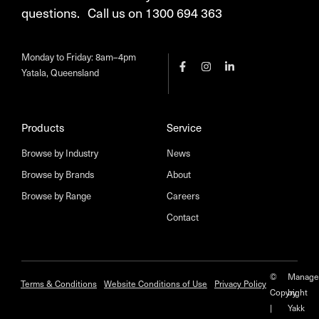
questions. Call us on 1300 694 363
Monday to Friday: 8am–4pm
Yatala, Queensland
Products
Service
Browse by Industry
News
Browse by Brands
About
Browse by Range
Careers
Contact
©
Manage
Terms & Conditions
Website Conditions of Use
Privacy Policy
Copyright
by
|
Yakk