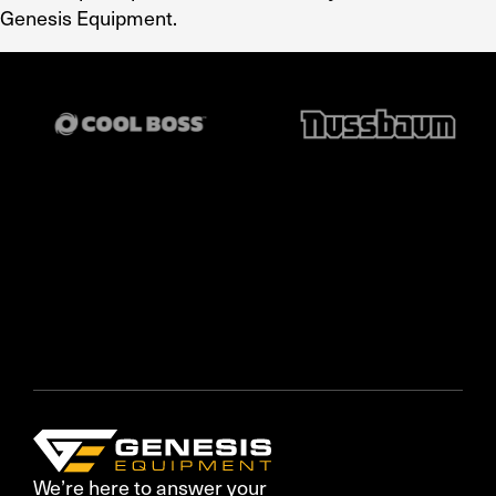
Genesis Equipment.
We’re here to answer your