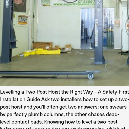
Levelling a Two-Post Hoist the Right Way – A Safety-First
Installation Guide Ask two installers how to set up a two-
post hoist and you’ll often get two answers: one swears
by perfectly plumb columns, the other chases dead-
level contact pads. Knowing how to level a two-post
hoist correctly comes down to understanding which of