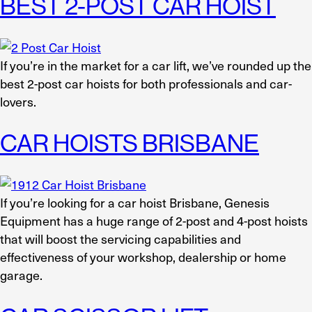
BEST 2-POST CAR HOIST
If you’re in the market for a car lift, we’ve rounded up the
best 2-post car hoists for both professionals and car-
lovers.
CAR HOISTS BRISBANE
If you’re looking for a car hoist Brisbane, Genesis
Equipment has a huge range of 2-post and 4-post hoists
that will boost the servicing capabilities and
effectiveness of your workshop, dealership or home
garage.