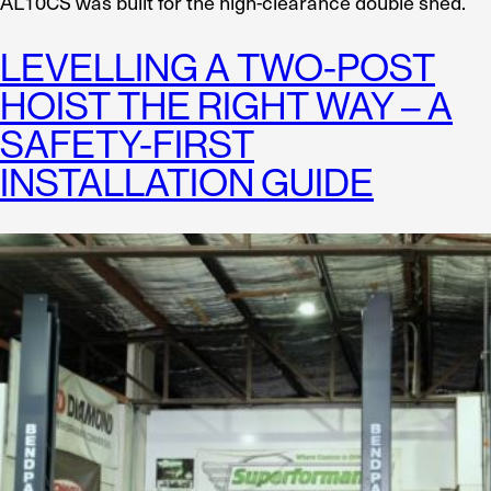
AL10CS was built for the high-clearance double shed.
LEVELLING A TWO-POST
HOIST THE RIGHT WAY – A
SAFETY-FIRST
INSTALLATION GUIDE