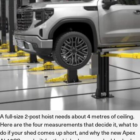
Residential Home Garage
Apex
View All
Autostacker
Nussbaum
Ranger
Cool Boss
View All
A full-size 2-post hoist needs about 4 metres of ceiling.
Here are the four measurements that decide it, what to
do if your shed comes up short, and why the new Apex