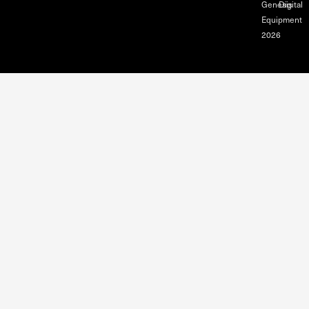
Genesis
Digital
Equipment
2026