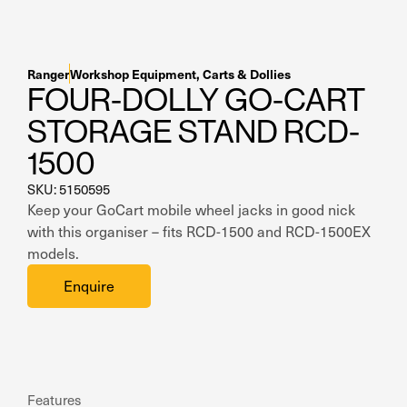
Residential Home Garage
Apex
View All
Autostacker
Ranger
Workshop Equipment
,
Carts & Dollies
FOUR-DOLLY GO-CART
Nussbaum
STORAGE STAND RCD-
Ranger
1500
Cool Boss
SKU: 5150595
Keep your GoCart mobile wheel jacks in good nick
View All
with this organiser – fits RCD-1500 and RCD-1500EX
models.
Enquire
Features