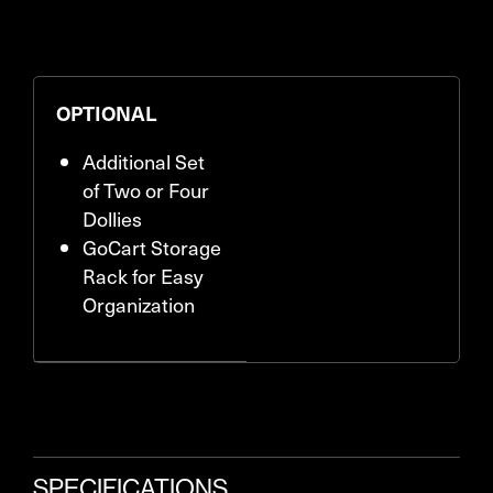
OPTIONAL
Additional Set
of Two or Four
Dollies
GoCart Storage
Rack for Easy
Organization
SPECIFICATIONS