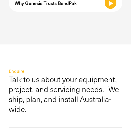
Why Genesis Trusts BendPak
Enquire
Talk to us about your equipment,
project, and servicing needs. We
ship, plan, and install Australia-
wide.