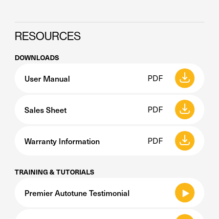
RESOURCES
DOWNLOADS
User Manual
PDF
Sales Sheet
PDF
Warranty Information
PDF
TRAINING & TUTORIALS
Premier Autotune Testimonial