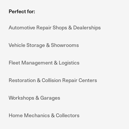
Perfect for:
Automotive Repair Shops & Dealerships
Vehicle Storage & Showrooms
Fleet Management & Logistics
Restoration & Collision Repair Centers
Workshops & Garages
Home Mechanics & Collectors