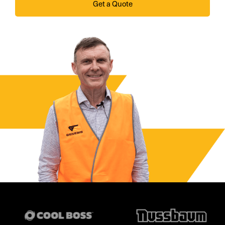
Get a Quote