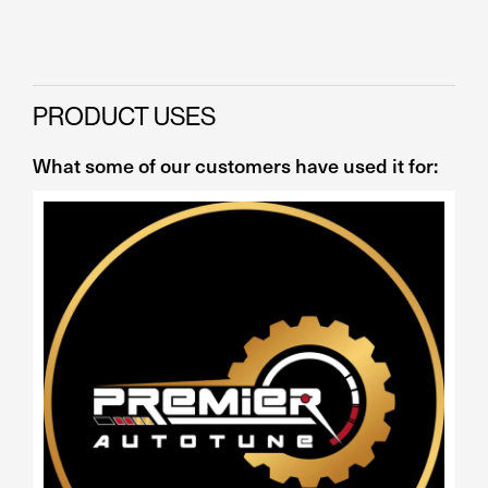
PRODUCT USES
What some of our customers have used it for: