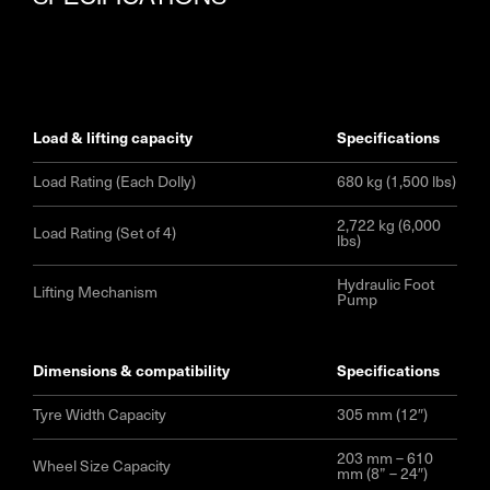
load & lifting capacity
specifications
Load Rating (Each Dolly)
680 kg (1,500 lbs)
2,722 kg (6,000
Load Rating (Set of 4)
lbs)
Hydraulic Foot
Lifting Mechanism
Pump
dimensions & compatibility
specifications
Tyre Width Capacity
305 mm (12″)
203 mm – 610
Wheel Size Capacity
mm (8” – 24″)