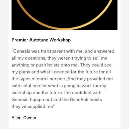
Premier Autotune Workshop
“Genesis was transparent with me, and answered
all my questions, they weren't trying to sell me
anything or push hoists onto me. They could see
my plans and what I needed for the future for all
the types of cars I service. And they provided me
with solutions for what is going to work for my
workshop and the future. I’m confident with
Genesis Equipment and the BendPak hoists
they’ve supplied me”
Allen, Owner