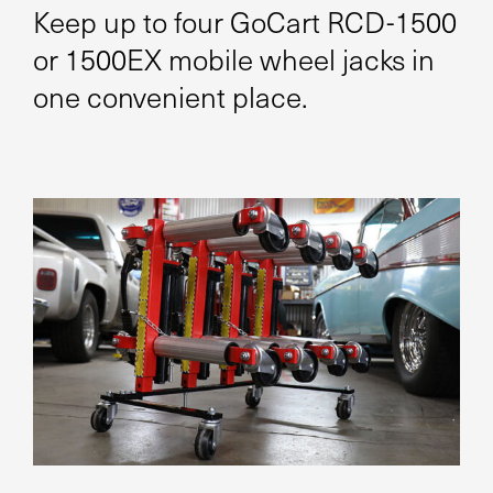
Keep up to four GoCart RCD-1500
or 1500EX mobile wheel jacks in
one convenient place.