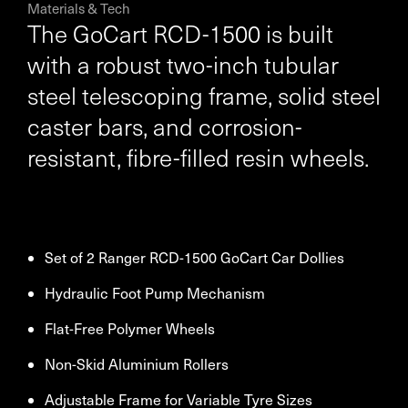
Materials & Tech
The GoCart RCD-1500 is built
with a robust two-inch tubular
steel telescoping frame, solid steel
caster bars, and corrosion-
resistant, fibre-filled resin wheels.
Set of 2 Ranger RCD-1500 GoCart Car Dollies
Hydraulic Foot Pump Mechanism
Flat-Free Polymer Wheels
Non-Skid Aluminium Rollers
Adjustable Frame for Variable Tyre Sizes