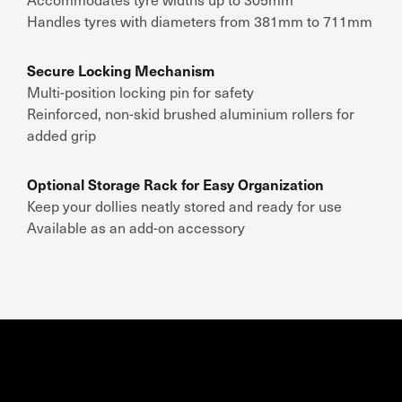
Handles tyres with diameters from 381mm to 711mm
Secure Locking Mechanism
Multi-position locking pin for safety
Reinforced, non-skid brushed aluminium rollers for
added grip
Optional Storage Rack for Easy Organization
Keep your dollies neatly stored and ready for use
Available as an add-on accessory