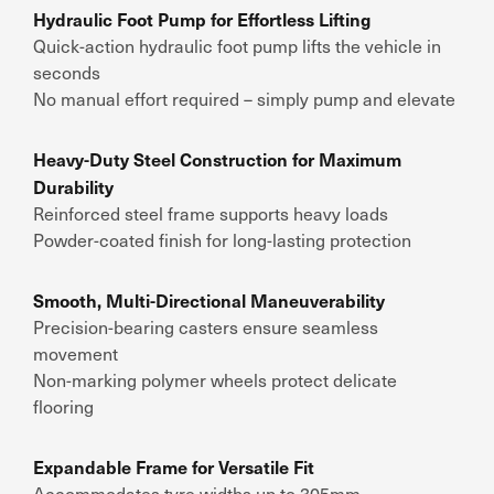
Hydraulic Foot Pump for Effortless Lifting
Quick-action hydraulic foot pump lifts the vehicle in
seconds
No manual effort required – simply pump and elevate
Heavy-Duty Steel Construction for Maximum
Durability
Reinforced steel frame supports heavy loads
Powder-coated finish for long-lasting protection
Smooth, Multi-Directional Maneuverability
Precision-bearing casters ensure seamless
movement
Non-marking polymer wheels protect delicate
flooring
Expandable Frame for Versatile Fit
Accommodates tyre widths up to 305mm