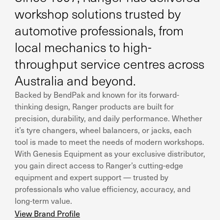
workshop solutions trusted by
automotive professionals, from
local mechanics to high-
throughput service centres across
Australia and beyond.
Backed by BendPak and known for its forward-
thinking design, Ranger products are built for
precision, durability, and daily performance. Whether
it’s tyre changers, wheel balancers, or jacks, each
tool is made to meet the needs of modern workshops.
With Genesis Equipment as your exclusive distributor,
you gain direct access to Ranger’s cutting-edge
equipment and expert support — trusted by
professionals who value efficiency, accuracy, and
long-term value.
View Brand Profile