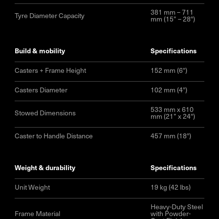
381 mm – 711
Tyre Diameter Capacity
mm (15” – 28″)
build & mobility
specifications
Casters + Frame Height
152 mm (6″)
Casters Diameter
102 mm (4″)
533 mm x 610
Stowed Dimensions
mm (21” x 24″)
Caster to Handle Distance
457 mm (18″)
weight & durability
specifications
Unit Weight
19 kg (42 lbs)
Heavy-Duty Steel
Frame Material
with Powder-