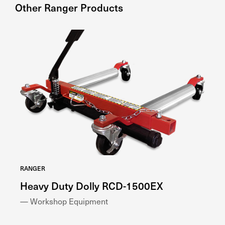
Other
Ranger
Products
RANGER
RA
Heavy Duty Dolly RCD-1500EX
W
— Workshop Equipment
— 