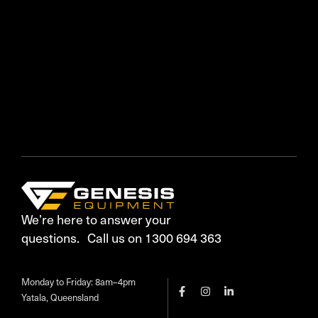
We’re here to answer your
questions. Call us on 1300 694 363
Monday to Friday: 8am–4pm
Yatala, Queensland