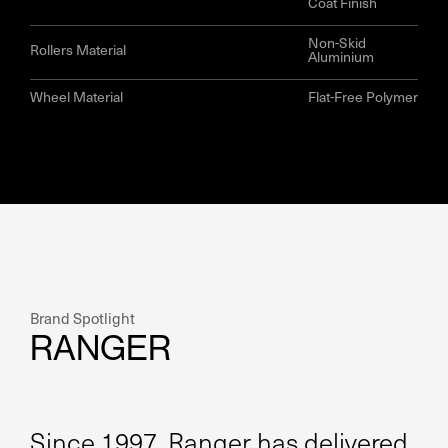
Coat Finish
Non-Skid
Rollers Material
Aluminium
Wheel Material
Flat-Free Polymer
Brand Spotlight
RANGER
Since 1997, Ranger has delivered