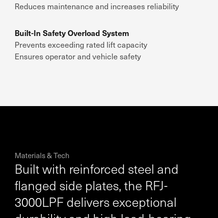
Reduces maintenance and increases reliability
Built-In Safety Overload System
Prevents exceeding rated lift capacity
Ensures operator and vehicle safety
Materials & Tech
Built with reinforced steel and
flanged side plates, the RFJ-
3000LPF delivers exceptional