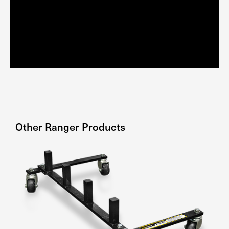
Other
Ranger
Products