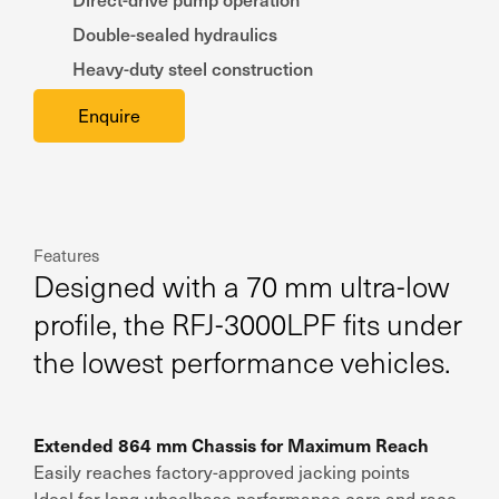
Double-sealed hydraulics
Heavy-duty steel construction
Enquire
Features
Designed with a 70 mm ultra-low
profile, the RFJ-3000LPF fits under
the lowest performance vehicles.
Extended 864 mm Chassis for Maximum Reach
Easily reaches factory-approved jacking points
Ideal for long-wheelbase performance cars and race