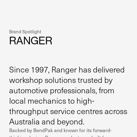
Brand Spotlight
RANGER
Since 1997, Ranger has delivered
workshop solutions trusted by
automotive professionals, from
local mechanics to high-
throughput service centres across
Australia and beyond.
Backed by BendPak and known for its forward-