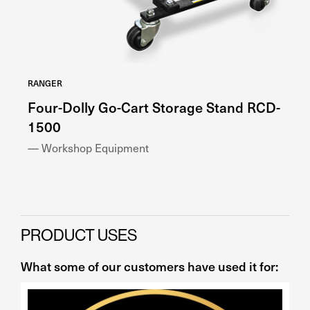
RANGER
RA
Four-Dolly Go-Cart Storage Stand RCD-
H
1500
— 
— Workshop Equipment
PRODUCT USES
What some of our customers have used it for: