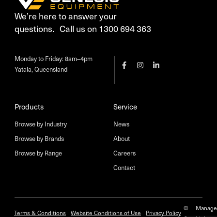
We’re here to answer your
questions. Call us on 1300 694 363
Monday to Friday: 8am–4pm
Yatala, Queensland
Products
Service
Browse by Industry
News
Browse by Brands
About
Browse by Range
Careers
Contact
©
Manage
Terms & Conditions
Website Conditions of Use
Privacy Policy