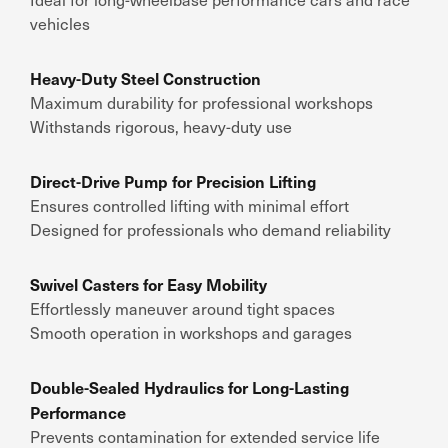
vehicles
Heavy-Duty Steel Construction
Maximum durability for professional workshops
Withstands rigorous, heavy-duty use
Direct-Drive Pump for Precision Lifting
Ensures controlled lifting with minimal effort
Designed for professionals who demand reliability
Swivel Casters for Easy Mobility
Effortlessly maneuver around tight spaces
Smooth operation in workshops and garages
Double-Sealed Hydraulics for Long-Lasting
Performance
Prevents contamination for extended service life