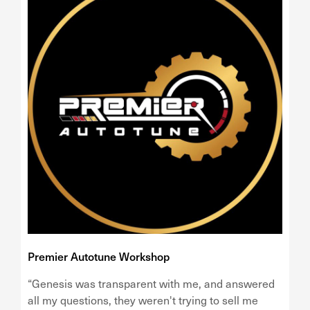
Premier Autotune Workshop
“Genesis was transparent with me, and answered
all my questions, they weren't trying to sell me