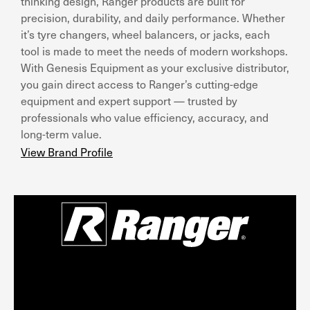
thinking design, Ranger products are built for
precision, durability, and daily performance. Whether
it’s tyre changers, wheel balancers, or jacks, each
tool is made to meet the needs of modern workshops.
With Genesis Equipment as your exclusive distributor,
you gain direct access to Ranger’s cutting-edge
equipment and expert support — trusted by
professionals who value efficiency, accuracy, and
long-term value.
View Brand Profile