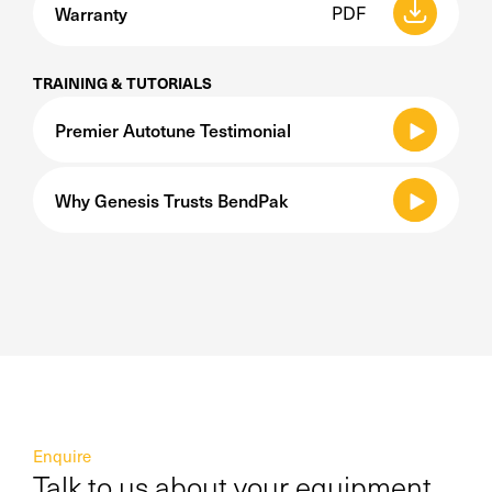
Warranty
PDF
TRAINING & TUTORIALS
Premier Autotune Testimonial
Why Genesis Trusts BendPak
Enquire
Talk to us about your equipment,