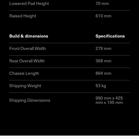
Lowered Pad Height
70 mm
Raised Height
610 mm
build & dimensions
specifications
Front Overall Width
279 mm
Rear Overall Width
368 mm
Chassis Length
864 mm
Shipping Weight
53 kg
980 mm x 425
Shipping Dimensions
mm x 195 mm