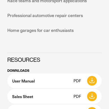
Race teams and motorsport applications
Professional automotive repair centers
Home garages for car enthusiasts
RESOURCES
DOWNLOADS
User Manual
PDF
Sales Sheet
PDF