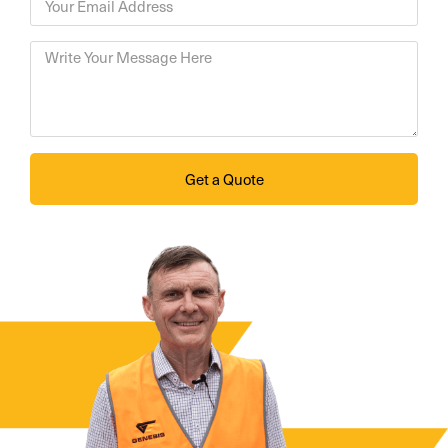
Get a Quote