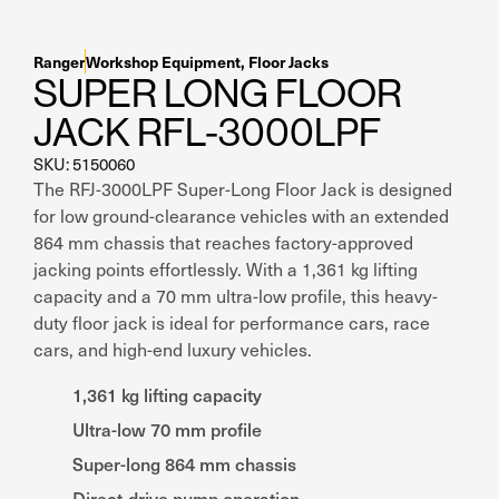
Ranger
Workshop Equipment
,
Floor Jacks
SUPER LONG FLOOR
JACK RFL-3000LPF
SKU: 5150060
The RFJ-3000LPF Super-Long Floor Jack is designed
for low ground-clearance vehicles with an extended
864 mm chassis that reaches factory-approved
jacking points effortlessly. With a 1,361 kg lifting
capacity and a 70 mm ultra-low profile, this heavy-
duty floor jack is ideal for performance cars, race
cars, and high-end luxury vehicles.
1,361 kg lifting capacity
Ultra-low 70 mm profile
Super-long 864 mm chassis
Direct-drive pump operation