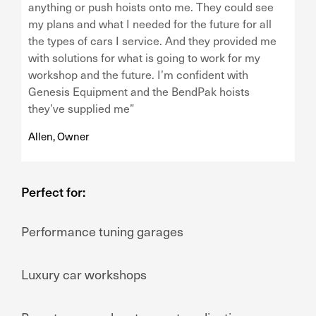
anything or push hoists onto me. They could see
my plans and what I needed for the future for all
the types of cars I service. And they provided me
with solutions for what is going to work for my
workshop and the future. I’m confident with
Genesis Equipment and the BendPak hoists
they’ve supplied me”
Allen, Owner
Perfect for:
Performance tuning garages
Luxury car workshops