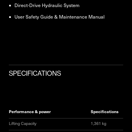
Direct-Drive Hydraulic System
User Safety Guide & Maintenance Manual
SPECIFICATIONS
performance & power
specifications
Lifting Capacity
1,361 kg