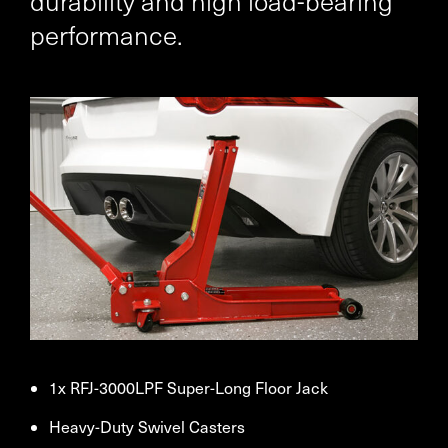
durability and high load-bearing
performance.
1x RFJ-3000LPF Super-Long Floor Jack
Heavy-Duty Swivel Casters