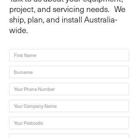
project, and servicing needs. We
ship, plan, and install Australia-
wide.