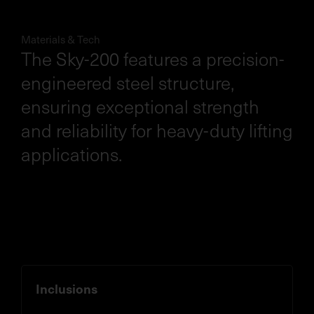
Materials & Tech
The Sky-200 features a precision-
engineered steel structure,
ensuring exceptional strength
and reliability for heavy-duty lifting
applications.
Inclusions