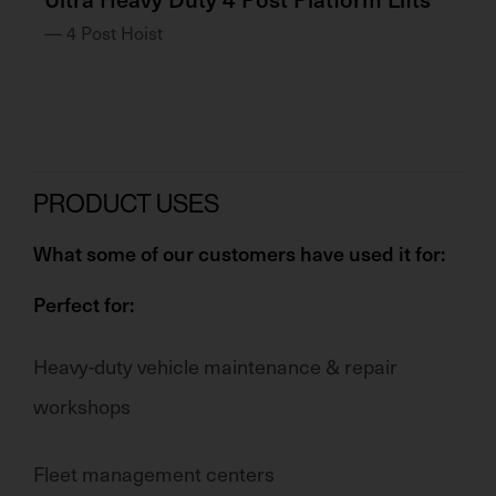
— 4 Post Hoist
— 
PRODUCT USES
What some of our customers have used it for:
Perfect for:
Heavy-duty vehicle maintenance & repair
workshops
Fleet management centers