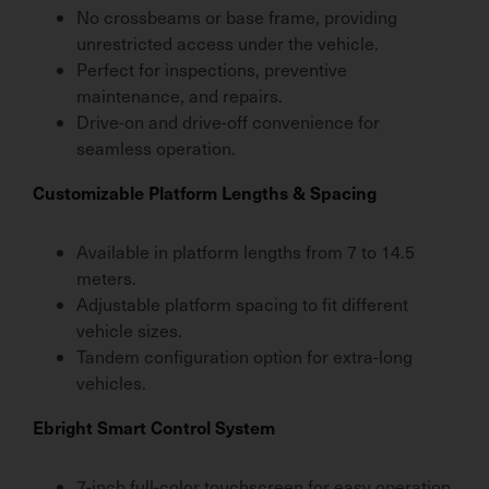
No crossbeams or base frame, providing
unrestricted access under the vehicle.
Perfect for inspections, preventive
maintenance, and repairs.
Drive-on and drive-off convenience for
seamless operation.
Customizable Platform Lengths & Spacing
Available in platform lengths from 7 to 14.5
meters.
Adjustable platform spacing to fit different
vehicle sizes.
Tandem configuration option for extra-long
vehicles.
Ebright Smart Control System
7-inch full-color touchscreen for easy operation.