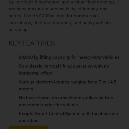
kg, vertical lifting motion, and a clear-floor concept, it
provides maximum accessibility, efficiency, and
safety. The SKY-200 is ideal for commercial
workshops, fleet maintenance, and heavy vehicle
servicing.
KEY FEATURES
20,000 kg lifting capacity for heavy-duty vehicles
Completely vertical lifting operation with no
horizontal offset
Various platform lengths ranging from 7 to 14.5
meters
No base frame, no crossbeams, allowing free
movement under the vehicle
Ebright Smart Control System with touchscreen
operation