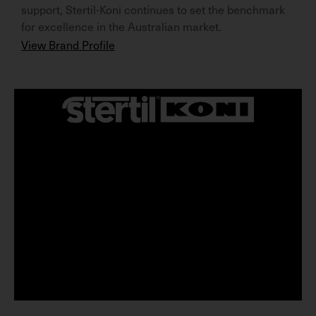
support, Stertil-Koni continues to set the benchmark
for excellence in the Australian market.
View Brand Profile