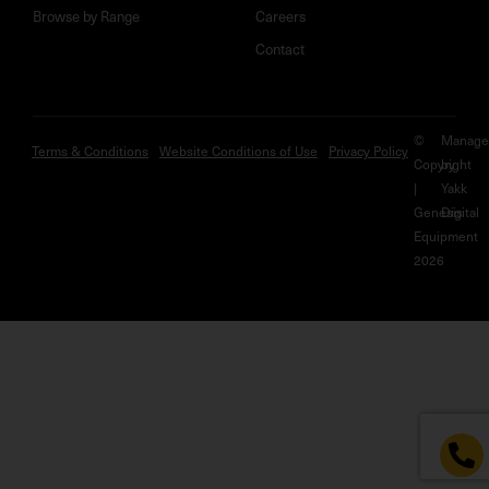
Browse by Range
Careers
Contact
©
Manage
Terms & Conditions
Website Conditions of Use
Privacy Policy
Copyright
by
|
Yakk
Genesis
Digital
Equipment
2026
HERE TO
HELP