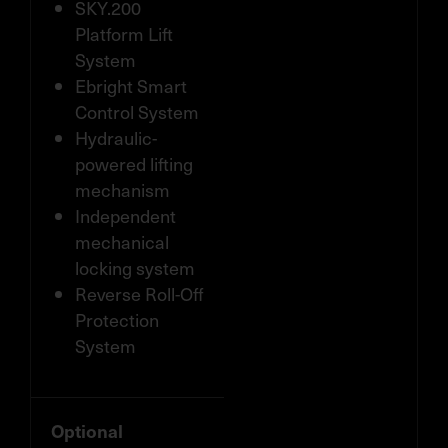
SKY.200
Platform Lift
System
Ebright Smart
Control System
Hydraulic-
powered lifting
mechanism
Independent
mechanical
locking system
Reverse Roll-Off
Protection
System
Optional