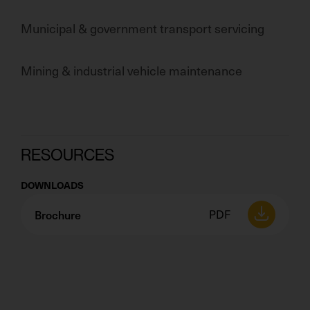
Municipal & government transport servicing
Mining & industrial vehicle maintenance
RESOURCES
DOWNLOADS
Brochure
PDF