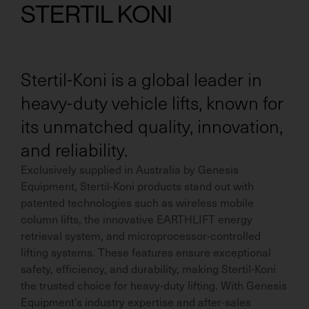
STERTIL KONI
Stertil-Koni is a global leader in
heavy-duty vehicle lifts, known for
its unmatched quality, innovation,
and reliability.
Exclusively supplied in Australia by Genesis
Equipment, Stertil-Koni products stand out with
patented technologies such as wireless mobile
column lifts, the innovative EARTHLIFT energy
retrieval system, and microprocessor-controlled
lifting systems. These features ensure exceptional
safety, efficiency, and durability, making Stertil-Koni
the trusted choice for heavy-duty lifting. With Genesis
Equipment’s industry expertise and after-sales