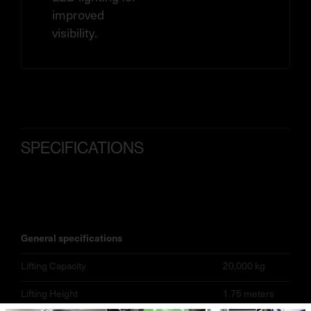
improved
visibility.
SPECIFICATIONS
general specifications
Lifting Capacity
20,000 kg
Lifting Height
1.75 meters