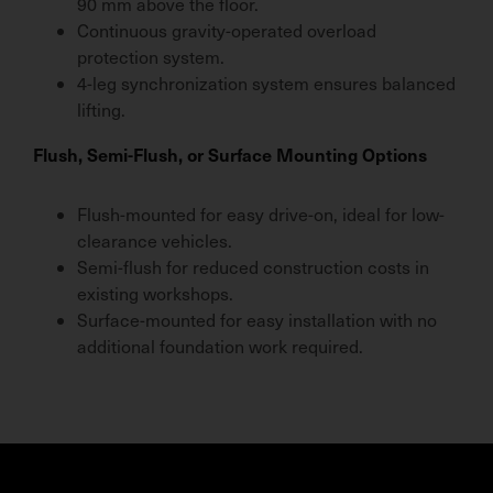
90 mm above the floor.
Continuous gravity-operated overload
protection system.
4-leg synchronization system ensures balanced
lifting.
Flush, Semi-Flush, or Surface Mounting Options
Flush-mounted for easy drive-on, ideal for low-
clearance vehicles.
Semi-flush for reduced construction costs in
existing workshops.
Surface-mounted for easy installation with no
additional foundation work required.