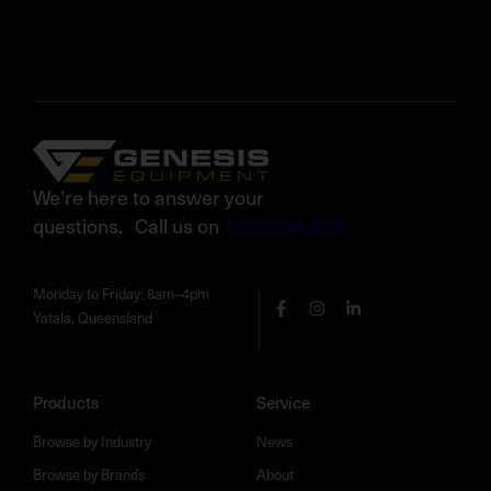
We’re here to answer your
questions. Call us on
1300 694 363
Monday to Friday: 8am–4pm
Yatala, Queensland
Products
Service
Browse by Industry
News
Browse by Brands
About