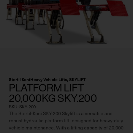
Residential Home Garage
Apex
View All
Autostacker
Nussbaum
Ranger
Cool Boss
View All
Stertil Koni
Heavy Vehicle Lifts
,
SKYLIFT
PLATFORM LIFT
20,000KG SKY.200
SKU: SKY-200
The Stertil-Koni SKY-200 Skylift is a versatile and
robust hydraulic platform lift, designed for heavy-duty
vehicle maintenance. With a lifting capacity of 20,000