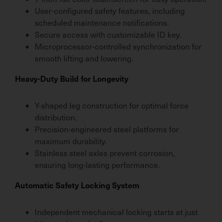
User-configured safety features, including
scheduled maintenance notifications.
Secure access with customizable ID key.
Microprocessor-controlled synchronization for
smooth lifting and lowering.
Heavy-Duty Build for Longevity
Y-shaped leg construction for optimal force
distribution.
Precision-engineered steel platforms for
maximum durability.
Stainless steel axles prevent corrosion,
ensuring long-lasting performance.
Automatic Safety Locking System
Independent mechanical locking starts at just