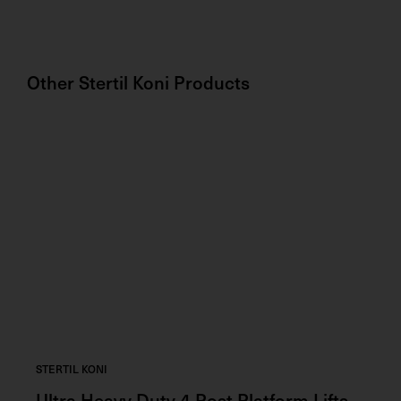
Other
Stertil Koni
Products
STERTIL KONI
STE
Ultra Heavy Duty 4 Post Platform Lifts
Ad