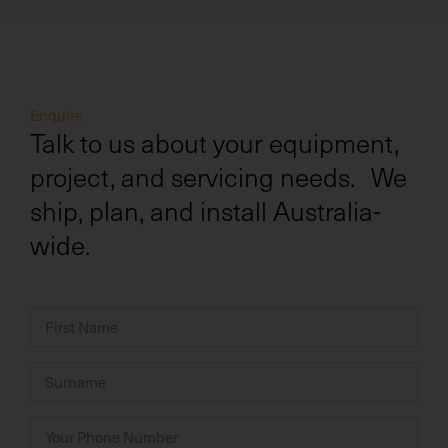
Enquire
Talk to us about your equipment,
project, and servicing needs. We
ship, plan, and install Australia-
wide.