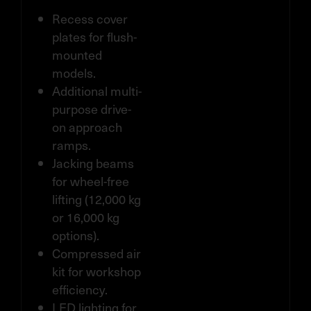
Recess cover
plates for flush-
mounted
models.
Additional multi-
purpose drive-
on approach
ramps.
Jacking beams
for wheel-free
lifting (12,000 kg
or 16,000 kg
options).
Compressed air
kit for workshop
efficiency.
LED lighting for