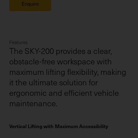
Enquire
Features
The SKY-200 provides a clear,
obstacle-free workspace with
maximum lifting flexibility, making
it the ultimate solution for
ergonomic and efficient vehicle
maintenance.
Vertical Lifting with Maximum Accessibility