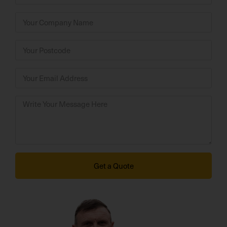
Get a Quote