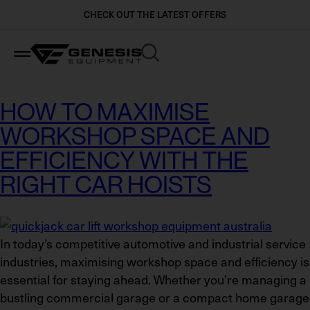
CHECK OUT THE LATEST OFFERS
Industries
Brands
Ranges
HOW TO MAXIMISE
WORKSHOP SPACE AND
Automotive Dealerships and Workshops
BendPak
Car Lifts
EFFICIENCY WITH THE
Crash Repair & Body Shops
Stertil Koni
Heavy Vehicle Lifts
RIGHT CAR HOISTS
Local Government & Utilities
Beissbarth
Wheel and Tyre Equipment
In today’s competitive automotive and industrial service
Mining & Industry
QuickJack
Workshop Equipment
industries, maximising workshop space and efficiency is
essential for staying ahead. Whether you’re managing a
Logistics & Freight Carriers
MaxJax
View All
bustling commercial garage or a compact home garage