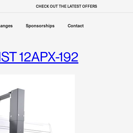
CHECK OUT THE LATEST OFFERS
anges
Sponsorships
Contact
ST 12APX-192