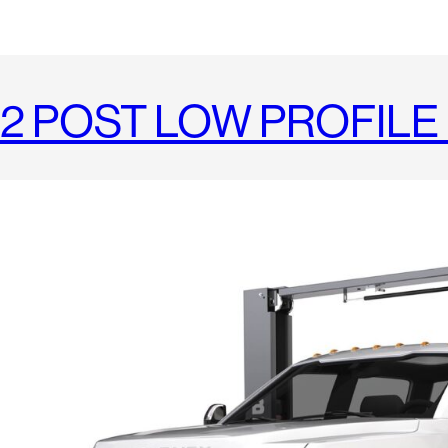
2 POST LOW PROFILE 