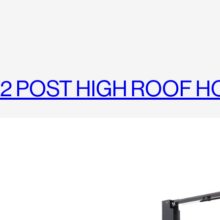
2 POST HIGH ROOF H