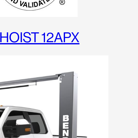
HOIST 12APX