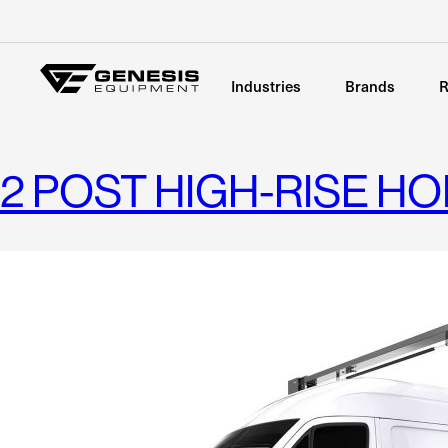
Industries
Brands
R
2 POST HIGH-RISE HOI