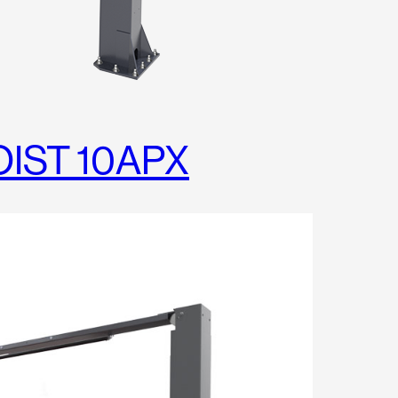
OIST 10APX