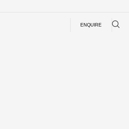
ENQUIRE