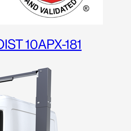
IST 10APX-181