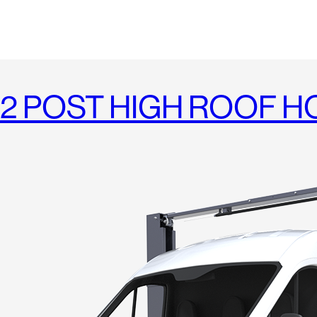
2 POST HIGH ROOF HO