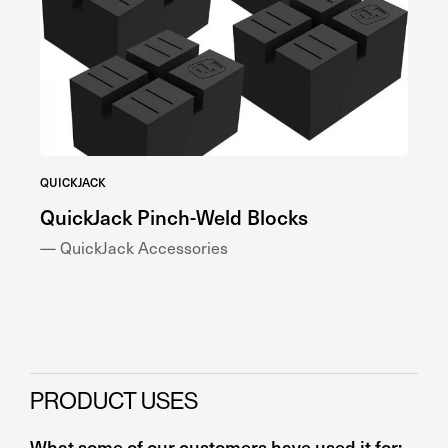
QUICKJACK
QUI
QuickJack Pinch-Weld Blocks
Qu
— QuickJack Accessories
— Q
PRODUCT USES
What some of our customers have used it for: