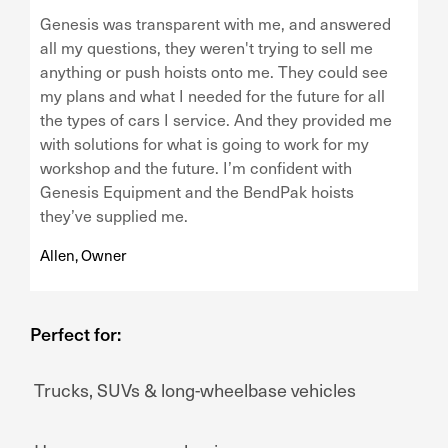
Genesis was transparent with me, and answered
all my questions, they weren't trying to sell me
anything or push hoists onto me. They could see
my plans and what I needed for the future for all
the types of cars I service. And they provided me
with solutions for what is going to work for my
workshop and the future. I’m confident with
Genesis Equipment and the BendPak hoists
they’ve supplied me.
Allen, Owner
Perfect for:
Trucks, SUVs & long-wheelbase vehicles