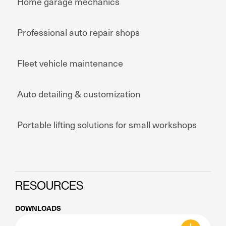
Home garage mechanics
Professional auto repair shops
Fleet vehicle maintenance
Auto detailing & customization
Portable lifting solutions for small workshops
RESOURCES
DOWNLOADS