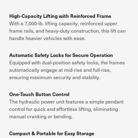
High-Capacity Lifting with Reinforced Frame
With a
7,000-lb. lifting capacity
,
reinforced upper
frame rails
, and
heavy-duty construction
, this lift can
handle heavier vehicles with ease
.
Automatic Safety Locks for Secure Operation
Equipped with
dual-position safety locks
, the
frames
automatically engage at mid-rise and full-rise
,
ensuring
maximum security and stability
.
One-Touch Button Control
The
hydraulic power unit
features
a simple pendant
control
for
quick and effortless lifting
, eliminating
manual cranking or bending.
Compact & Portable for Easy Storage