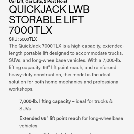
Car Lift
,
Car Lifts
,
2 Post Hoist
QUICKJACK LWB
STORABLE LIFT
7000TLX
SKU: 5000TLX
The QuickJack 7000TLX is a high-capacity, extended-
length portable lift designed to accommodate trucks,
SUVs, and long-wheelbase vehicles. With a 7,000-lb.
lifting capacity, 66” lift point reach, and reinforced
heavy-duty construction, this model is the ideal
solution for both home mechanics and professional
workshops.
7,000-lb. lifting capacity
– ideal for trucks &
SUVs
Extended 66” lift point reach
for long-wheelbase
vehicles