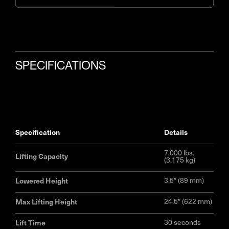
SPECIFICATIONS
specification
details
7,000 lbs.
Lifting Capacity
(3,175 kg)
Lowered Height
3.5″ (89 mm)
Max Lifting Height
24.5″ (622 mm)
Lift Time
30 seconds