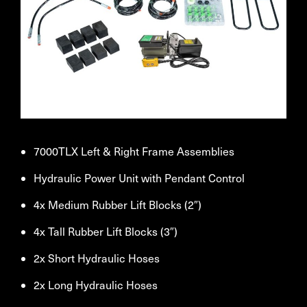
7000TLX Left & Right Frame Assemblies
Hydraulic Power Unit with Pendant Control
4x Medium Rubber Lift Blocks (2″)
4x Tall Rubber Lift Blocks (3″)
2x Short Hydraulic Hoses
2x Long Hydraulic Hoses