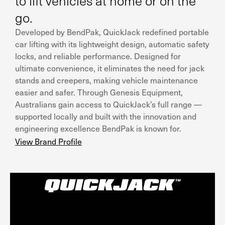
to lift vehicles at home or on the
go.
Developed by BendPak, QuickJack redefined portable
car lifting with its lightweight design, automatic safety
locks, and reliable performance. Designed for
ultimate convenience, it eliminates the need for jack
stands and creepers, making vehicle maintenance
easier and safer. Through Genesis Equipment,
Australians gain access to QuickJack’s full range —
supported locally and built with the innovation and
engineering excellence BendPak is known for.
View Brand Profile