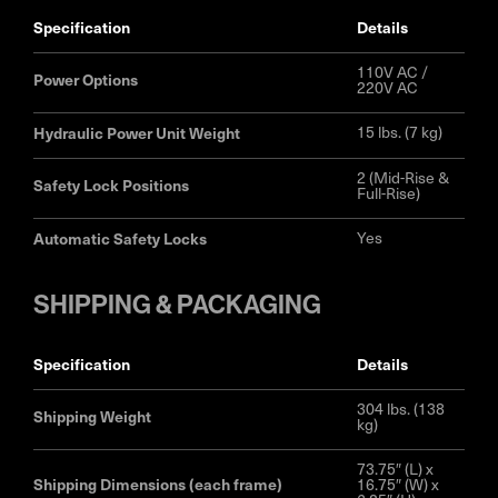
specification
details
110V AC /
Power Options
220V AC
Hydraulic Power Unit Weight
15 lbs. (7 kg)
2 (Mid-Rise &
Safety Lock Positions
Full-Rise)
Automatic Safety Locks
Yes
SHIPPING & PACKAGING
specification
details
304 lbs. (138
Shipping Weight
kg)
73.75″ (L) x
Shipping Dimensions (each frame)
16.75″ (W) x