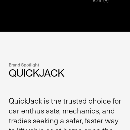
6.25″ (H)
Brand Spotlight
QUICKJACK
QuickJack is the trusted choice for
car enthusiasts, mechanics, and
tradies seeking a safer, faster way