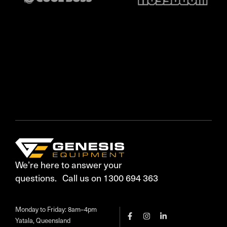
We’re here to answer your
questions. Call us on 1300 694 363
Monday to Friday: 8am–4pm
Yatala, Queensland