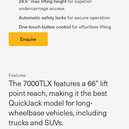
24.5” max lifting height
for superior
undercarriage access
Automatic safety locks
for secure operation
One-touch button control
for effortless lifting
Enquire
Features
The 7000TLX features a 66” lift
point reach, making it the best
QuickJack model for long-
wheelbase vehicles, including
trucks and SUVs.