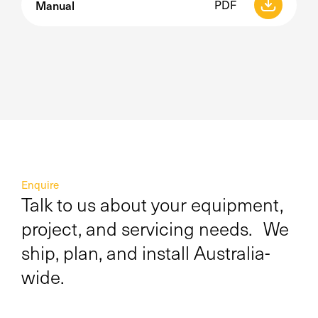
Manual
PDF
Enquire
Talk to us about your equipment,
project, and servicing needs. We
ship, plan, and install Australia-
wide.