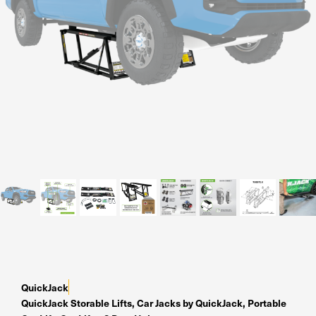
Residential Home Garage
Apex
View All
Autostacker
Nussbaum
Ranger
Cool Boss
View All
QuickJack
QuickJack Storable Lifts
,
Car Jacks by QuickJack
,
Portable