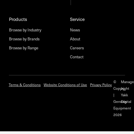
Products
Service
Browse by Industry
News
Browse by Brands
About
Browse by Range
Careers
Contact
©
Manage
Terms & Conditions
Website Conditions of Use
Privacy Policy
Copyright
by
|
Yakk
Genesis
Digital
Equipment
2026