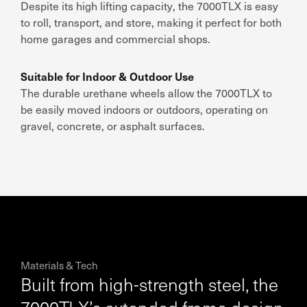
Despite its
high lifting capacity
, the
7000TLX is easy
to roll, transport, and store
, making it
perfect for both
home garages and commercial shops
.
Suitable for Indoor & Outdoor Use
The
durable urethane wheels
allow the
7000TLX to
be easily moved indoors or outdoors
, operating on
gravel, concrete, or asphalt surfaces
.
Materials & Tech
Built from high-strength steel, the