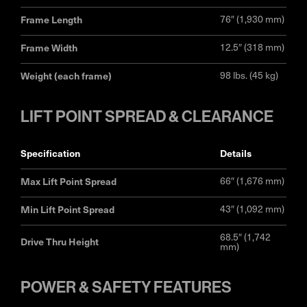
Frame Length
76″ (1,930 mm)
Frame Width
12.5″ (318 mm)
Weight (each frame)
98 lbs. (45 kg)
LIFT POINT SPREAD & CLEARANCE
specification
details
Max Lift Point Spread
66″ (1,676 mm)
Min Lift Point Spread
43″ (1,092 mm)
68.5″ (1,742
Drive Thru Height
mm)
POWER & SAFETY FEATURES