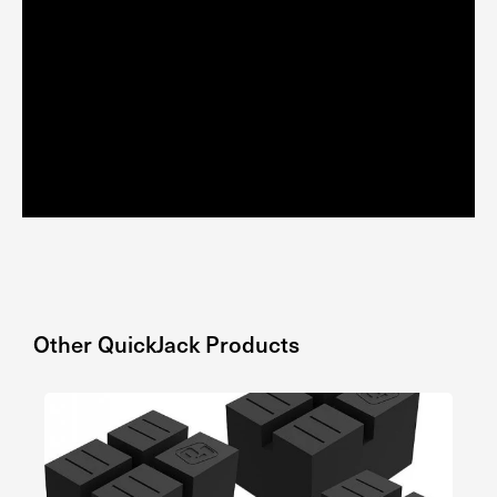
Other
QuickJack
Products