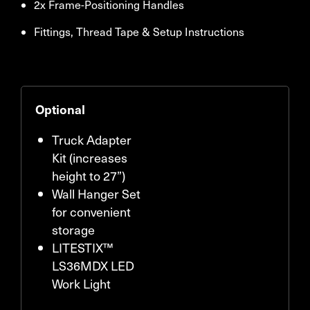
2x Frame-Positioning Handles
Fittings, Thread Tape & Setup Instructions
Optional
Truck Adapter
Kit (increases
height to 27”)
Wall Hanger Set
for convenient
storage
LITESTIX™
LS36MDX LED
Work Light