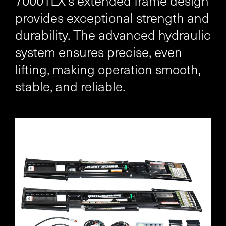
7000TLX’s extended frame design
provides exceptional strength and
durability. The advanced hydraulic
system ensures precise, even
lifting, making operation smooth,
stable, and reliable.