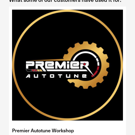
Premier Autotune Workshop