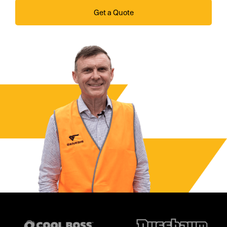
Get a Quote