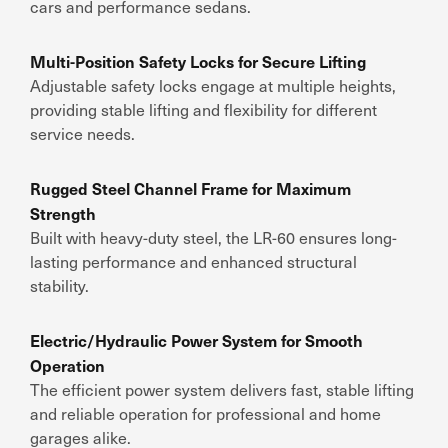
cars and performance sedans.
Multi-Position Safety Locks for Secure Lifting
Adjustable safety locks engage at multiple heights,
providing stable lifting and flexibility for different
service needs.
Rugged Steel Channel Frame for Maximum
Strength
Built with heavy-duty steel, the LR-60 ensures long-
lasting performance and enhanced structural
stability.
Electric/Hydraulic Power System for Smooth
Operation
The efficient power system delivers fast, stable lifting
and reliable operation for professional and home
garages alike.