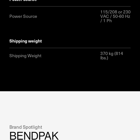
115/208 or 230
Power Source
VAC / 50-60 Hz
/ 1 Ph
shipping weight
370 kg (814
Shipping Weight
lbs.)
Brand Spotlight
BENDPAK