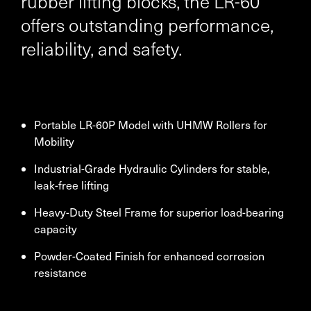
rubber lifting blocks, the LR-60
offers outstanding performance,
reliability, and safety.
Portable LR-60P Model with UHMW Rollers for
Mobility
Industrial-Grade Hydraulic Cylinders
for stable,
leak-free lifting
Heavy-Duty Steel Frame
for superior load-bearing
capacity
Powder-Coated Finish
for enhanced corrosion
resistance