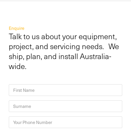
Enquire
Talk to us about your equipment,
project, and servicing needs. We
ship, plan, and install Australia-
wide.