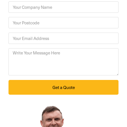
Get a Quote