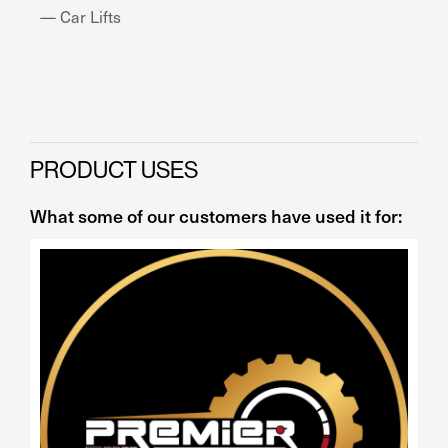
— Car Lifts
— 
PRODUCT USES
What some of our customers have used it for: