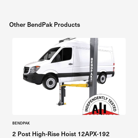
Other
BendPak
Products
BENDPAK
BE
2 Post High-Rise Hoist 12APX-192
4 