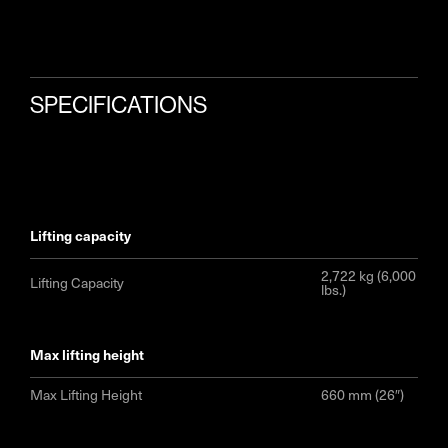
SPECIFICATIONS
lifting capacity
2,722 kg (6,000
Lifting Capacity
lbs.)
max lifting height
Max Lifting Height
660 mm (26″)