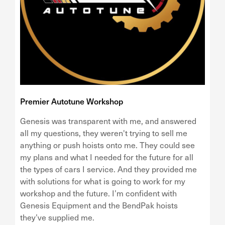
Premier Autotune Workshop
Genesis was transparent with me, and answered
all my questions, they weren't trying to sell me
anything or push hoists onto me. They could see
my plans and what I needed for the future for all
the types of cars I service. And they provided me
with solutions for what is going to work for my
workshop and the future. I’m confident with
Genesis Equipment and the BendPak hoists
they’ve supplied me.