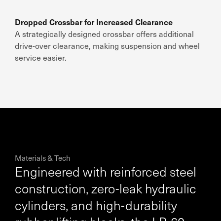
Dropped Crossbar for Increased Clearance
A strategically designed crossbar offers additional
drive-over clearance, making suspension and wheel
service easier.
Materials & Tech
Engineered with reinforced steel
construction, zero-leak hydraulic
cylinders, and high-durability