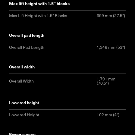
max lift height with 1.5″ blocks
Max Lift Height with 1.5″ Blocks
699 mm (27.5″)
overall pad length
Overall Pad Length
1,346 mm (53″)
overall width
1,791 mm
Overall Width
(70.5″)
lowered height
Lowered Height
102 mm (4″)
power source