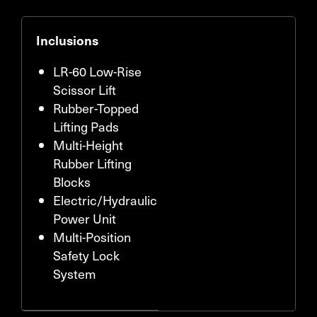
Inclusions
LR-60 Low-Rise
Scissor Lift
Rubber-Topped
Lifting Pads
Multi-Height
Rubber Lifting
Blocks
Electric/Hydraulic
Power Unit
Multi-Position
Safety Lock
System