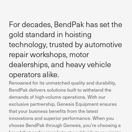
For decades, BendPak has set the
gold standard in hoisting
technology, trusted by automotive
repair workshops, motor
dealerships, and heavy vehicle
operators alike.
Renowned for its unmatched quality and durability,
BendPak delivers solutions built to withstand the
demands of high-volume operations. With our
exclusive partnership, Genesis Equipment ensures
that your business benefits from the latest
innovations and superior performance. When you
choose BendPak through Genesis, you’re choosing a