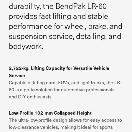
durability, the BendPak LR-60
provides fast lifting and stable
performance for wheel, brake, and
suspension service, detailing, and
bodywork.
2,722-kg. Lifting Capacity for Versatile Vehicle
Service
Capable of lifting cars, SUVs, and light trucks, the LR-
60 is a go-to solution for automotive professionals
and DIY enthusiasts.
Low-Profile 102 mm Collapsed Height
The ultra-low-profile design allows for easy access to
low-clearance vehicles, making it ideal for sports