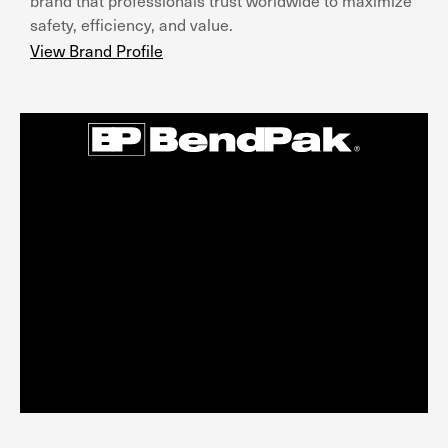
brand that professionals trust worldwide to maximize
safety, efficiency, and value.
View Brand Profile