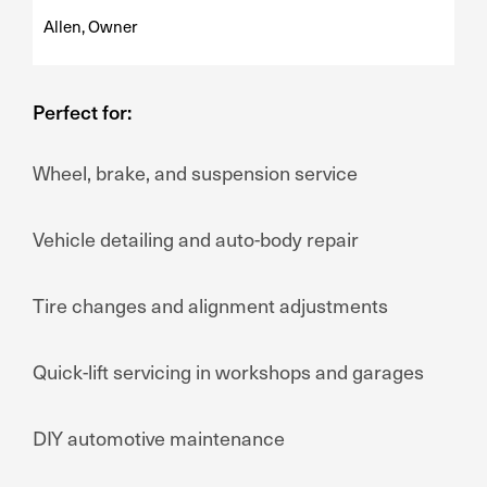
Allen, Owner
Perfect for:
Wheel, brake, and suspension service
Vehicle detailing and auto-body repair
Tire changes and alignment adjustments
Quick-lift servicing in workshops and garages
DIY automotive maintenance