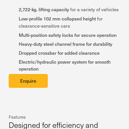
2,722-kg. lifting capacity
for a variety of vehicles
Low-profile 102 mm collapsed height
for
clearance-sensitive cars
Multi-position safety locks for secure operation
Heavy-duty steel channel frame for durability
Dropped crossbar for added clearance
Electric/hydraulic power system for smooth
operation
Enquire
Features
Designed for efficiency and