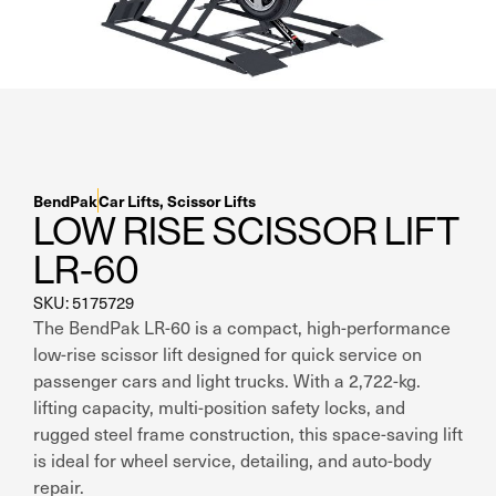
Residential Home Garage
Apex
View All
Autostacker
Nussbaum
Ranger
BendPak
Car Lifts
,
Scissor Lifts
LOW RISE SCISSOR LIFT
Cool Boss
LR-60
View All
SKU: 5175729
The BendPak LR-60 is a compact, high-performance
low-rise scissor lift designed for quick service on
passenger cars and light trucks. With a 2,722-kg.
lifting capacity, multi-position safety locks, and
rugged steel frame construction, this space-saving lift
is ideal for wheel service, detailing, and auto-body
repair.