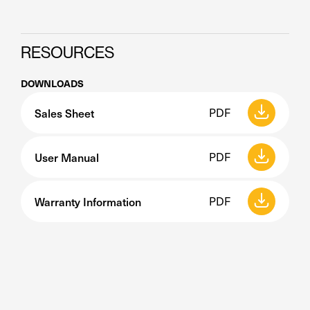
RESOURCES
DOWNLOADS
Sales Sheet
PDF
User Manual
PDF
Warranty Information
PDF