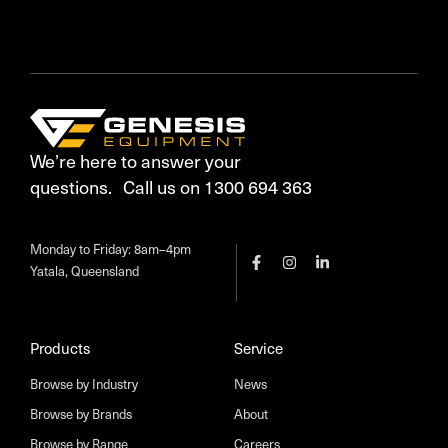
We’re here to answer your
questions. Call us on 1300 694 363
Monday to Friday: 8am–4pm
Yatala, Queensland
Products
Service
Browse by Industry
News
Browse by Brands
About
Browse by Range
Careers