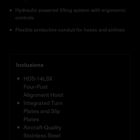
Hydraulic-powered lifting system with ergonomic
controls
Flexible protective conduit for hoses and airlines
Inclusions
HDS-14LSX
Four-Post
Alignment Hoist
Integrated Turn
Plates and Slip
Plates
Aircraft-Quality
Stainless Steel