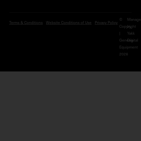
©
Manage
Terms & Conditions
Website Conditions of Use
Privacy Policy
Copyright
by
|
Yakk
Genesis
Digital
Equipment
2026