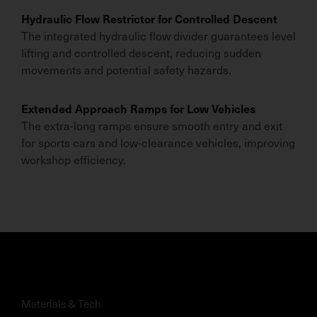
Hydraulic Flow Restrictor for Controlled Descent
The integrated hydraulic flow divider guarantees level
lifting and controlled descent, reducing sudden
movements and potential safety hazards.
Extended Approach Ramps for Low Vehicles
The extra-long ramps ensure smooth entry and exit
for sports cars and low-clearance vehicles, improving
workshop efficiency.
Materials & Tech