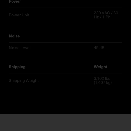
power
220 VAC / 60
Power Unit
Hz / 1 Ph
noise
Noise Level
45 dB
shipping
weight
3,102 lbs
Shipping Weight
(1,407 kg)