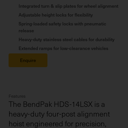
Integrated turn & slip plates for wheel alignment
Adjustable height locks for flexibility
Spring-loaded safety locks with pneumatic
release
Heavy-duty stainless steel cables for durability
Extended ramps for low-clearance vehicles
Enquire
Features
The BendPak HDS-14LSX is a
heavy-duty four-post alignment
hoist engineered for precision,