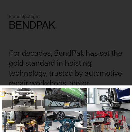
Brand Spotlight
BENDPAK
For decades, BendPak has set the
gold standard in hoisting
technology, trusted by automotive
repair workshops, motor
dealerships, and heavy vehicle
operators alike.
Renowned for its unmatched quality and durability,
BendPak delivers solutions built to withstand the
demands of high-volume operations. With our