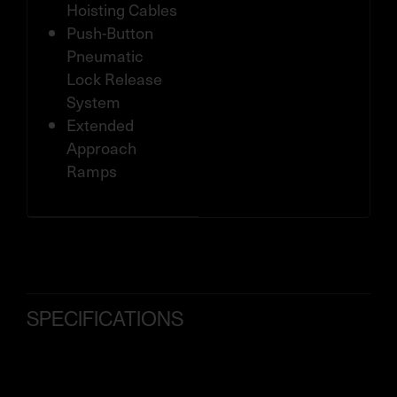
Hoisting Cables
Push-Button
Pneumatic
Lock Release
System
Extended
Approach
Ramps
SPECIFICATIONS