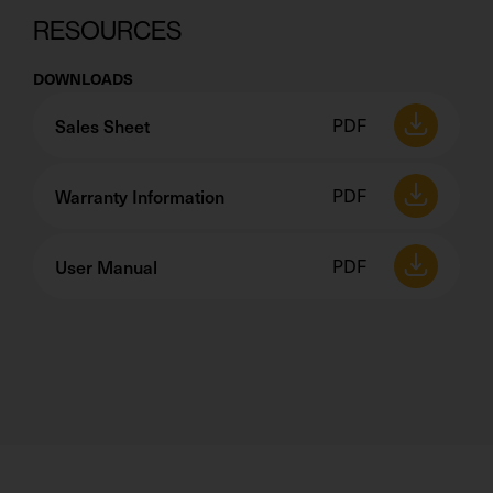
RESOURCES
DOWNLOADS
Sales Sheet
PDF
Warranty Information
PDF
User Manual
PDF