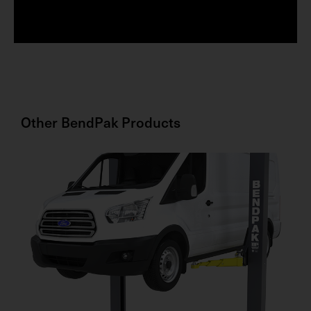
s
t
Other
BendPak
Products