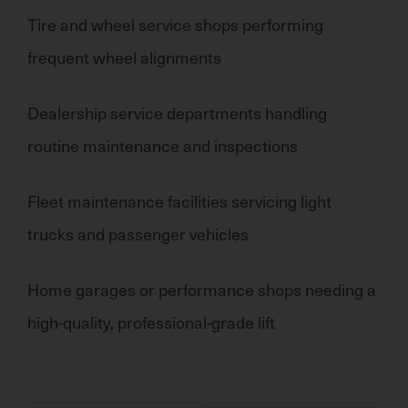
Tire and wheel service shops
performing
frequent wheel alignments
Dealership service departments
handling
routine maintenance and inspections
Fleet maintenance facilities
servicing
light
trucks and passenger vehicles
Home garages or performance shops needing a
high-quality, professional-grade lift