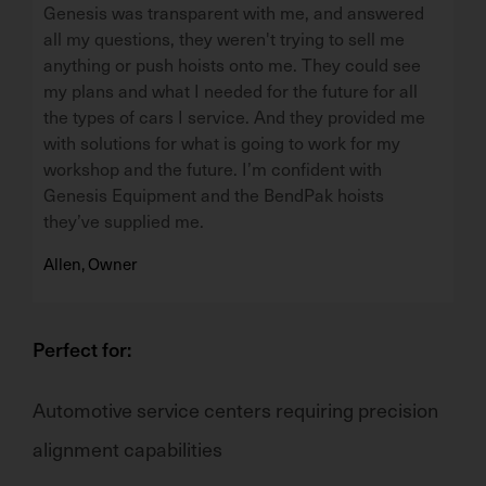
Genesis was transparent with me, and answered
all my questions, they weren't trying to sell me
anything or push hoists onto me. They could see
my plans and what I needed for the future for all
the types of cars I service. And they provided me
with solutions for what is going to work for my
workshop and the future. I’m confident with
Genesis Equipment and the BendPak hoists
they’ve supplied me.
Allen, Owner
Perfect for:
Automotive service centers
requiring
precision
alignment capabilities