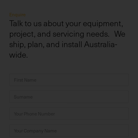
Enquire
Talk to us about your equipment,
project, and servicing needs. We
ship, plan, and install Australia-
wide.