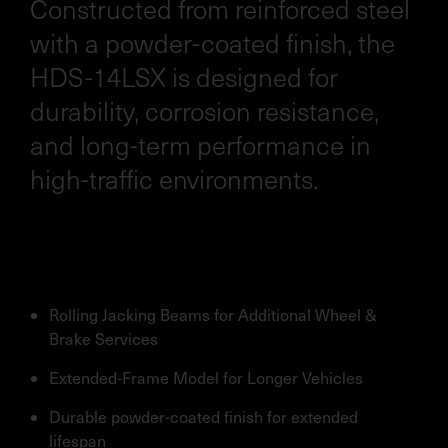
Constructed from reinforced steel
with a powder-coated finish, the
HDS-14LSX is designed for
durability, corrosion resistance,
and long-term performance in
high-traffic environments.
Rolling Jacking Beams for Additional Wheel &
Brake Services
Extended-Frame Model for Longer Vehicles
Durable powder-coated finish for extended
lifespan