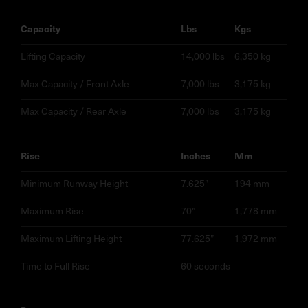
capacity
lbs
kgs
Lifting Capacity
14,000 lbs
6,350 kg
Max Capacity / Front Axle
7,000 lbs
3,175 kg
Max Capacity / Rear Axle
7,000 lbs
3,175 kg
rise
inches
mm
Minimum Runway Height
7.625”
194 mm
Maximum Rise
70”
1,778 mm
Maximum Lifting Height
77.625”
1,972 mm
Time to Full Rise
60 seconds