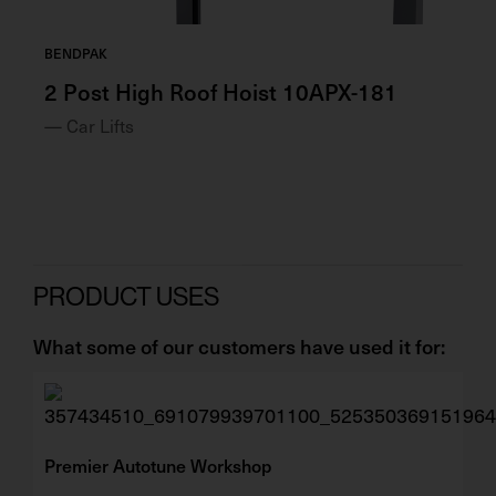
BENDPAK
BE
2 Post High Roof Hoist 10APX-181
2 
— Car Lifts
— 
PRODUCT USES
What some of our customers have used it for:
Premier Autotune Workshop