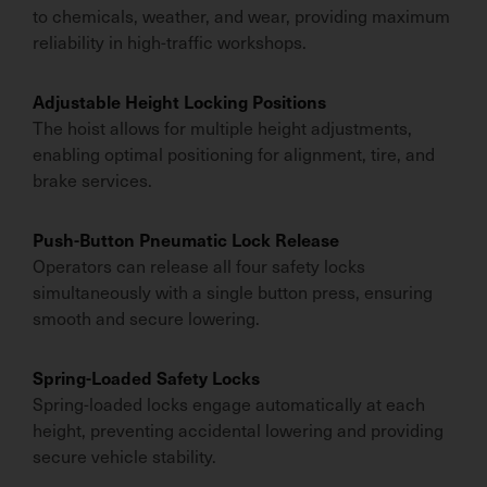
to chemicals, weather, and wear, providing maximum
reliability in high-traffic workshops.
Adjustable Height Locking Positions
The hoist allows for multiple height adjustments,
enabling optimal positioning for alignment, tire, and
brake services.
Push-Button Pneumatic Lock Release
Operators can release all four safety locks
simultaneously with a single button press, ensuring
smooth and secure lowering.
Spring-Loaded Safety Locks
Spring-loaded locks engage automatically at each
height, preventing accidental lowering and providing
secure vehicle stability.