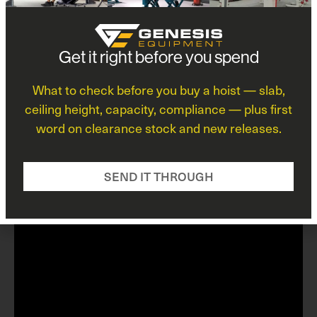
exclusive partnership, Genesis Equipment ensures
that your business benefits from the latest
innovations and superior performance. When you
choose BendPak through Genesis, you’re choosing a
*
Get it right before you spend
brand that professionals trust worldwide to maximize
safety, efficiency, and value.
What to check before you buy a hoist — slab,
View Brand Profile
ceiling height, capacity, compliance — plus first
word on clearance stock and new releases.
*
E
F
m
SEND IT THROUGH
i
a
r
i
s
l
t
F
i
r
s
t
L
a