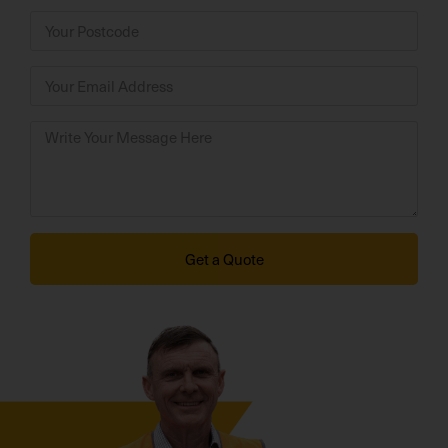
Get a Quote