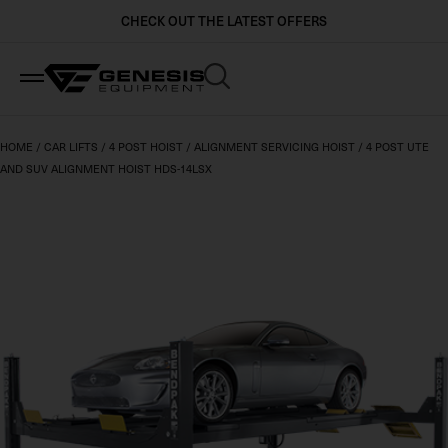
CHECK OUT THE LATEST OFFERS
Industries
Brands
Ranges
HOME
/
CAR LIFTS
/
4 POST HOIST
/
ALIGNMENT SERVICING HOIST
/
4 POST UTE
AND SUV ALIGNMENT HOIST HDS-14LSX
Automotive Dealerships and Workshops
BendPak
Car Lifts
Crash Repair & Body Shops
Stertil Koni
Heavy Vehicle Lifts
Local Government & Utilities
Beissbarth
Wheel and Tyre Equipment
Mining & Industry
QuickJack
Workshop Equipment
Logistics & Freight Carriers
MaxJax
View All