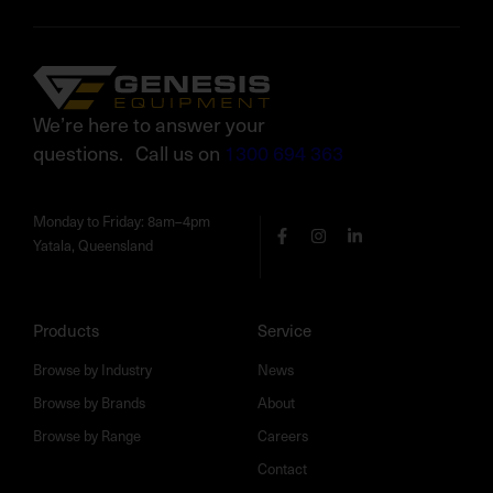
We’re here to answer your
questions. Call us on
1300 694 363
Monday to Friday: 8am–4pm
Yatala, Queensland
Products
Service
Browse by Industry
News
Browse by Brands
About
Browse by Range
Careers
Contact