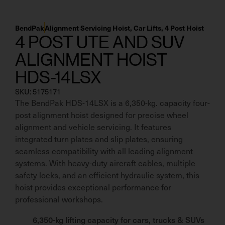
BendPak
Alignment Servicing Hoist
,
Car Lifts
,
4 Post Hoist
4 POST UTE AND SUV
ALIGNMENT HOIST
HDS-14LSX
SKU: 5175171
The BendPak HDS-14LSX is a 6,350-kg. capacity four-
post alignment hoist designed for precise wheel
alignment and vehicle servicing. It features
integrated turn plates and slip plates, ensuring
seamless compatibility with all leading alignment
systems. With heavy-duty aircraft cables, multiple
safety locks, and an efficient hydraulic system, this
hoist provides exceptional performance for
professional workshops.
6,350-kg lifting capacity for cars, trucks & SUVs