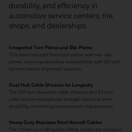
durability, and efficiency in
automotive service centers, tire
shops, and dealerships.
Integrated Turn Plates and Slip Plates
This hoist includes front turn plates and rear slip
plates, ensuring seamless compatibility with 3D and
camera-based alignment systems.
Dual-Hub Cable Sheaves for Longevity
The 267 mm diameter cable sheaves and 57 mm
axles ensure exceptional strength and long-term
durability, minimizing maintenance requirements.
Heavy-Duty Stainless Steel Aircraft Cables
The 13 mm aircraft-quality lifting cables are resistant