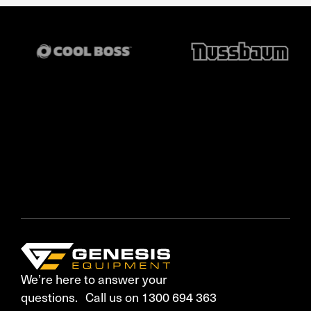
We’re here to answer your
questions. Call us on 1300 694 363