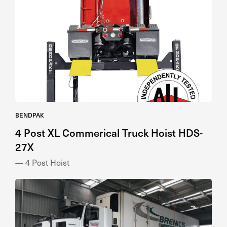
BENDPAK
4 Post XL Commerical Truck Hoist HDS-
27X
— 4 Post Hoist