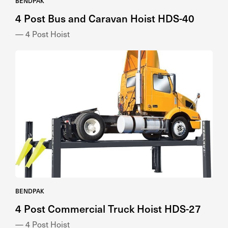
BENDPAK
4 Post Bus and Caravan Hoist HDS-40
— 4 Post Hoist
BENDPAK
4 Post Commercial Truck Hoist HDS-27
— 4 Post Hoist