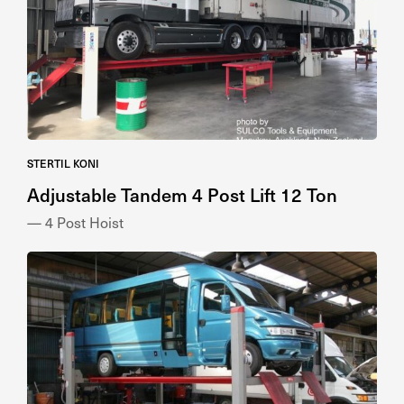
STERTIL KONI
Adjustable Tandem 4 Post Lift 12 Ton
— 4 Post Hoist