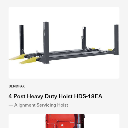
BENDPAK
4 Post Heavy Duty Hoist HDS-18EA
— Alignment Servicing Hoist