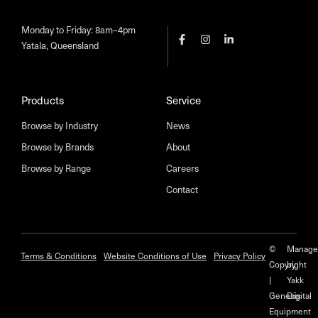
Monday to Friday: 8am–4pm
Yatala, Queensland
Products
Service
Browse by Industry
News
Browse by Brands
About
Browse by Range
Careers
Contact
©
Manage
Terms & Conditions
Website Conditions of Use
Privacy Policy
Copyright
by
|
Yakk
Genesis
Digital
Equipment