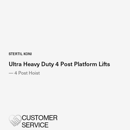
STERTIL KONI
Ultra Heavy Duty 4 Post Platform Lifts
— 4 Post Hoist
CUSTOMER
SERVICE