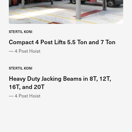
STERTIL KONI
Compact 4 Post Lifts 5.5 Ton and 7 Ton
— 4 Post Hoist
STERTIL KONI
Heavy Duty Jacking Beams in 8T, 12T,
16T, and 20T
— 4 Post Hoist