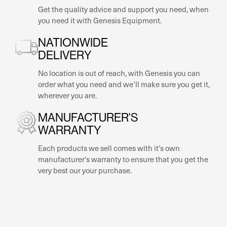
Get the quality advice and support you need, when
you need it with Genesis Equipment.
NATIONWIDE
DELIVERY
No location is out of reach, with Genesis you can
order what you need and we’ll make sure you get it,
wherever you are.
MANUFACTURER'S
WARRANTY
Each products we sell comes with it’s own
manufacturer's warranty to ensure that you get the
very best our your purchase.