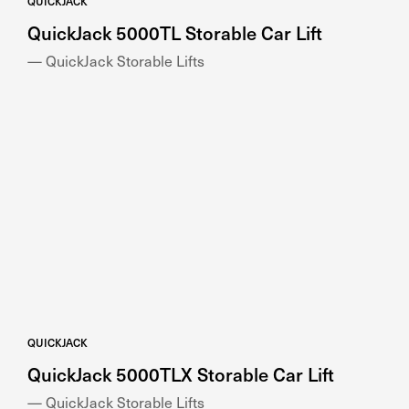
— QuickJack Storable Lifts
QUICKJACK
QuickJack 5000TLX Storable Car Lift
— QuickJack Storable Lifts