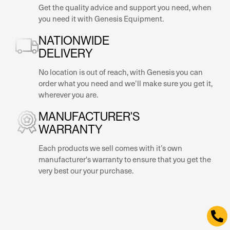
NATIONWIDE
DELIVERY
No location is out of reach, with Genesis you can
order what you need and we’ll make sure you get it,
wherever you are.
MANUFACTURER'S
WARRANTY
Each products we sell comes with it’s own
manufacturer's warranty to ensure that you get the
very best our your purchase.