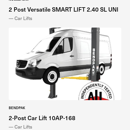
— Car Lifts
BENDPAK
2-Post Car Lift 10AP-168
— Car Lifts