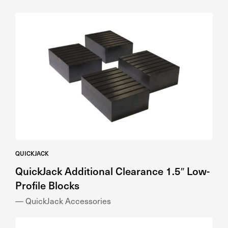
QUICKJACK
QuickJack Additional Clearance 1.5″ Low-
Profile Blocks
— QuickJack Accessories