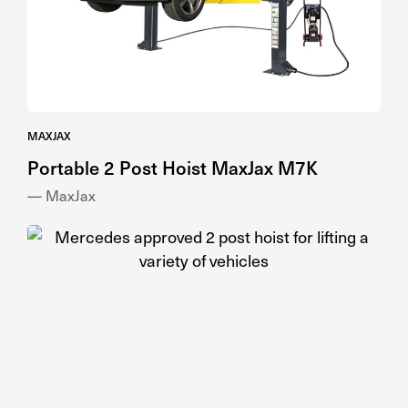
MAXJAX
Portable 2 Post Hoist MaxJax M7K
— MaxJax