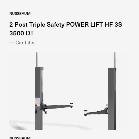
NUSSBAUM
2 Post Triple Safety POWER LIFT HF 3S
3500 DT
— Car Lifts
NUSSBAUM
2 Post Versatile SMART LIFT 2.40 SL UNI