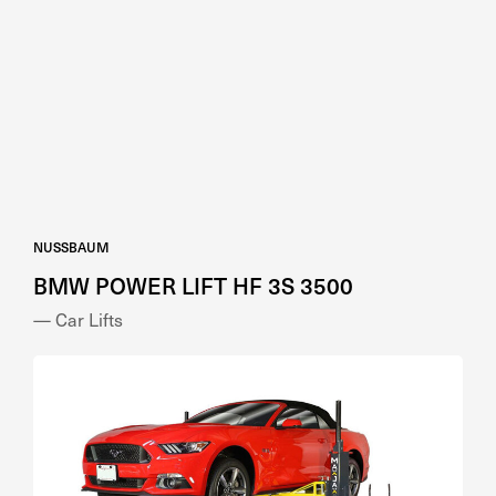
NUSSBAUM
BMW POWER LIFT HF 3S 3500
— Car Lifts