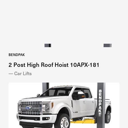
BENDPAK
2 Post High Roof Hoist 10APX-181
— Car Lifts