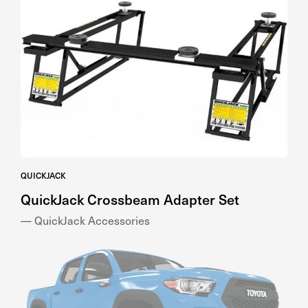
QUICKJACK
QuickJack Crossbeam Adapter Set
— QuickJack Accessories