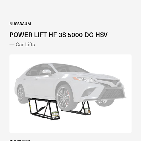
NUSSBAUM
POWER LIFT HF 3S 5000 DG HSV
— Car Lifts
QUICKJACK
QuickJack 5000TL Storable Car Lift