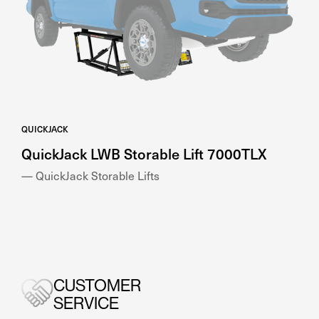
QUICKJACK
QuickJack LWB Storable Lift 7000TLX
— QuickJack Storable Lifts
CUSTOMER
SERVICE
Get the quality advice and support you need, when
you need it with Genesis Equipment.