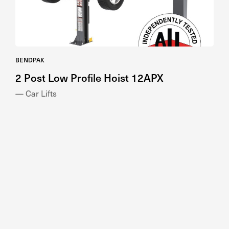
BENDPAK
2 Post Low Profile Hoist 12APX
— Car Lifts