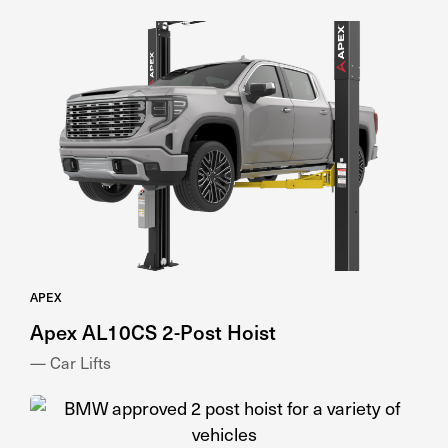
APEX
Apex AL10CS 2-Post Hoist
— Car Lifts