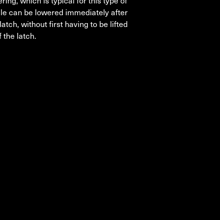
ering, which is typical for this type of
icle can be lowered immediately after
latch, without first having to be lifted
 the latch.