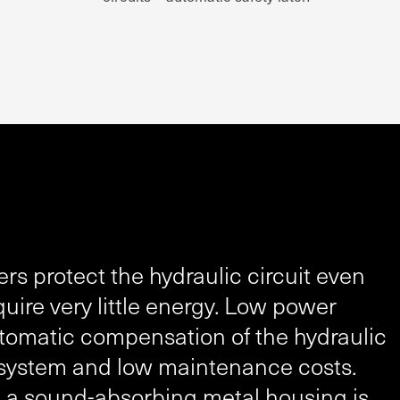
ers protect the hydraulic circuit even
uire very little energy. Low power
tomatic compensation of the hydraulic
 system and low maintenance costs.
n a sound-absorbing metal housing is