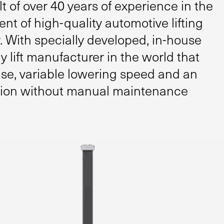
lt of over 40 years of experience in the
 of high-quality automotive lifting
 With specially developed, in-house
y lift manufacturer in the world that
ise, variable lowering speed and an
tion without manual maintenance