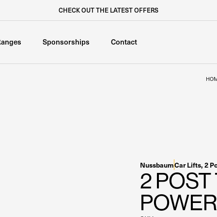
CHECK OUT THE LATEST OFFERS
Ranges
Sponsorships
Contact
HO
Nussbaum
Car Lifts
,
2 P
2 POST
POWER 