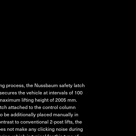
ting process, the Nussbaum safety latch
secures the vehicle at intervals of 100
maximum lifting height of 2005 mm.
tch attached to the control column
 to be additionally placed manually in
ontrast to conventional 2-post lifts, the
oes not make any clicking noise during