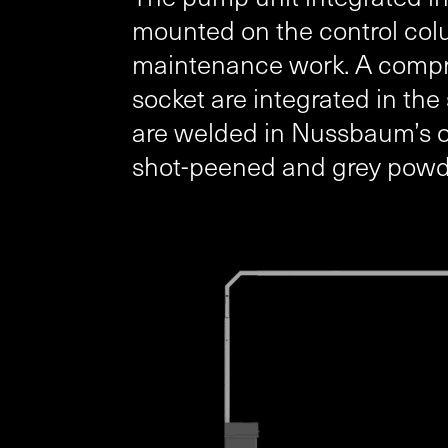
mounted on the control colu
maintenance work. A compr
socket are integrated in th
are welded in Nussbaum’s own
shot-peened and grey pow