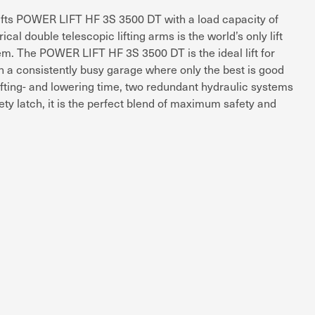
lifts POWER LIFT HF 3S 3500 DT with a load capacity of
al double telescopic lifting arms is the world’s only lift
tem. The POWER LIFT HF 3S 3500 DT is the ideal lift for
n a consistently busy garage where only the best is good
lifting- and lowering time, two redundant hydraulic systems
ty latch, it is the perfect blend of maximum safety and