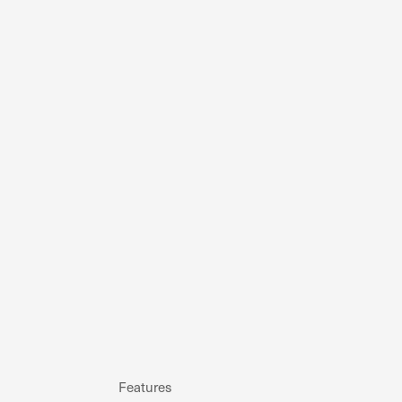
Features