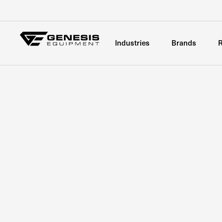
Industries
Brands