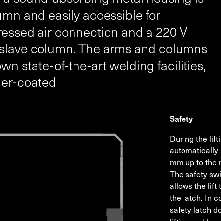
mn and easily accessible for
essed air connection and a 220 V
e slave column. The arms and columns
 state-of-the-art welding facilities,
der-coated
Safety
During the lif
automatically 
mm up to the 
The safety swi
allows the lift
the latch. In c
safety latch d