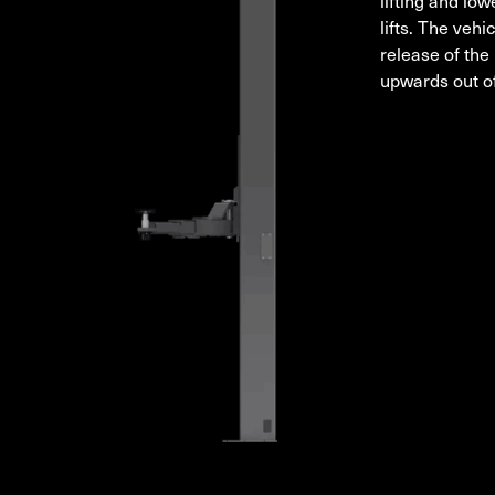
lifting and low
lifts. The veh
release of the 
upwards out of