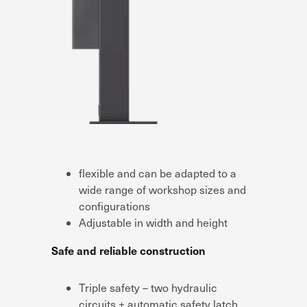
flexible and can be adapted to a
wide range of workshop sizes and
configurations
Adjustable in width and height
Safe and reliable construction
Triple safety – two hydraulic
circuits + automatic safety latch