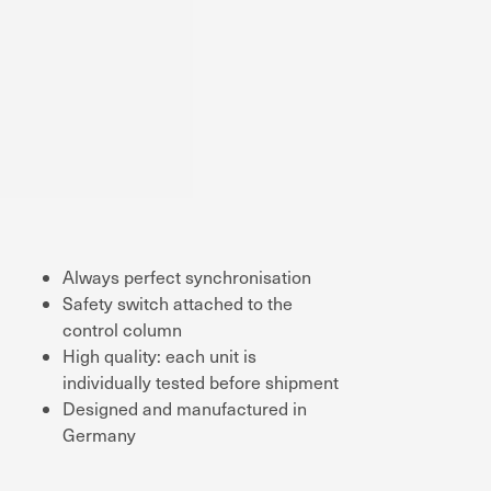
Always perfect synchronisation
Safety switch attached to the
control column
High quality: each unit is
individually tested before shipment
Designed and manufactured in
Germany