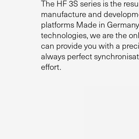
The HF 3S series is the resu
manufacture and development
platforms Made in Germany.
technologies, we are the onl
can provide you with a prec
always perfect synchronisa
effort.