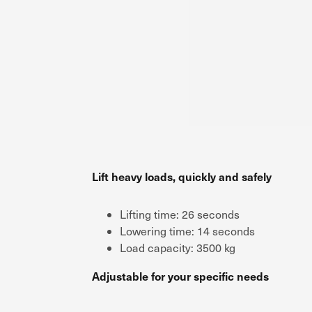
Lift heavy loads, quickly and safely
Lifting time: 26 seconds
Lowering time: 14 seconds
Load capacity: 3500 kg
Adjustable for your specific needs