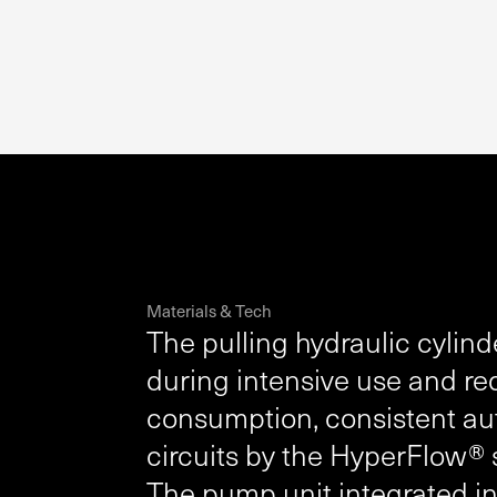
Materials & Tech
The pulling hydraulic cylind
during intensive use and req
consumption, consistent au
circuits by the HyperFlow®
The pump unit integrated i