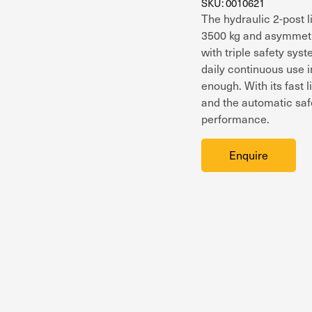
SKU: 0010621
The hydraulic 2-post 
3500 kg and asymmetric
with triple safety sys
daily continuous use i
enough. With its fast 
and the automatic safe
performance.
Enquire