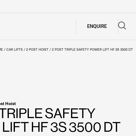
ENQUIRE
ME
/
CAR LIFTS
/
2 POST HOIST
/
2 POST TRIPLE SAFETY POWER LIFT HF 3S 3500 DT
ost Hoist
 TRIPLE SAFETY
LIFT HF 3S 3500 DT