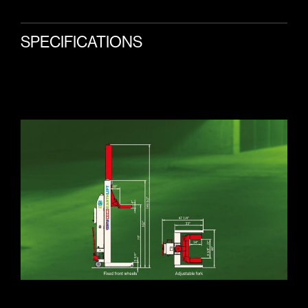
SPECIFICATIONS