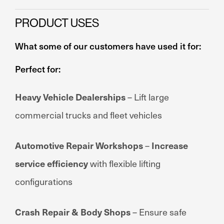
PRODUCT USES
What some of our customers have used it for:
Perfect for:
Heavy Vehicle Dealerships
– Lift large
commercial trucks and fleet vehicles
Automotive Repair Workshops
–
Increase
service efficiency
with flexible lifting
configurations
Crash Repair & Body Shops
– Ensure safe