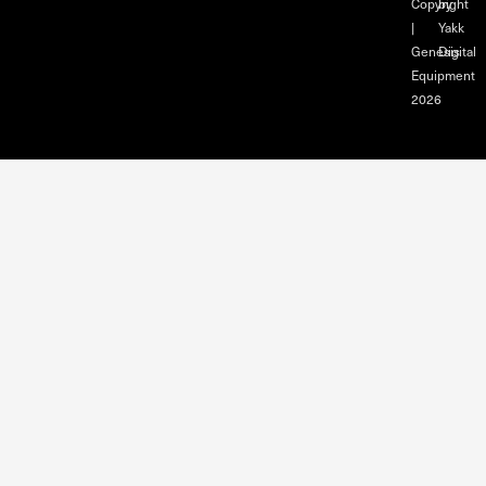
Copyright
by
|
Yakk
Genesis
Digital
Equipment
2026