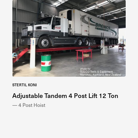
STERTIL KONI
STE
s
Adjustable Tandem 4 Post Lift 12 Ton
Co
— 4 Post Hoist
— 