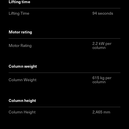
lifting time
Lifting Time
94 seconds
motor rating
2.2 kW per
Motor Rating
column
column weight
615 kg per
Column Weight
column
column height
Column Height
2,465 mm