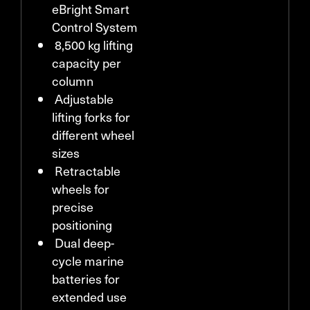
eBright Smart
Control System
8,500 kg lifting
capacity per
column
Adjustable
lifting forks for
different wheel
sizes
Retractable
wheels for
precise
positioning
Dual deep-
cycle marine
batteries for
extended use