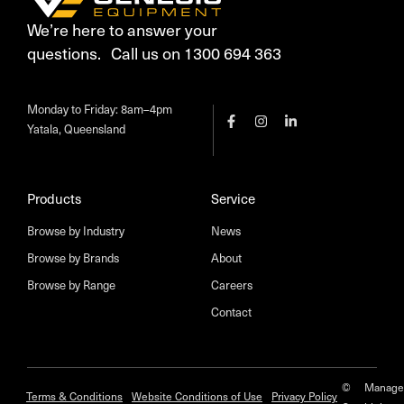
We’re here to answer your
questions. Call us on 1300 694 363
Monday to Friday: 8am–4pm
Yatala, Queensland
Products
Service
Browse by Industry
News
Browse by Brands
About
Browse by Range
Careers
Contact
©
Manage
Terms & Conditions
Website Conditions of Use
Privacy Policy