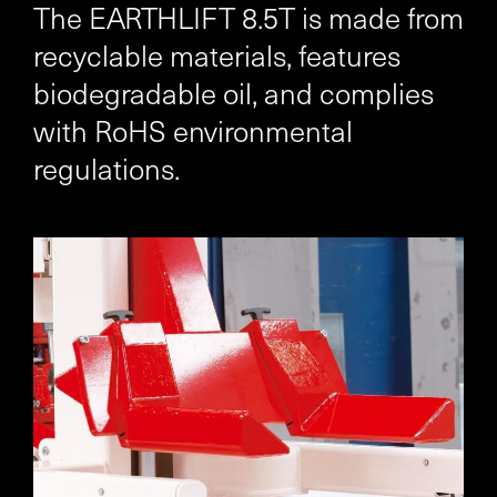
The EARTHLIFT 8.5T is made from
recyclable materials, features
biodegradable oil, and complies
with RoHS environmental
regulations.