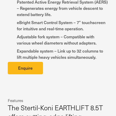
Patented Active Energy Retrieval System (AERS)
– Regenerates energy from vehicle descent to
extend battery life.
eBright Smart Control System – 7” touchscreen
for intuitive and real-time operation.
Adjustable fork system – Compatible with
various wheel diameters without adapters.
Expandable system – Link up to 32 columns to
lift multiple heavy vehicles simultaneously.
Enquire
Features
The Stertil-Koni EARTHLIFT 8.5T