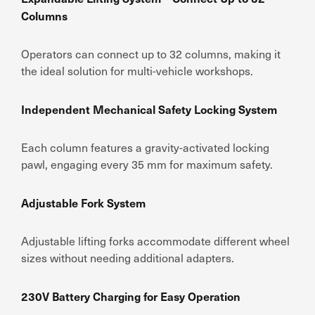
Columns
Operators can connect up to 32 columns, making it
the ideal solution for multi-vehicle workshops.
Independent Mechanical Safety Locking System
Each column features a gravity-activated locking
pawl, engaging every 35 mm for maximum safety.
Adjustable Fork System
Adjustable lifting forks accommodate different wheel
sizes without needing additional adapters.
230V Battery Charging for Easy Operation