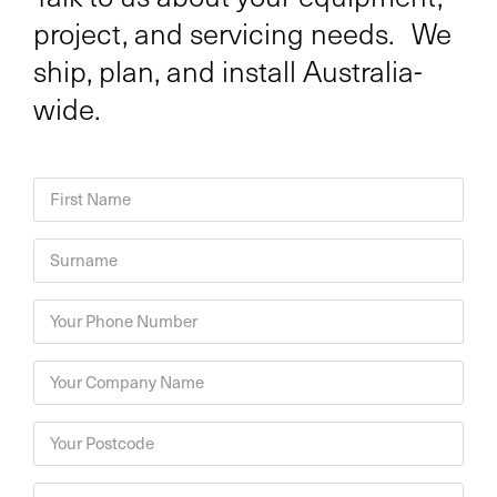
project, and servicing needs. We
ship, plan, and install Australia-
wide.