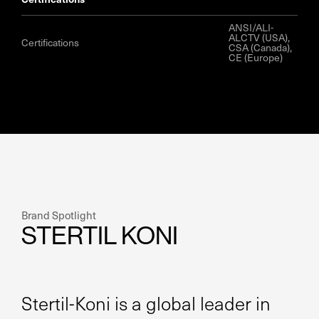
ANSI/ALI-
ALCTV (USA),
Certifications
CSA (Canada),
CE (Europe)
Brand Spotlight
STERTIL KONI
Stertil-Koni is a global leader in