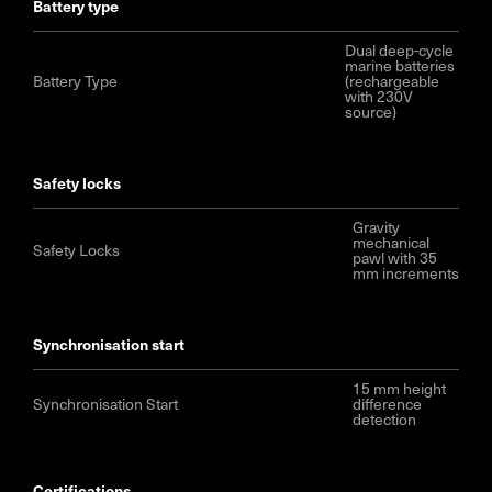
battery type
Dual deep-cycle
marine batteries
Battery Type
(rechargeable
with 230V
source)
safety locks
Gravity
mechanical
Safety Locks
pawl with 35
mm increments
synchronisation start
15 mm height
Synchronisation Start
difference
detection
certifications