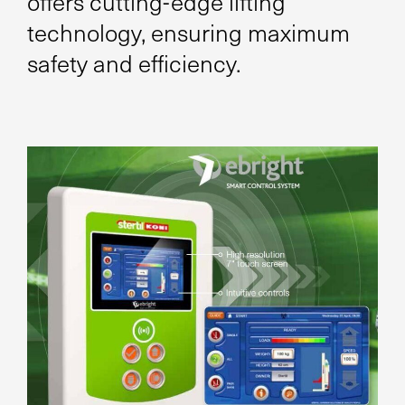
offers cutting-edge lifting
technology, ensuring maximum
safety and efficiency.