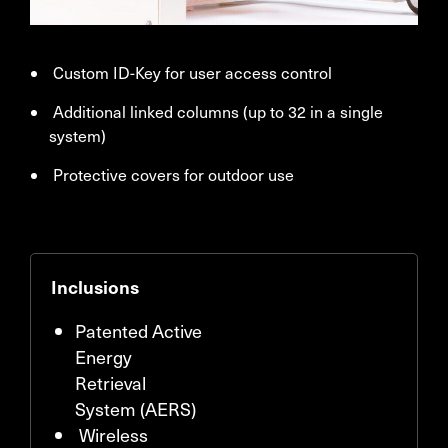
Custom ID-Key for user access control
Additional linked columns (up to 32 in a single
system)
Protective covers for outdoor use
Inclusions
Patented Active
Energy
Retrieval
System (AERS)
Wireless