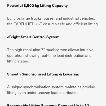
Powerful 8,500 kg Lifting Capacity
Built for large trucks, buses, and industrial vehicles,
the EARTHLIFT 8.5T ensures safe and efficient lifting.
eBright Smart Control System
The high-resolution 7” touchscreen allows intuitive
operation, showing real-time load distribution and
lifting status.
Smooth Synchronised Lifting & Lowering
A unique synchronisation system maintains precise
lifting even under uneven load distribution.
Expandable Lifting System – Connect Up to 32