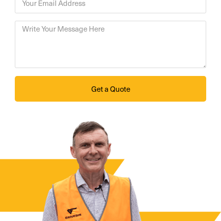
Get a Quote