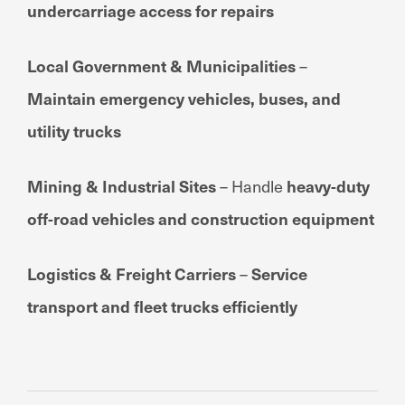
undercarriage access for repairs
Local Government & Municipalities
–
Maintain emergency vehicles, buses, and
utility trucks
Mining & Industrial Sites
– Handle
heavy-duty
off-road vehicles and construction equipment
Logistics & Freight Carriers
–
Service
transport and fleet trucks efficiently