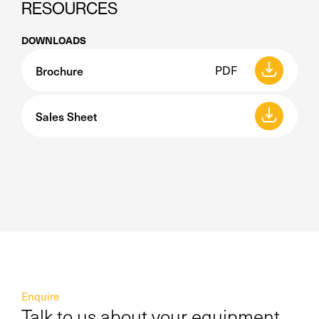
RESOURCES
DOWNLOADS
Brochure
PDF
Sales Sheet
Enquire
Talk to us about your equipment,