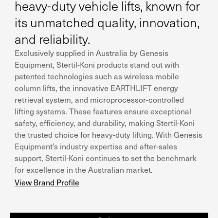
heavy-duty vehicle lifts, known for
its unmatched quality, innovation,
and reliability.
Exclusively supplied in Australia by Genesis
Equipment, Stertil-Koni products stand out with
patented technologies such as wireless mobile
column lifts, the innovative EARTHLIFT energy
retrieval system, and microprocessor-controlled
lifting systems. These features ensure exceptional
safety, efficiency, and durability, making Stertil-Koni
the trusted choice for heavy-duty lifting. With Genesis
Equipment’s industry expertise and after-sales
support, Stertil-Koni continues to set the benchmark
for excellence in the Australian market.
View Brand Profile