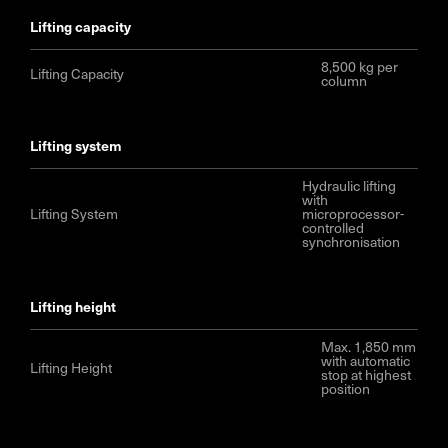
lifting capacity
8,500 kg per
Lifting Capacity
column
lifting system
Hydraulic lifting
with
Lifting System
microprocessor-
controlled
synchronisation
lifting height
Max. 1,850 mm
with automatic
Lifting Height
stop at highest
position