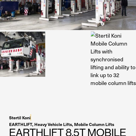
Residential Home Gara
Apex
View All
Autostacker
Nussbaum
Ranger
Cool Boss
View All
Stertil Koni
EARTHLIFT
,
Heavy Vehicle Lifts
,
Mobile Column Lifts
EARTHLIFT 8.5T MOBILE