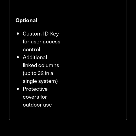
Optional
Custom ID-Key
for user access
control
Additional
linked columns
(up to 32 in a
single system)
Protective
covers for
outdoor use