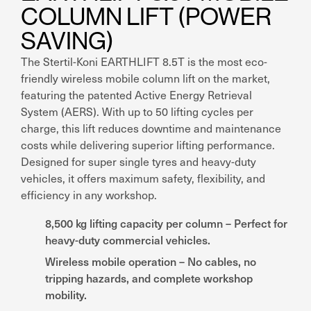
COLUMN LIFT (POWER
SAVING)
The Stertil-Koni EARTHLIFT 8.5T is the most eco-
friendly wireless mobile column lift on the market,
featuring the patented Active Energy Retrieval
System (AERS). With up to 50 lifting cycles per
charge, this lift reduces downtime and maintenance
costs while delivering superior lifting performance.
Designed for super single tyres and heavy-duty
vehicles, it offers maximum safety, flexibility, and
efficiency in any workshop.
8,500 kg lifting capacity per column – Perfect for
heavy-duty commercial vehicles.
Wireless mobile operation – No cables, no
tripping hazards, and complete workshop
mobility.