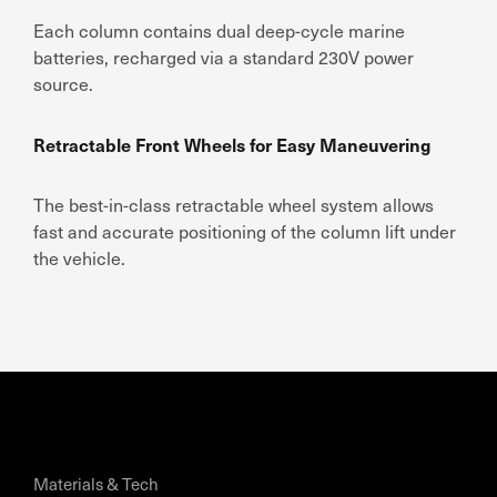
Each column contains dual deep-cycle marine
batteries, recharged via a standard 230V power
source.
Retractable Front Wheels for Easy Maneuvering
The best-in-class retractable wheel system allows
fast and accurate positioning of the column lift under
the vehicle.
Materials & Tech