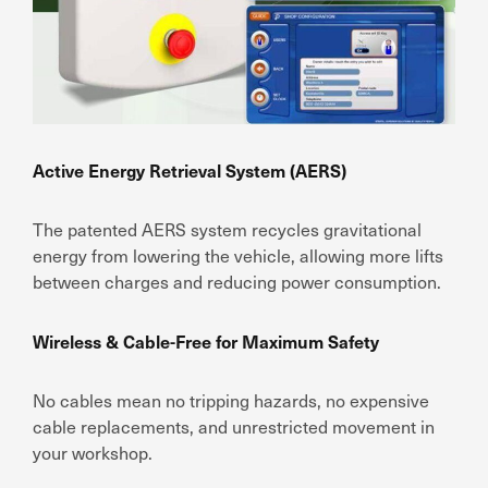
Active Energy Retrieval System (AERS)
The patented AERS system recycles gravitational
energy from lowering the vehicle, allowing more lifts
between charges and reducing power consumption.
Wireless & Cable-Free for Maximum Safety
No cables mean no tripping hazards, no expensive
cable replacements, and unrestricted movement in
your workshop.