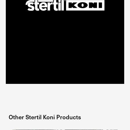
Other
Stertil Koni
Products