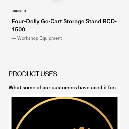
RANGER
RA
Four-Dolly Go-Cart Storage Stand RCD-
H
1500
— 
— Workshop Equipment
PRODUCT USES
What some of our customers have used it for: