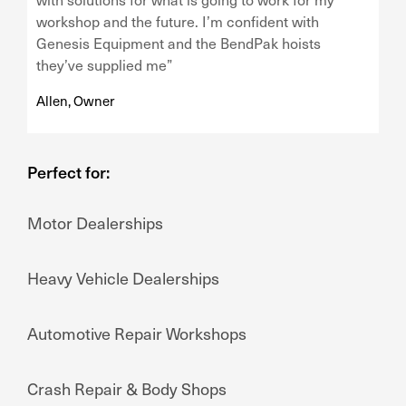
workshop and the future. I’m confident with
Genesis Equipment and the BendPak hoists
they’ve supplied me”
Allen, Owner
Perfect for:
Motor Dealerships
Heavy Vehicle Dealerships
Automotive Repair Workshops
Crash Repair & Body Shops