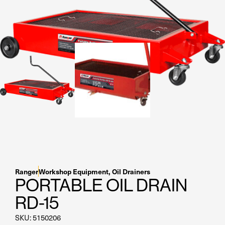
Residential Home Garage
Apex
View All
Autostacker
Nussbaum
Ranger
Cool Boss
View All
Ranger
Workshop Equipment
,
Oil Drainers
PORTABLE OIL DRAIN
RD-15
SKU: 5150206