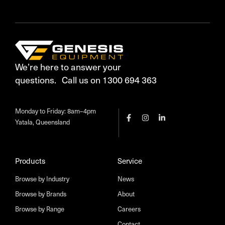
We’re here to answer your
questions. Call us on 1300 694 363
Monday to Friday: 8am–4pm
Yatala, Queensland
Products
Service
Browse by Industry
News
Browse by Brands
About
Browse by Range
Careers
Contact