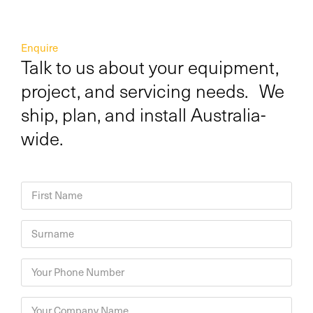
Enquire
Talk to us about your equipment,
project, and servicing needs. We
ship, plan, and install Australia-
wide.