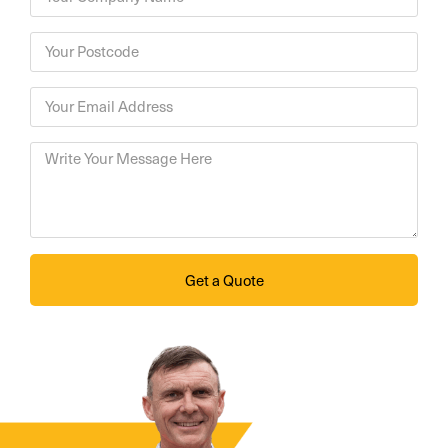
Get a Quote