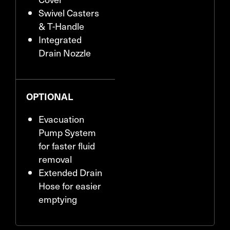
Swivel Casters
& T-Handle
Integrated
Drain Nozzle
OPTIONAL
Evacuation
Pump System
for faster fluid
removal
Extended Drain
Hose for easier
emptying