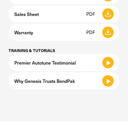
Sales Sheet
PDF
Warranty
PDF
TRAINING & TUTORIALS
Premier Autotune Testimonial
Why Genesis Trusts BendPak