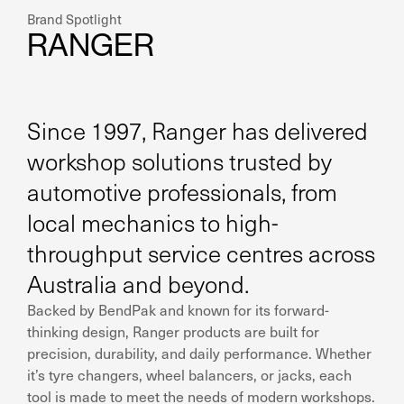
Brand Spotlight
RANGER
Since 1997, Ranger has delivered
workshop solutions trusted by
automotive professionals, from
local mechanics to high-
throughput service centres across
Australia and beyond.
Backed by BendPak and known for its forward-
thinking design, Ranger products are built for
precision, durability, and daily performance. Whether
it’s tyre changers, wheel balancers, or jacks, each
tool is made to meet the needs of modern workshops.