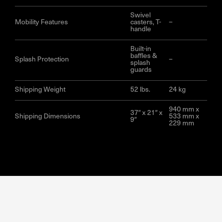
Swivel
Mobility Features
casters, T-
–
handle
Built-in
baffles &
Splash Protection
–
splash
guards
Shipping Weight
52 lbs.
24 kg
940 mm x
37″ x 21″ x
Shipping Dimensions
533 mm x
9″
229 mm