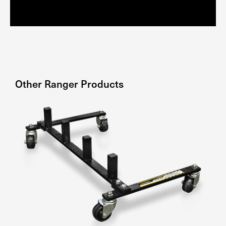
Other
Ranger
Products