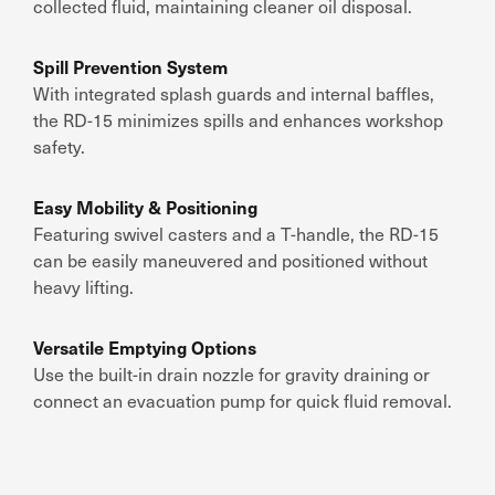
collected fluid, maintaining cleaner oil disposal.
Spill Prevention System
With integrated splash guards and internal baffles,
the RD-15 minimizes spills and enhances workshop
safety.
Easy Mobility & Positioning
Featuring swivel casters and a T-handle, the RD-15
can be easily maneuvered and positioned without
heavy lifting.
Versatile Emptying Options
Use the built-in drain nozzle for gravity draining or
connect an evacuation pump for quick fluid removal.