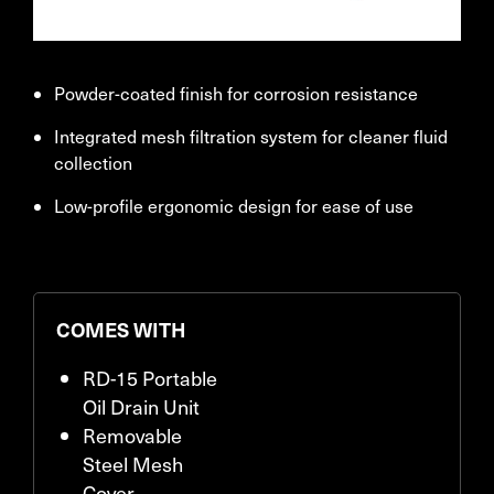
Powder-coated finish for corrosion resistance
Integrated mesh filtration system for cleaner fluid
collection
Low-profile ergonomic design for ease of use
COMES WITH
RD-15 Portable
Oil Drain Unit
Removable
Steel Mesh
Cover