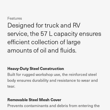
Features
Designed for truck and RV
service, the 57 L capacity ensures
efficient collection of large
amounts of oil and fluids.
Heavy-Duty Steel Construction
Built for rugged workshop use, the reinforced steel
body ensures durability and resistance to wear and
tear.
Removable Steel Mesh Cover
Prevents contaminants and debris from entering the