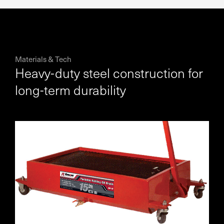
Materials & Tech
Heavy-duty steel construction for
long-term durability