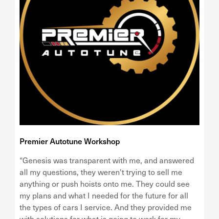
Premier Autotune Workshop
“Genesis was transparent with me, and answered
all my questions, they weren't trying to sell me
anything or push hoists onto me. They could see
my plans and what I needed for the future for all
the types of cars I service. And they provided me
with solutions for what is going to work for my