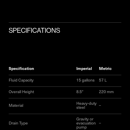
SPECIFICATIONS
specification
imperial
metric
Fluid Capacity
15 gallons
57 L
Overall Height
8.5″
220 mm
Heavy-duty
Material
–
steel
Gravity or
Drain Type
evacuation
–
pump