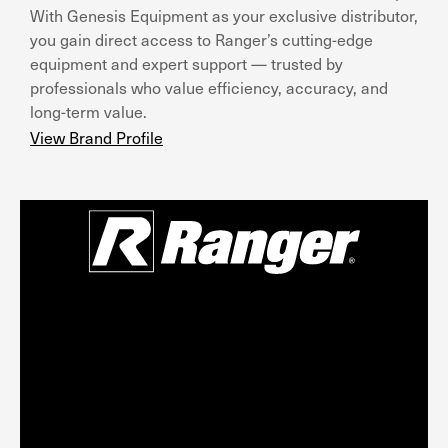
With Genesis Equipment as your exclusive distributor,
you gain direct access to Ranger’s cutting-edge
equipment and expert support — trusted by
professionals who value efficiency, accuracy, and
long-term value.
View Brand Profile