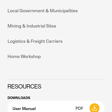
Local Government & Municipalities
Mining & Industrial Sites
Logistics & Freight Carriers
Home Workshop
RESOURCES
DOWNLOADS
User Manual
PDF