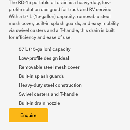
The RD-15 portable oil drain is a heavy-duty, low-
profile solution designed for truck and RV service.
With a 57 L (15-gallon) capacity, removable steel
mesh cover, built-in splash guards, and easy mobility
via swivel casters and a T-handle, this drain is built
for efficiency and ease of use.
57 L (15-gallon) capacity
Low-profile design ideal
Removable steel mesh cover
Built-in splash guards
Heavy-duty steel construction
Swivel casters and T-handle
Built-in drain nozzle
Enquire