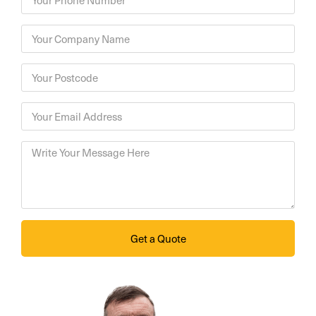
Get a Quote