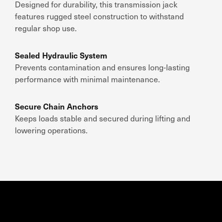
Designed for durability, this transmission jack
features rugged steel construction to withstand
regular shop use.
Sealed Hydraulic System
Prevents contamination and ensures long-lasting
performance with minimal maintenance.
Secure Chain Anchors
Keeps loads stable and secured during lifting and
lowering operations.