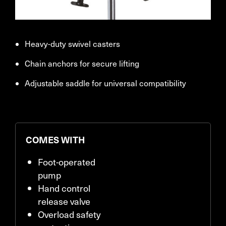
Heavy-duty swivel casters
Chain anchors for secure lifting
Adjustable saddle for universal compatibility
COMES WITH
Foot-operated
pump
Hand control
release valve
Overload safety