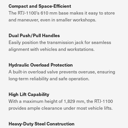
Compact and Space-Efficient
The RTJ-1100’s 610 mm base makes it easy to store
and maneuver, even in smaller workshops.
Dual Push/Pull Handles
Easily position the transmission jack for seamless
alignment with vehicles and workstations.
Hydraulic Overload Protection
A built-in overload valve prevents overuse, ensuring
long-term reliability and safe operation.
High Lift Capability
With a maximum height of 1,829 mm, the RTJ-1100
provides ample clearance under most vehicle lifts.
Heavy-Duty Steel Construction