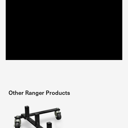
Other
Ranger
Products