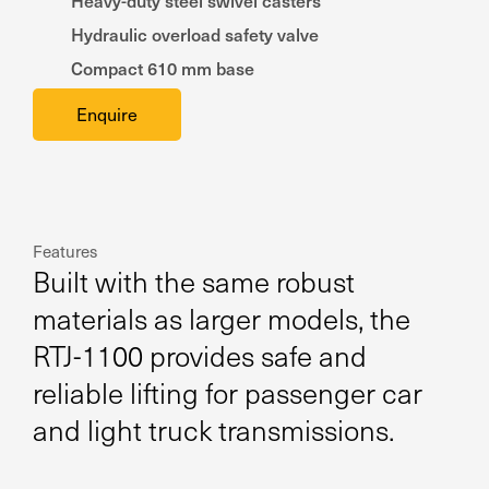
Heavy-duty steel swivel casters
Hydraulic overload safety valve
Compact 610 mm base
Enquire
Features
Built with the same robust
materials as larger models, the
RTJ-1100 provides safe and
reliable lifting for passenger car
and light truck transmissions.