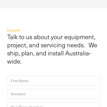
Enquire
Talk to us about your equipment,
project, and servicing needs. We
ship, plan, and install Australia-
wide.