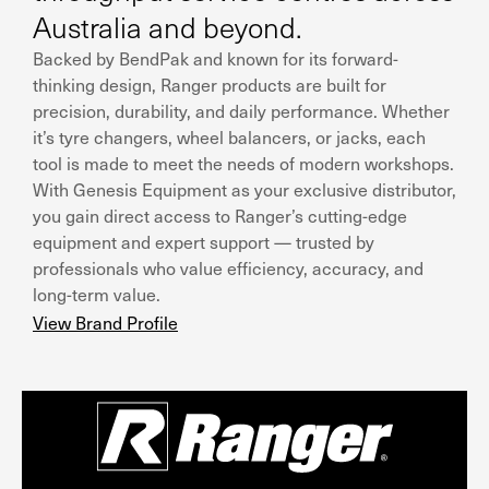
Australia and beyond.
Backed by BendPak and known for its forward-
thinking design, Ranger products are built for
precision, durability, and daily performance. Whether
it’s tyre changers, wheel balancers, or jacks, each
tool is made to meet the needs of modern workshops.
With Genesis Equipment as your exclusive distributor,
you gain direct access to Ranger’s cutting-edge
equipment and expert support — trusted by
professionals who value efficiency, accuracy, and
long-term value.
View Brand Profile