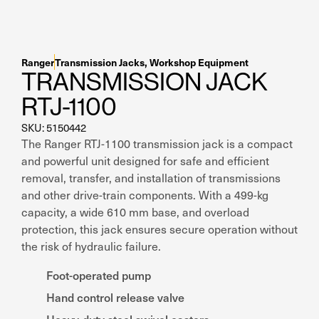
Residential Home Garage
Apex
View All
Autostacker
Ranger
Transmission Jacks
,
Workshop Equipment
Nussbaum
TRANSMISSION JACK
RTJ-1100
Ranger
SKU: 5150442
The Ranger RTJ-1100 transmission jack is a compact
Cool Boss
and powerful unit designed for safe and efficient
removal, transfer, and installation of transmissions
View All
and other drive-train components. With a 499-kg
capacity, a wide 610 mm base, and overload
protection, this jack ensures secure operation without
the risk of hydraulic failure.
Foot-operated pump
Hand control release valve