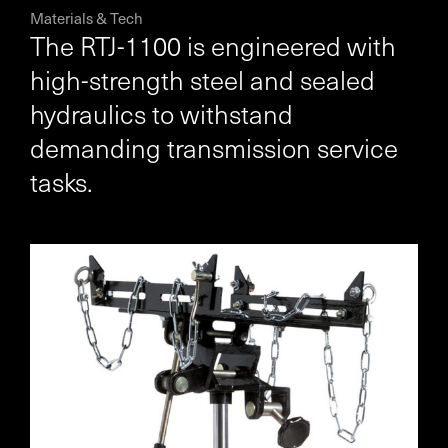
Materials & Tech
The RTJ-1100 is engineered with
high-strength steel and sealed
hydraulics to withstand
demanding transmission service
tasks.