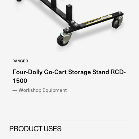
RANGER
RA
Four-Dolly Go-Cart Storage Stand RCD-
H
1500
— 
— Workshop Equipment
PRODUCT USES