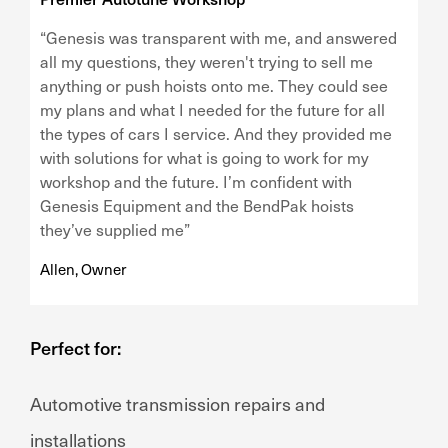
“Genesis was transparent with me, and answered
all my questions, they weren't trying to sell me
anything or push hoists onto me. They could see
my plans and what I needed for the future for all
the types of cars I service. And they provided me
with solutions for what is going to work for my
workshop and the future. I’m confident with
Genesis Equipment and the BendPak hoists
they’ve supplied me”
Allen, Owner
Perfect for:
Automotive transmission repairs and
installations