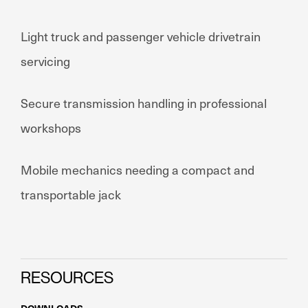
Light truck and passenger vehicle drivetrain
servicing
Secure transmission handling in professional
workshops
Mobile mechanics needing a compact and
transportable jack
RESOURCES