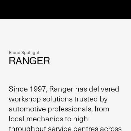
Brand Spotlight
RANGER
Since 1997, Ranger has delivered
workshop solutions trusted by
automotive professionals, from
local mechanics to high-
throughput service centres across