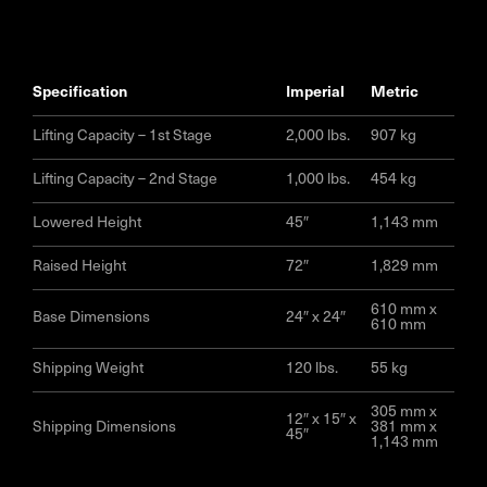
specification
imperial
metric
Lifting Capacity – 1st Stage
2,000 lbs.
907 kg
Lifting Capacity – 2nd Stage
1,000 lbs.
454 kg
Lowered Height
45″
1,143 mm
Raised Height
72″
1,829 mm
610 mm x
Base Dimensions
24″ x 24″
610 mm
Shipping Weight
120 lbs.
55 kg
305 mm x
12″ x 15″ x
Shipping Dimensions
381 mm x
45″
1,143 mm