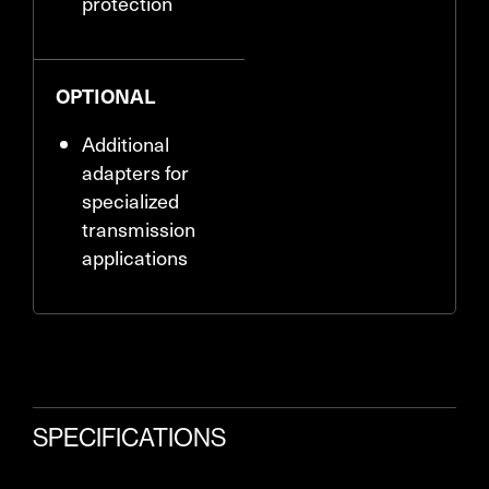
protection
OPTIONAL
Additional
adapters for
specialized
transmission
applications
SPECIFICATIONS