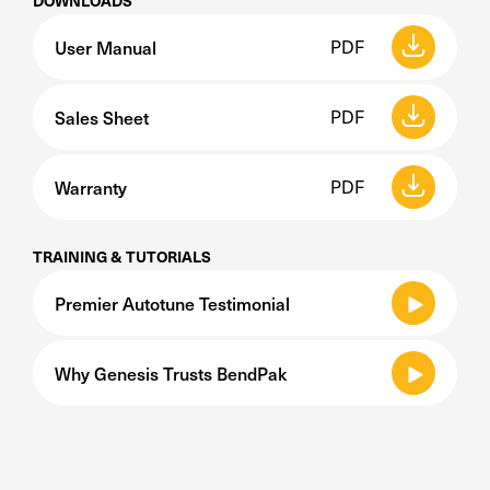
DOWNLOADS
User Manual
PDF
Sales Sheet
PDF
Warranty
PDF
TRAINING & TUTORIALS
Premier Autotune Testimonial
Why Genesis Trusts BendPak