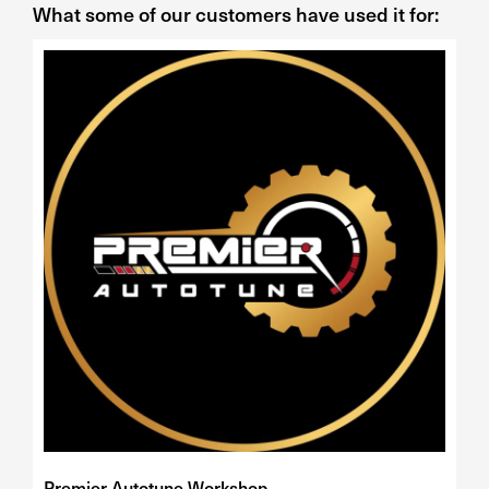
What some of our customers have used it for:
Premier Autotune Workshop