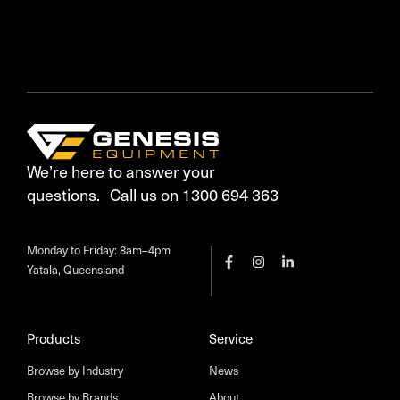
We’re here to answer your
questions. Call us on 1300 694 363
Monday to Friday: 8am–4pm
Yatala, Queensland
Products
Service
Browse by Industry
News
Browse by Brands
About